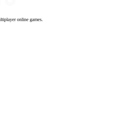
ltiplayer online games.