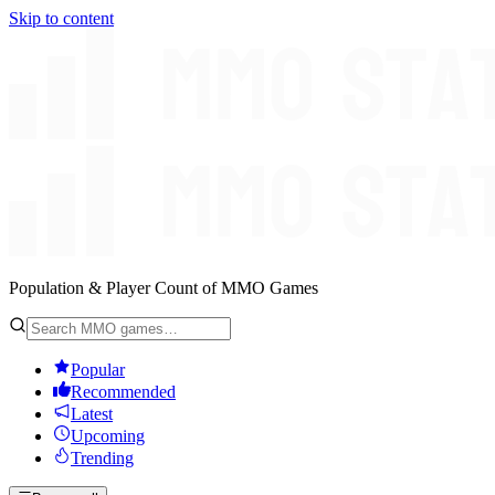
Skip to content
Population & Player Count of MMO Games
Popular
Recommended
Latest
Upcoming
Trending