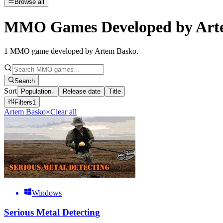
Browse all
MMO Games Developed by Art
1
MMO game developed by Artem Basko
.
Search
Sort
Population
↓
Release date
Title
Filters
1
Artem Basko
×
Clear all
Windows
Serious Metal Detecting