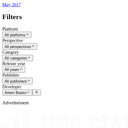
May 2017
Filters
Platform
All platforms
Perspective
All perspectives
Category
All categories
Release year
All years
Publisher
All publishers
Developer
Artem Basko
Advertisement