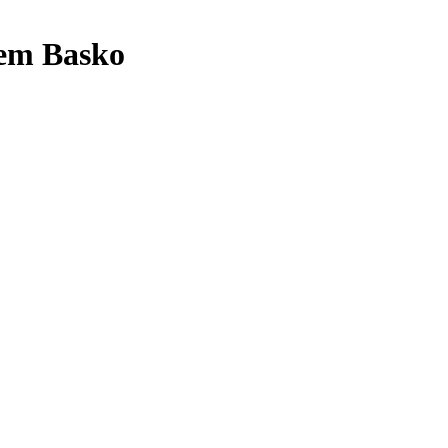
em Basko