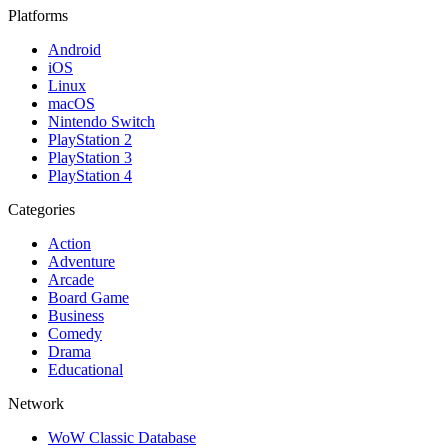
Platforms
Android
iOS
Linux
macOS
Nintendo Switch
PlayStation 2
PlayStation 3
PlayStation 4
Categories
Action
Adventure
Arcade
Board Game
Business
Comedy
Drama
Educational
Network
WoW Classic Database