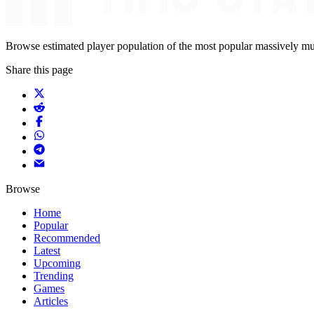
Browse estimated player population of the most popular massively mu
Share this page
Browse
Home
Popular
Recommended
Latest
Upcoming
Trending
Games
Articles