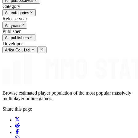
All perspectives
Category
All categories
Release year
All years
Publisher
All publishers
Developer
Arika Co., Ltd.
Browse estimated player population of the most popular massively
multiplayer online games.
Share this page