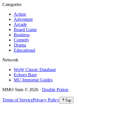
Categories
Action
Adventure
Arcade
Board Game
Business
Comedy
Drama
Educational
Network
WoW Classic Database
Echoes Base
MU Immortal Guides
MMO Stats
©
2026
·
Double Potion
Terms of Service
Privacy Policy
Top