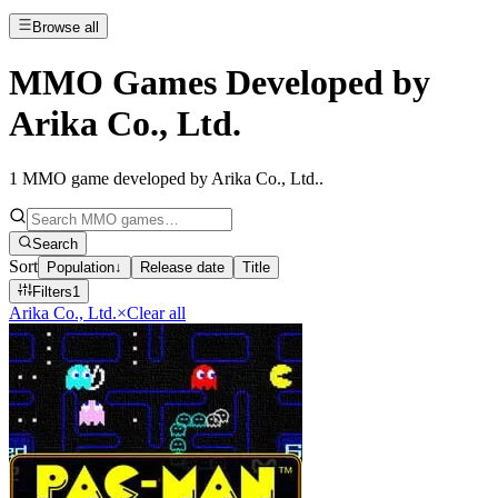
Browse all
MMO Games Developed by
Arika Co., Ltd.
1
MMO game developed by Arika Co., Ltd.
.
Search
Sort
Population
↓
Release date
Title
Filters
1
Arika Co., Ltd.
×
Clear all