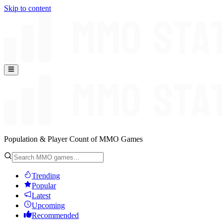
Skip to content
Population & Player Count of MMO Games
Trending
Popular
Latest
Upcoming
Recommended