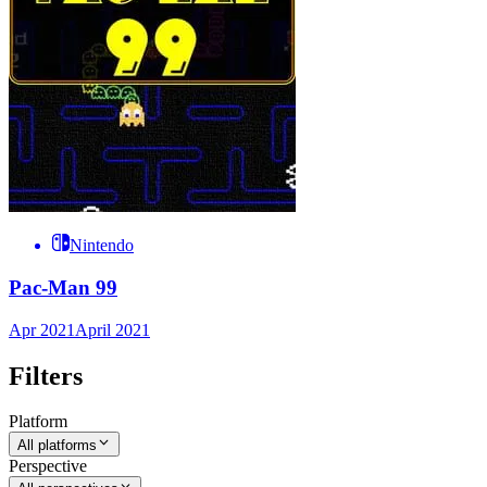
Nintendo
Pac-Man 99
Apr 2021
April 2021
Filters
Platform
All platforms
Perspective