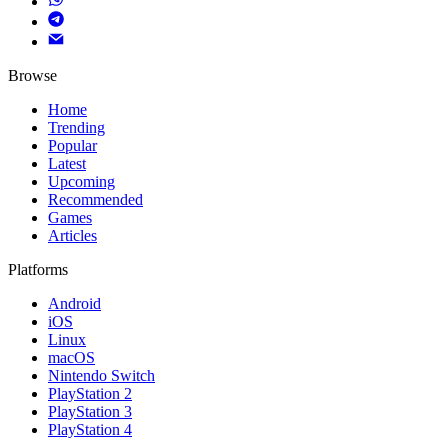
Browse
Home
Trending
Popular
Latest
Upcoming
Recommended
Games
Articles
Platforms
Android
iOS
Linux
macOS
Nintendo Switch
PlayStation 2
PlayStation 3
PlayStation 4