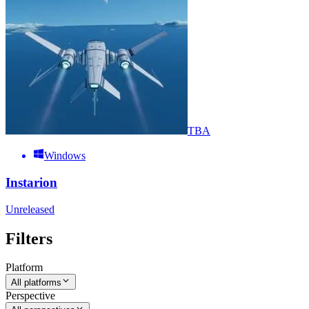
TBA
Windows
Instarion
Unreleased
Filters
Platform
All platforms
Perspective