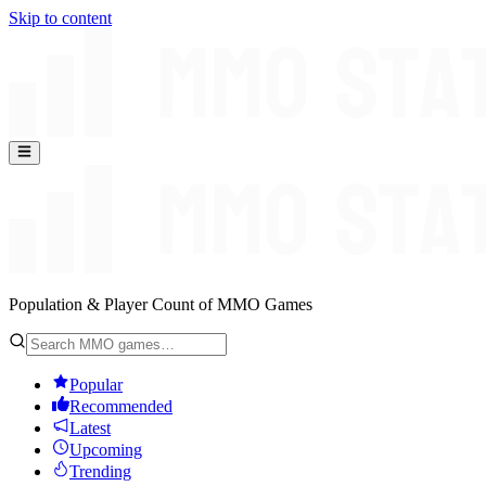
Skip to content
Population & Player Count of MMO Games
Popular
Recommended
Latest
Upcoming
Trending