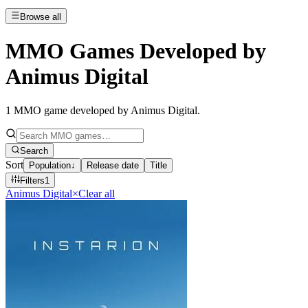
Browse all
MMO Games Developed by
Animus Digital
1
MMO game developed by Animus Digital
.
Search
Sort
Population
↓
Release date
Title
Filters
1
Animus Digital
×
Clear all