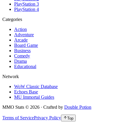
PlayStation 3
PlayStation 4
Categories
Action
Adventure
Arcade
Board Game
Business
Comedy
Drama
Educational
Network
WoW Classic Database
Echoes Base
MU Immortal Guides
MMO Stats
©
2026
· Crafted by
Double Potion
Terms of Service
Privacy Policy
Top