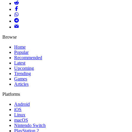
Browse
Home
Popular
Recommended
Latest
Upcoming
Trending
Games
Articles
Platforms
Android
iOS
Linux
macOS
Nintendo Switch
PlayStation 2