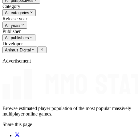
All perspectives
Category
All categories
Release year
All years
Publisher
All publishers
Developer
Animus Digital
Advertisement
Browse estimated player population of the most popular massively
multiplayer online games.
Share this page