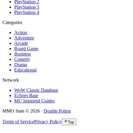
PlayStation 2
PlayStation 3
PlayStation 4
Categories
Action
Adventure
Arcade
Board Game
Business
Comedy
Drama
Educational
Network
WoW Classic Database
Echoes Base
MU Immortal Guides
MMO Stats
©
2026
·
Double Potion
Terms of Service
Privacy Policy
Top