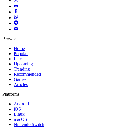
Browse
Home
Popular
Latest
Upcoming
Trending
Recommended
Games
Articles
Platforms
Android
iOS
Linux
macOS
Nintendo Switch