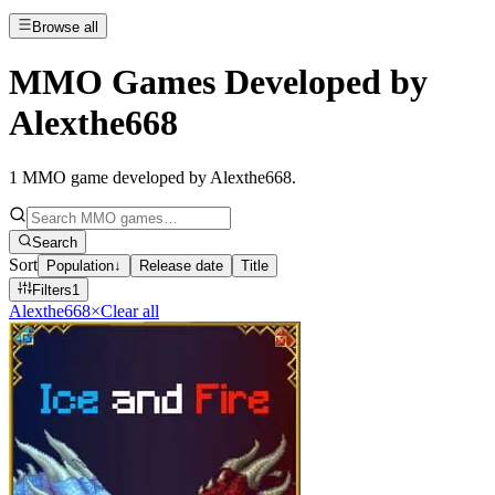
Browse all
MMO Games Developed by
Alexthe668
1
MMO game developed by Alexthe668
.
Search
Sort
Population
↓
Release date
Title
Filters
1
Alexthe668
×
Clear all