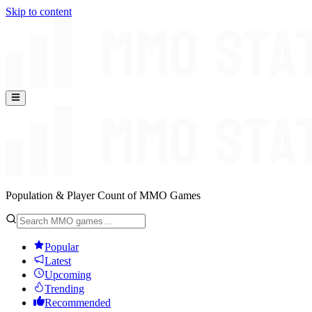
Skip to content
Population & Player Count of MMO Games
Popular
Latest
Upcoming
Trending
Recommended