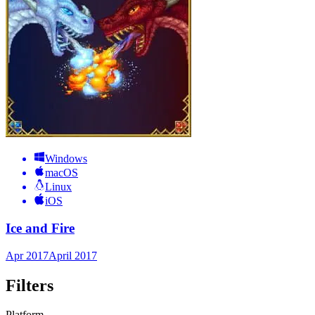
Windows
macOS
Linux
iOS
Ice and Fire
Apr 2017
April 2017
Filters
Platform