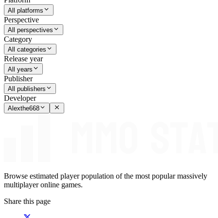
All platforms
Perspective
All perspectives
Category
All categories
Release year
All years
Publisher
All publishers
Developer
Alexthe668
Browse estimated player population of the most popular massively
multiplayer online games.
Share this page