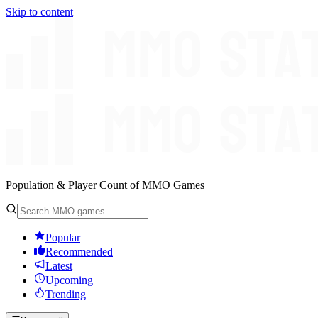
Skip to content
Population & Player Count of MMO Games
Popular
Recommended
Latest
Upcoming
Trending