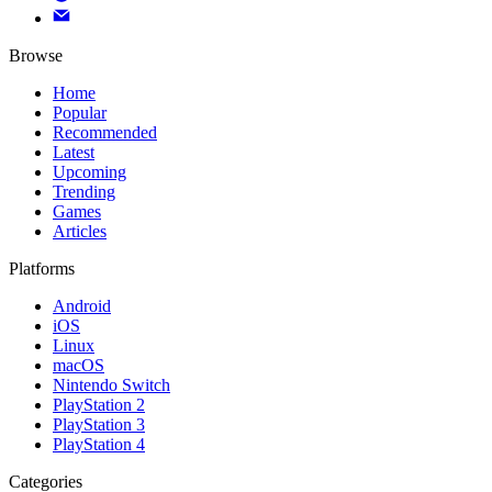
Browse
Home
Popular
Recommended
Latest
Upcoming
Trending
Games
Articles
Platforms
Android
iOS
Linux
macOS
Nintendo Switch
PlayStation 2
PlayStation 3
PlayStation 4
Categories