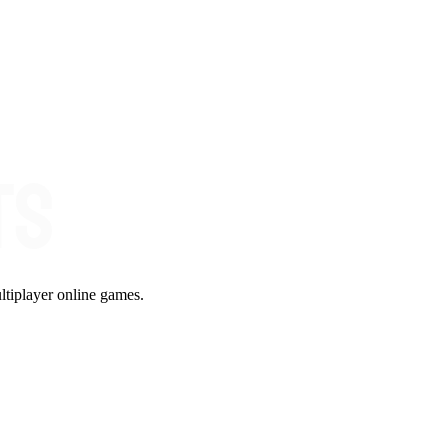
ltiplayer online games.