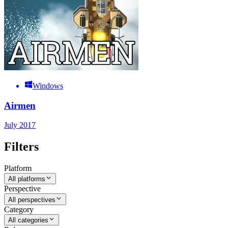
Windows
Airmen
July 2017
Filters
Platform
All platforms
Perspective
All perspectives
Category
All categories