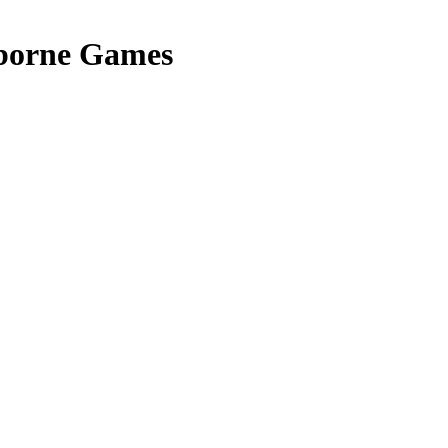
borne Games