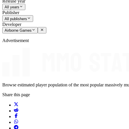
Release year
All years
Publisher
All publishers
Developer
Airborne Games
Advertisement
Browse estimated player population of the most popular massively mu
Share this page