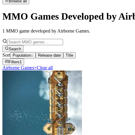
Browse all
MMO Games Developed by Air
1
MMO game developed by Airborne Games
.
Search
Sort
Population
↓
Release date
Title
Filters
1
Airborne Games
×
Clear all