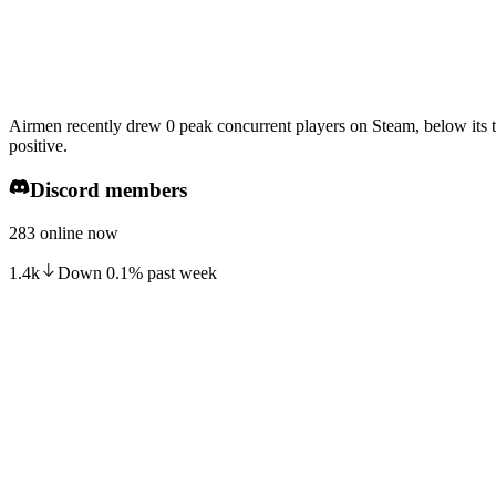
Airmen recently drew 0 peak concurrent players on Steam, below its 
positive.
Discord members
283 online now
1.4k
Down
0.1
%
past week