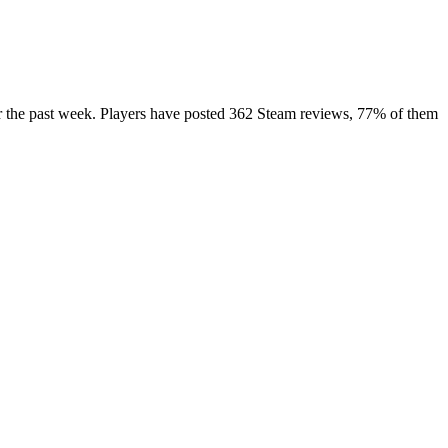
er the past week. Players have posted 362 Steam reviews, 77% of them