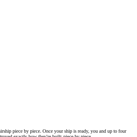
irship piece by piece. Once your ship is ready, you and up to four
troyed exactly how they're built: piece by piece.