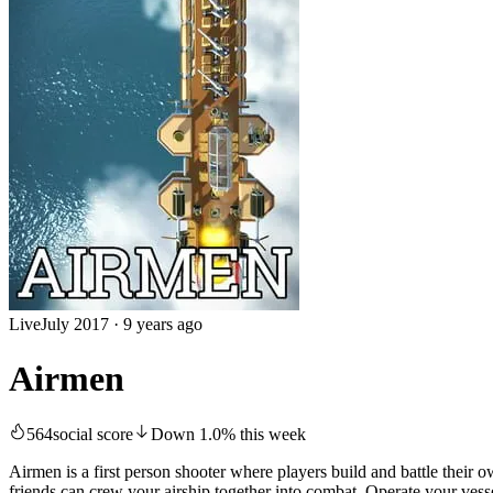
Live
July 2017
·
9 years ago
Airmen
564
social score
Down
1.0
%
this week
Airmen is a first person shooter where players build and battle their 
friends can crew your airship together into combat. Operate your vesse