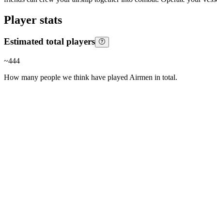
Player stats
Estimated total players
~
444
How many people we think have played
Airmen
in total.