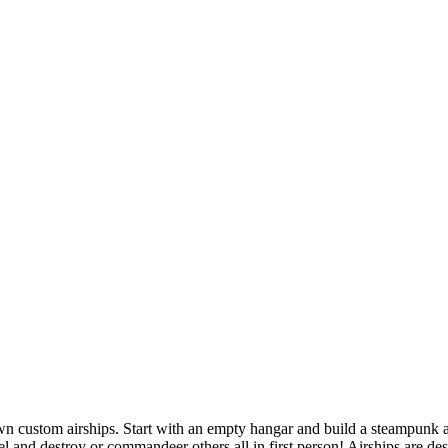
own custom airships. Start with an empty hangar and build a steampunk a
l and destroy or commandeer others all in first person! Airships are des