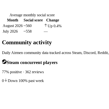
Average monthly social score
Month
Social score
Change
August 2026
~560
Up
0.4
%
July 2026
~558
—
Community activity
Daily Airmen community data tracked across Steam, Discord, Reddit
Steam concurrent players
77% positive · 362 reviews
0
Down
100
%
past week