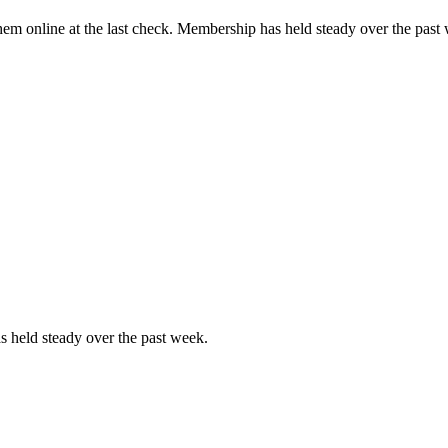
em online at the last check. Membership has held steady over the past
 held steady over the past week.