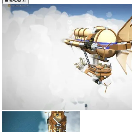
Browse all