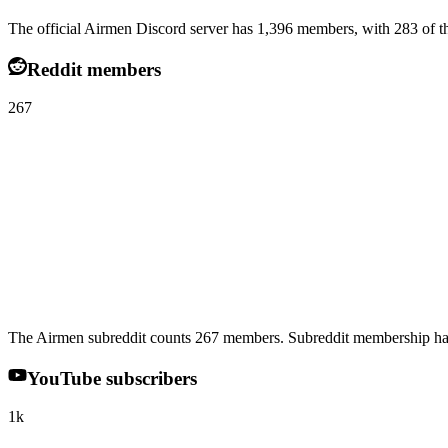
The official Airmen Discord server has 1,396 members, with 283 of th
Reddit members
267
The Airmen subreddit counts 267 members. Subreddit membership has
YouTube subscribers
1k