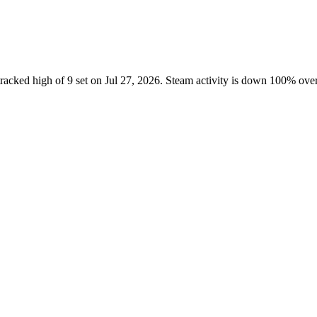
tracked high of 9 set on Jul 27, 2026. Steam activity is down 100% ov