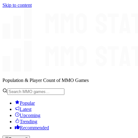
Skip to content
Population & Player Count of MMO Games
Popular
Latest
Upcoming
Trending
Recommended