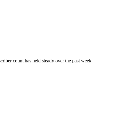
riber count has held steady over the past week.