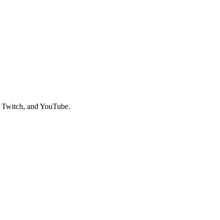
, Twitch, and YouTube.