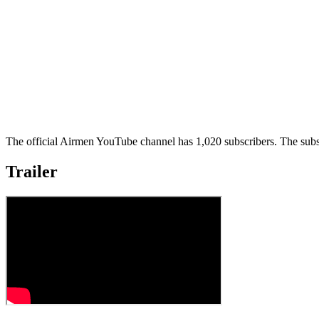
The official Airmen YouTube channel has 1,020 subscribers. The subsc
Trailer