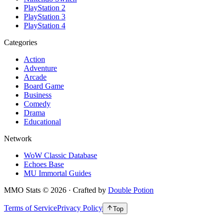
PlayStation 2
PlayStation 3
PlayStation 4
Categories
Action
Adventure
Arcade
Board Game
Business
Comedy
Drama
Educational
Network
WoW Classic Database
Echoes Base
MU Immortal Guides
MMO Stats
©
2026
· Crafted by
Double Potion
Terms of Service
Privacy Policy
Top