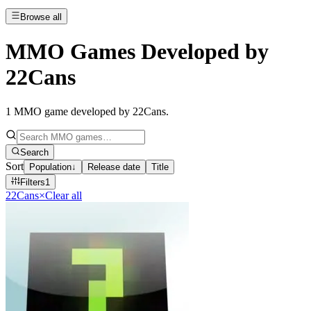
Browse all
MMO Games Developed by
22Cans
1
MMO game developed by 22Cans
.
Search
Sort
Population
↓
Release date
Title
Filters
1
22Cans
×
Clear all