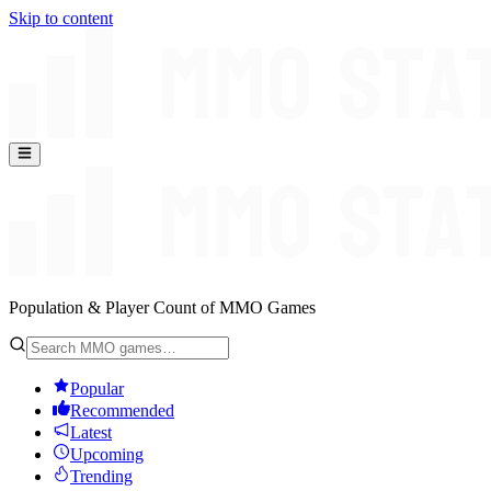
Skip to content
Population & Player Count of MMO Games
Popular
Recommended
Latest
Upcoming
Trending