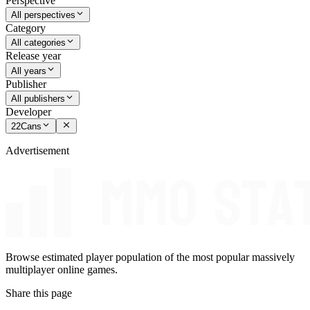
Perspective
All perspectives
Category
All categories
Release year
All years
Publisher
All publishers
Developer
22Cans
Advertisement
Browse estimated player population of the most popular massively
multiplayer online games.
Share this page