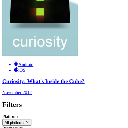
Android
iOS
Curiosity: What's Inside the Cube?
November 2012
Filters
Platform
All platforms