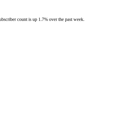
bscriber count is up 1.7% over the past week.