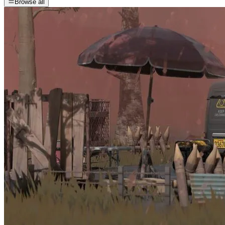
Browse all