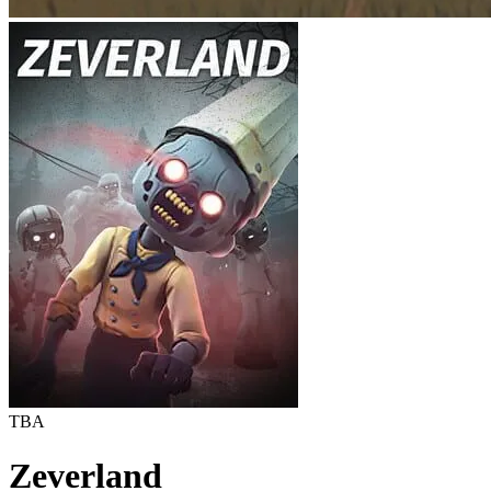
TBA
Zeverland