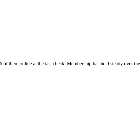
 of them online at the last check. Membership has held steady over th