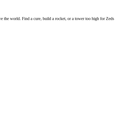
 the world. Find a cure, build a rocket, or a tower too high for Zeds