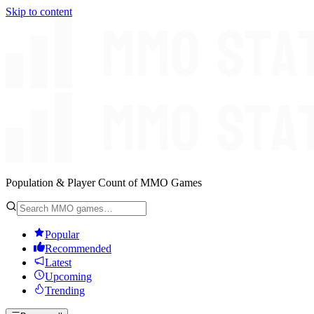
Skip to content
Population & Player Count of MMO Games
Popular
Recommended
Latest
Upcoming
Trending