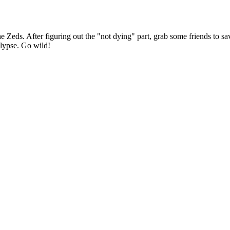
ds. After figuring out the "not dying" part, grab some friends to save
calypse. Go wild!