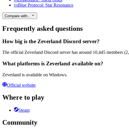
vs
Blue Protocol: Star Resonance
Compare with…
Frequently asked questions
How big is the Zeverland Discord server?
The official Zeverland Discord server has around 10,445 members (2,7
What platforms is Zeverland available on?
Zeverland is available on Windows.
Official website
Where to play
Steam
Community