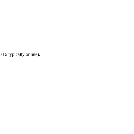
16 typically online).