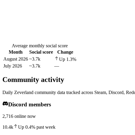
Average monthly social score
Month
Social score
Change
August 2026
~3.7k
Up
1.3
%
July 2026
~3.7k
—
Community activity
Daily Zeverland community data tracked across Steam, Discord, Redd
Discord members
2,716 online now
10.4k
Up
0.4
%
past week