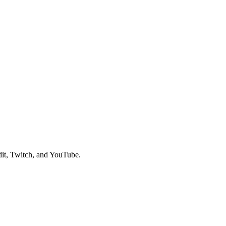
it, Twitch, and YouTube.