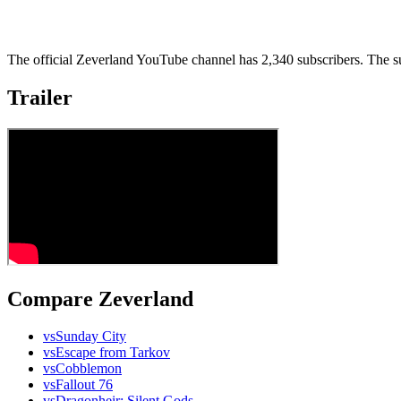
The official Zeverland YouTube channel has 2,340 subscribers. The su
Trailer
Compare Zeverland
vs
Sunday City
vs
Escape from Tarkov
vs
Cobblemon
vs
Fallout 76
vs
Dragonheir: Silent Gods