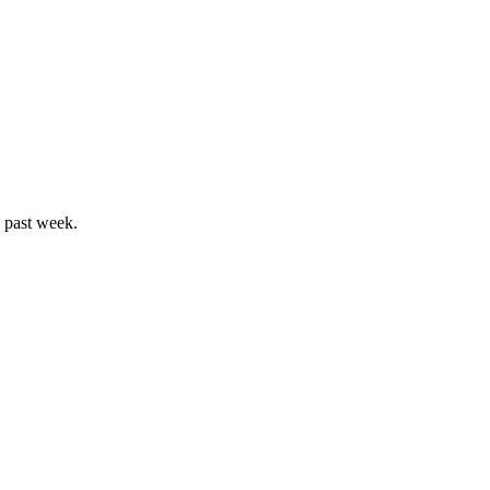
e past week.