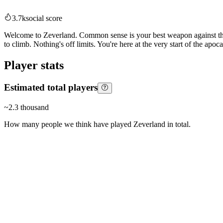
3.7k
social score
Welcome to Zeverland. Common sense is your best weapon against the Ze
to climb. Nothing's off limits. You're here at the very start of the apo
Player stats
Estimated total players
~
2.3 thousand
How many people we think have played
Zeverland
in total.