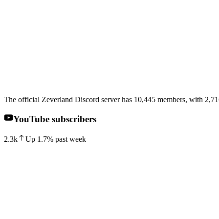
The official Zeverland Discord server has 10,445 members, with 2,716
YouTube subscribers
2.3k
Up
1.7
%
past week