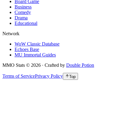
Board Game
Business
Comedy
Drama
Educational
Network
WoW Classic Database
Echoes Base
MU Immortal Guides
MMO Stats
©
2026
· Crafted by
Double Potion
Terms of Service
Privacy Policy
Top