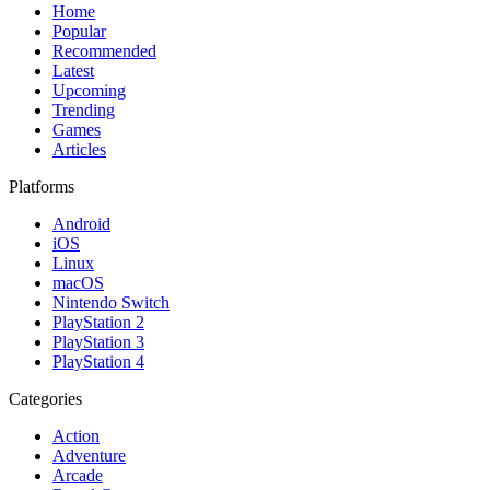
Home
Popular
Recommended
Latest
Upcoming
Trending
Games
Articles
Platforms
Android
iOS
Linux
macOS
Nintendo Switch
PlayStation 2
PlayStation 3
PlayStation 4
Categories
Action
Adventure
Arcade