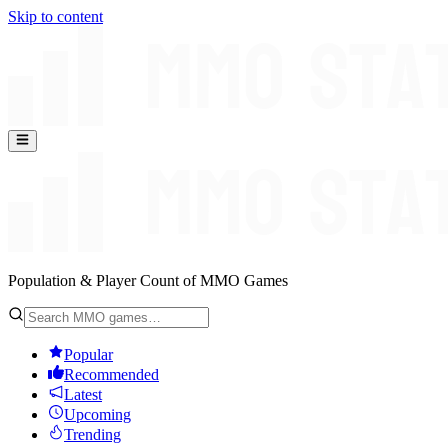
Skip to content
Population & Player Count of MMO Games
Popular
Recommended
Latest
Upcoming
Trending