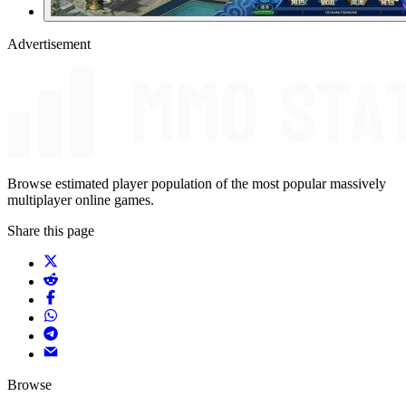
Advertisement
Browse estimated player population of the most popular massively
multiplayer online games.
Share this page
Browse