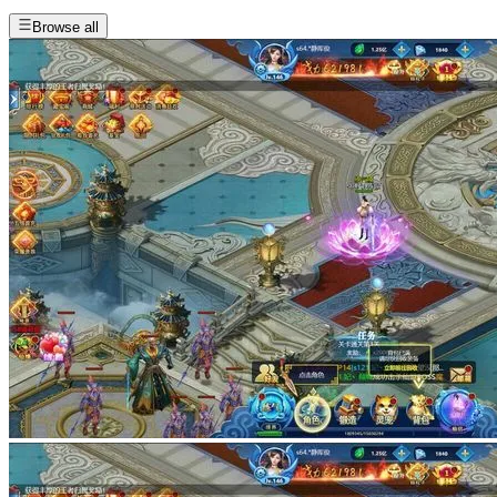
Browse all