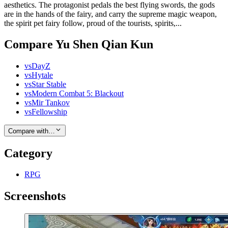
aesthetics. The protagonist pedals the best flying swords, the gods
are in the hands of the fairy, and carry the supreme magic weapon,
the spirit pet fairy follow, proud of the tourists, spirits,...
Compare Yu Shen Qian Kun
vs
DayZ
vs
Hytale
vs
Star Stable
vs
Modern Combat 5: Blackout
vs
Mir Tankov
vs
Fellowship
Compare with…
Category
RPG
Screenshots