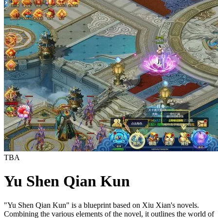
TBA
Yu Shen Qian Kun
"Yu Shen Qian Kun" is a blueprint based on Xiu Xian's novels.
Combining the various elements of the novel, it outlines the world of