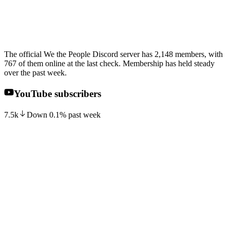
The official We the People Discord server has 2,148 members, with
767 of them online at the last check. Membership has held steady
over the past week.
YouTube subscribers
7.5k
Down
0.1
%
past week