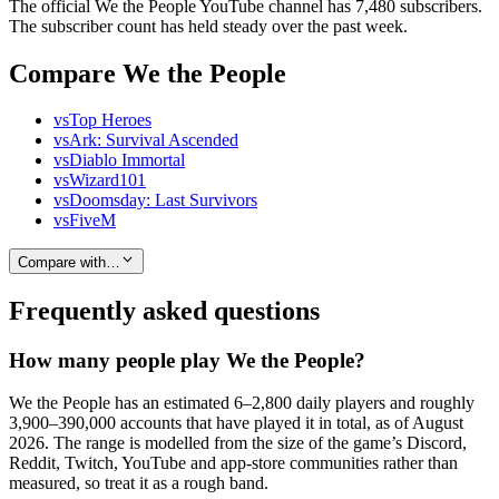
The official We the People YouTube channel has 7,480 subscribers.
The subscriber count has held steady over the past week.
Compare We the People
vs
Top Heroes
vs
Ark: Survival Ascended
vs
Diablo Immortal
vs
Wizard101
vs
Doomsday: Last Survivors
vs
FiveM
Compare with…
Frequently asked questions
How many people play We the People?
We the People has an estimated 6–2,800 daily players and roughly
3,900–390,000 accounts that have played it in total, as of August
2026. The range is modelled from the size of the game’s Discord,
Reddit, Twitch, YouTube and app-store communities rather than
measured, so treat it as a rough band.