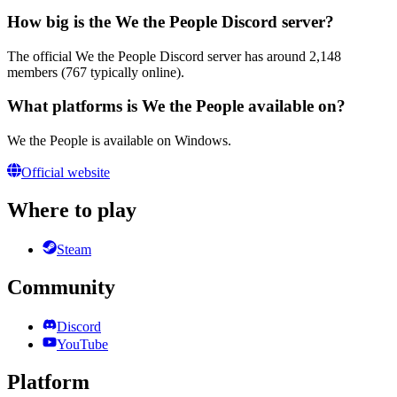
How big is the We the People Discord server?
The official We the People Discord server has around 2,148
members (767 typically online).
What platforms is We the People available on?
We the People is available on Windows.
Official website
Where to play
Steam
Community
Discord
YouTube
Platform