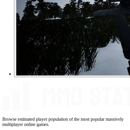
Browse estimated player population of the most popular massively
multiplayer online games.