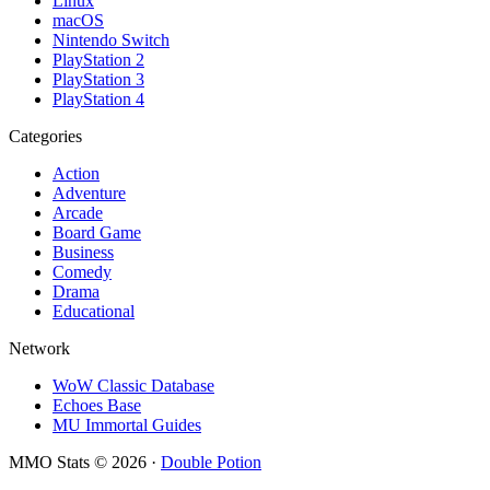
Linux
macOS
Nintendo Switch
PlayStation 2
PlayStation 3
PlayStation 4
Categories
Action
Adventure
Arcade
Board Game
Business
Comedy
Drama
Educational
Network
WoW Classic Database
Echoes Base
MU Immortal Guides
MMO Stats
©
2026
·
Double Potion