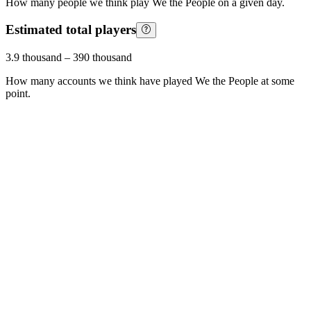
How many people we think play
We the People
on a given day.
Estimated total players
3.9 thousand
–
390 thousand
How many accounts we think have played
We the People
at some
point.