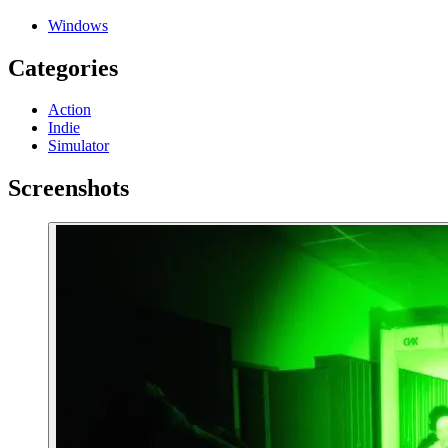
Windows
Categories
Action
Indie
Simulator
Screenshots