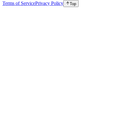
Terms of Service
Privacy Policy
Top