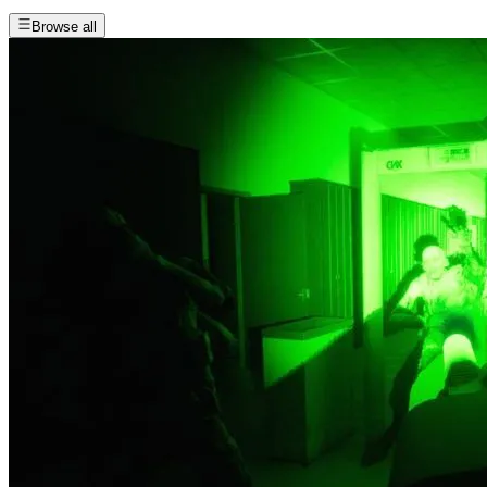
Browse all