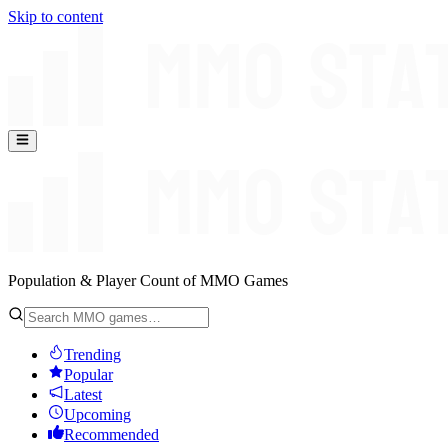
Skip to content
Population & Player Count of MMO Games
Trending
Popular
Latest
Upcoming
Recommended