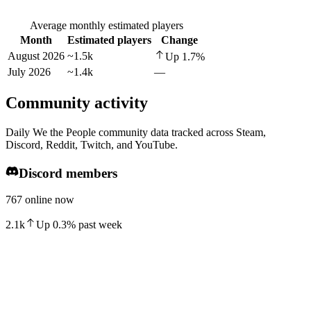
Average monthly estimated players
Month
Estimated players
Change
August 2026
~1.5k
Up
1.7
%
July 2026
~1.4k
—
Community activity
Daily We the People community data tracked across Steam,
Discord, Reddit, Twitch, and YouTube.
Discord members
767 online now
2.1k
Up
0.3
%
past week