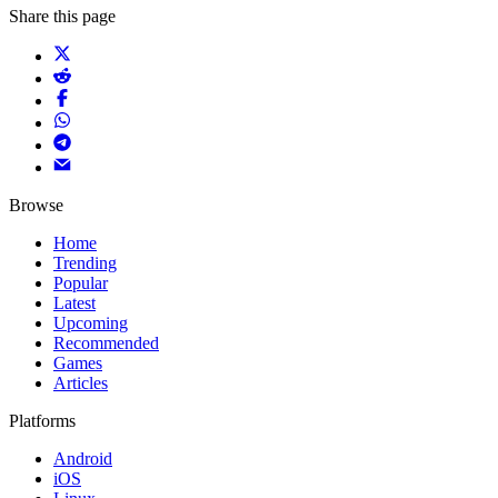
Share this page
Browse
Home
Trending
Popular
Latest
Upcoming
Recommended
Games
Articles
Platforms
Android
iOS