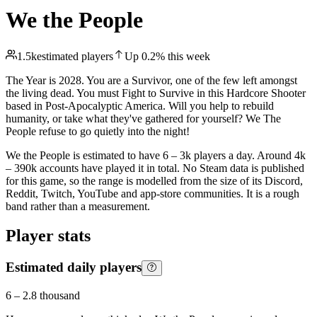
We the People
1.5k
estimated players
Up
0.2
%
this week
The Year is 2028. You are a Survivor, one of the few left amongst
the living dead. You must Fight to Survive in this Hardcore Shooter
based in Post-Apocalyptic America. Will you help to rebuild
humanity, or take what they've gathered for yourself? We The
People refuse to go quietly into the night!
We the People is estimated to have 6 – 3k players a day. Around 4k
– 390k accounts have played it in total. No Steam data is published
for this game, so the range is modelled from the size of its Discord,
Reddit, Twitch, YouTube and app-store communities. It is a rough
band rather than a measurement.
Player stats
Estimated daily players
6
–
2.8 thousand