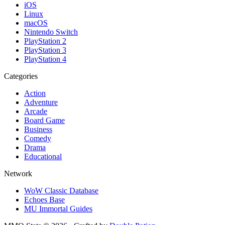
iOS
Linux
macOS
Nintendo Switch
PlayStation 2
PlayStation 3
PlayStation 4
Categories
Action
Adventure
Arcade
Board Game
Business
Comedy
Drama
Educational
Network
WoW Classic Database
Echoes Base
MU Immortal Guides