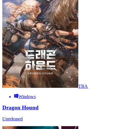
TBA
Windows
Dragon Hound
Unreleased