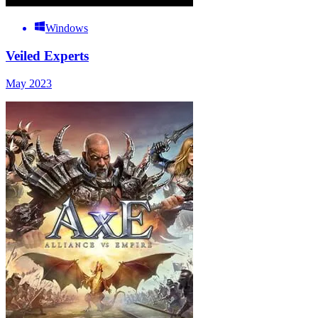
Windows
Veiled Experts
May 2023