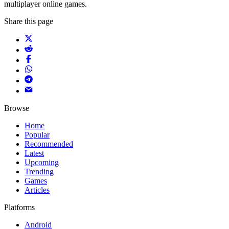
multiplayer online games.
Share this page
Browse
Home
Popular
Recommended
Latest
Upcoming
Trending
Games
Articles
Platforms
Android