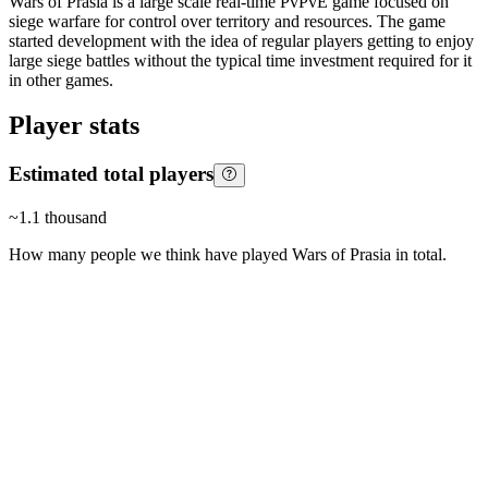
Wars of Prasia is a large scale real-time PvPvE game focused on
siege warfare for control over territory and resources. The game
started development with the idea of regular players getting to enjoy
large siege battles without the typical time investment required for it
in other games.
Player stats
Estimated total players
~
1.1 thousand
How many people we think have played
Wars of Prasia
in total.