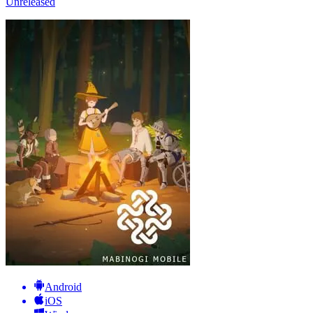
Unreleased
Android
iOS