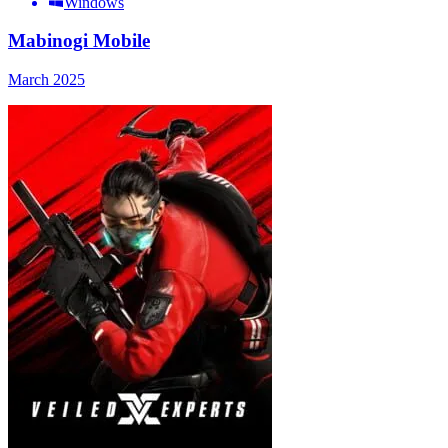
Windows
Mabinogi Mobile
March 2025