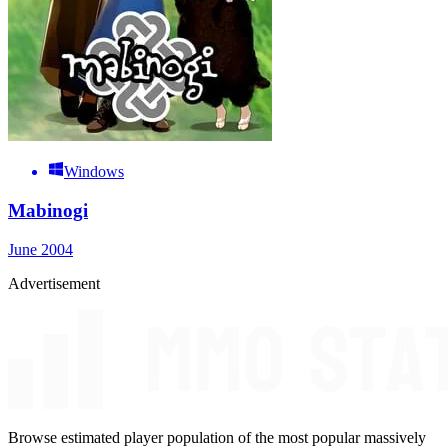
Windows
Mabinogi
June 2004
Advertisement
Browse estimated player population of the most popular massively