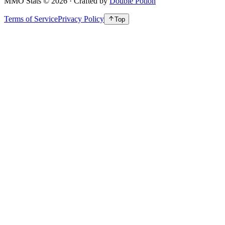
MMO Stats
©
2026
· Crafted by
Double Potion
Terms of Service
Privacy Policy
Top