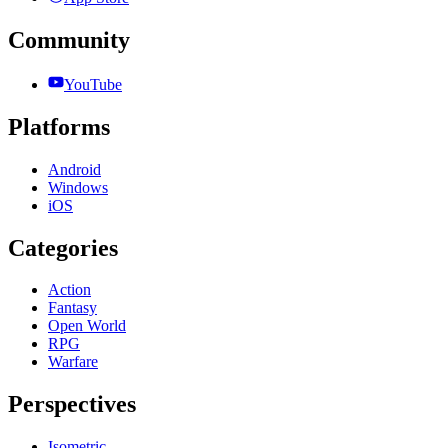
Community
YouTube
Platforms
Android
Windows
iOS
Categories
Action
Fantasy
Open World
RPG
Warfare
Perspectives
Isometric