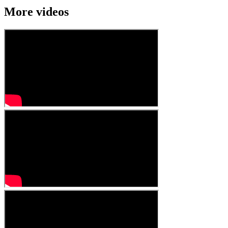
More videos