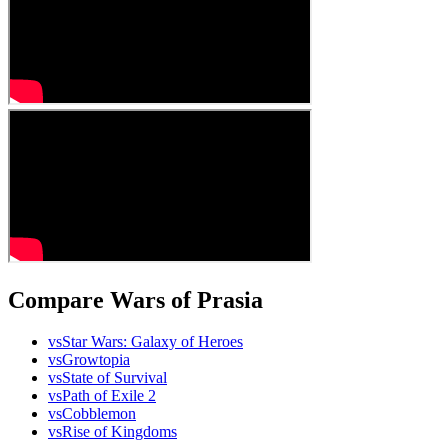
Compare Wars of Prasia
vs
Star Wars: Galaxy of Heroes
vs
Growtopia
vs
State of Survival
vs
Path of Exile 2
vs
Cobblemon
vs
Rise of Kingdoms