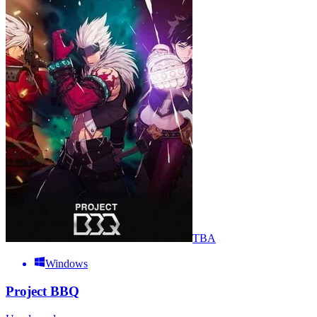
TBA
Windows
Project BBQ