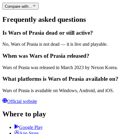
Compare with…
Frequently asked questions
Is Wars of Prasia dead or still active?
No, Wars of Prasia is not dead — it is live and playable.
When was Wars of Prasia released?
Wars of Prasia was released in March 2023 by Nexon Korea.
What platforms is Wars of Prasia available on?
Wars of Prasia is available on Windows, Android, and iOS.
Official website
Where to play
Google Play
App Store