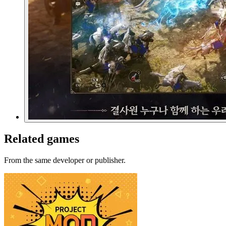
Related games
From the same developer or publisher.