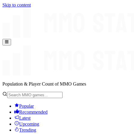
Skip to content
Population & Player Count of MMO Games
Popular
Recommended
Latest
Upcoming
Trending