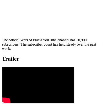
The official Wars of Prasia YouTube channel has 10,900
subscribers. The subscriber count has held steady over the past
week.
Trailer