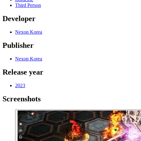
Third Person
Developer
Nexon Korea
Publisher
Nexon Korea
Release year
2023
Screenshots