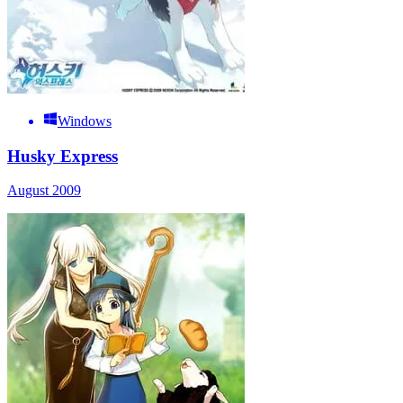
Windows
Husky Express
August 2009