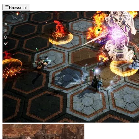
Browse all