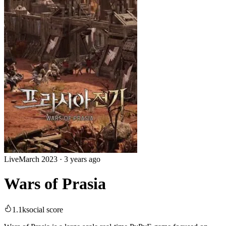
Live
March 2023
·
3 years ago
Wars of Prasia
1.1k
social score