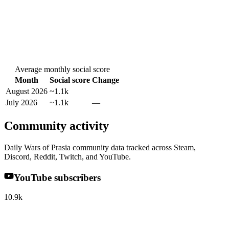
Average monthly social score
Month
Social score
Change
August 2026
~1.1k
July 2026
~1.1k
—
Community activity
Daily Wars of Prasia community data tracked across Steam,
Discord, Reddit, Twitch, and YouTube.
YouTube subscribers
10.9k