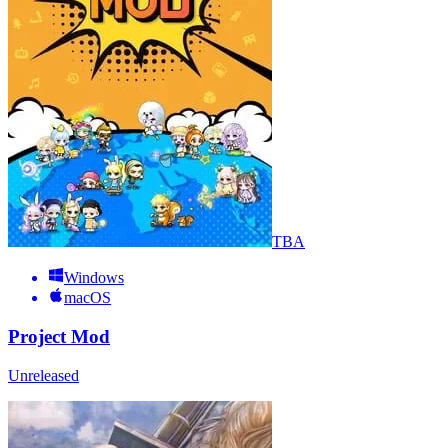
TBA
Windows
macOS
Project Mod
Unreleased