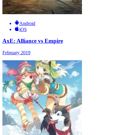
Android
iOS
AxE: Alliance vs Empire
February 2019