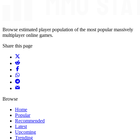
Browse estimated player population of the most popular massively
multiplayer online games.
Share this page
Browse
Home
Popular
Recommended
Latest
Upcoming
Trending