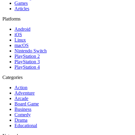
Games
Articles
Platforms
Android
iOS
Linux
macOS
Nintendo Switch
PlayStation 2
PlayStation 3
PlayStation 4
Categories
Action
Adventure
Arcade
Board Game
Business
Comedy
Drama
Educational