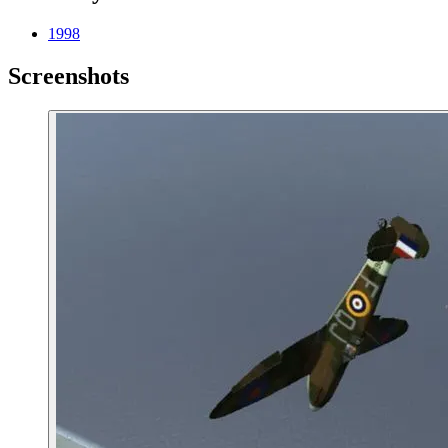
1998
Screenshots