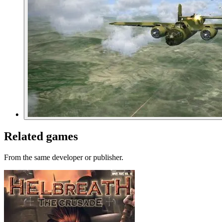
Related games
From the same developer or publisher.