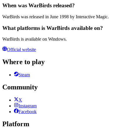
When was WarBirds released?
WarBirds was released in June 1998 by Interactive Magic.
What platforms is WarBirds available on?
WarBirds is available on Windows.
Official website
Where to play
Steam
Community
X
Instagram
Facebook
Platform