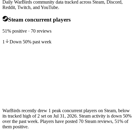
Daily WarBirds community data tracked across Steam, Discord,
Reddit, Twitch, and YouTube.
Steam concurrent players
51% positive · 70 reviews
1
Down
50
%
past week
WarBirds recently drew 1 peak concurrent players on Steam, below
its tracked high of 2 set on Jul 31, 2026. Steam activity is down 50%
over the past week. Players have posted 70 Steam reviews, 51% of
them positive.