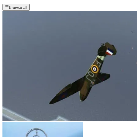
Browse all