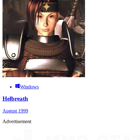
Windows
Helbreath
August 1999
Advertisement