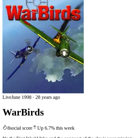
Live
June 1998
·
28 years ago
WarBirds
8
social score
Up
6.7
%
this week