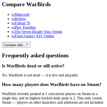
Compare WarBirds
vs
Minecraft
vs
Roblox
vs
Fallout 76
vs
Play Together
vs
The Seven Deadly Sins: Origin
vs
Final Fantasy XIV Online
Compare with…
Frequently asked questions
Is WarBirds dead or still active?
No, WarBirds is not dead — it is live and playable.
How many players does WarBirds have on Steam?
WarBirds recently peaked at 1 concurrent players on Steam in a
single day, and its highest tracked daily peak is 2. This only counts
Steam — players on other launchers and platforms are not included.