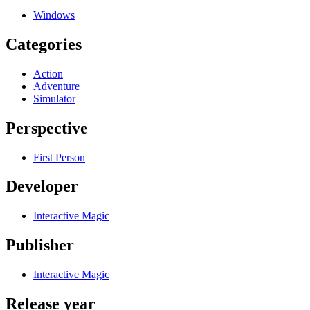
Windows
Categories
Action
Adventure
Simulator
Perspective
First Person
Developer
Interactive Magic
Publisher
Interactive Magic
Release year