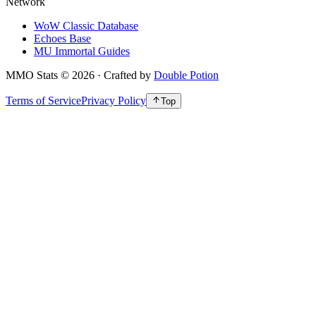
Network
WoW Classic Database
Echoes Base
MU Immortal Guides
MMO Stats
©
2026
· Crafted by
Double Potion
Terms of Service
Privacy Policy
Top