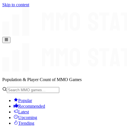
Skip to content
Population & Player Count of MMO Games
Popular
Recommended
Latest
Upcoming
Trending