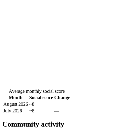
Average monthly social score
Month
Social score
Change
August 2026
~8
July 2026
~8
—
Community activity