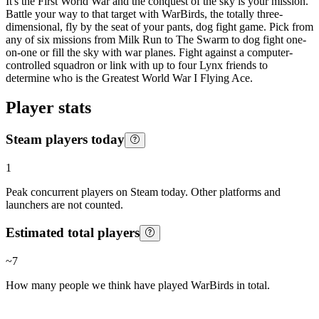
It's the First World War and the conquest of the sky is your mission.
Battle your way to that target with WarBirds, the totally three-
dimensional, fly by the seat of your pants, dog fight game. Pick from
any of six missions from Milk Run to The Swarm to dog fight one-
on-one or fill the sky with war planes. Fight against a computer-
controlled squadron or link with up to four Lynx friends to
determine who is the Greatest World War I Flying Ace.
Player stats
Steam players today
1
Peak concurrent players on Steam today. Other platforms and
launchers are not counted.
Estimated total players
~
7
How many people we think have played
WarBirds
in total.