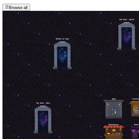
Browse all