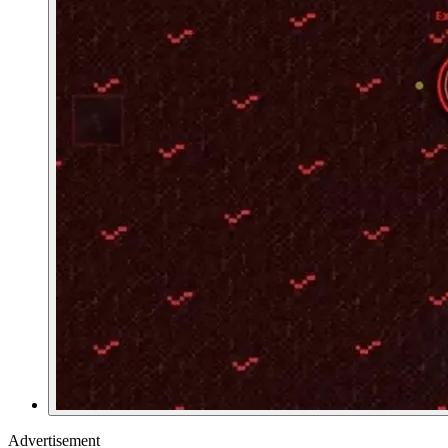
Advertisement