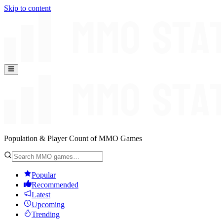
Skip to content
Population & Player Count of MMO Games
Popular
Recommended
Latest
Upcoming
Trending