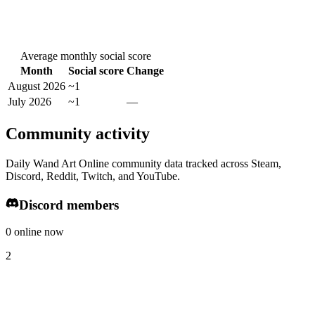
Average monthly social score
Month
Social score
Change
August 2026
~1
July 2026
~1
—
Community activity
Daily Wand Art Online community data tracked across Steam,
Discord, Reddit, Twitch, and YouTube.
Discord members
0 online now
2