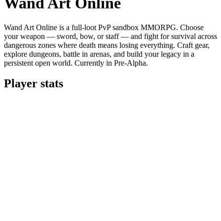
Wand Art Online
Wand Art Online is a full-loot PvP sandbox MMORPG. Choose
your weapon — sword, bow, or staff — and fight for survival across
dangerous zones where death means losing everything. Craft gear,
explore dungeons, battle in arenas, and build your legacy in a
persistent open world. Currently in Pre-Alpha.
Player stats