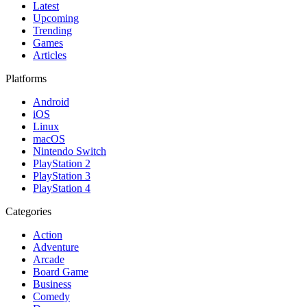
Latest
Upcoming
Trending
Games
Articles
Platforms
Android
iOS
Linux
macOS
Nintendo Switch
PlayStation 2
PlayStation 3
PlayStation 4
Categories
Action
Adventure
Arcade
Board Game
Business
Comedy