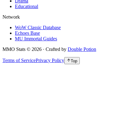
Drama
Educational
Network
WoW Classic Database
Echoes Base
MU Immortal Guides
MMO Stats
©
2026
· Crafted by
Double Potion
Terms of Service
Privacy Policy
Top