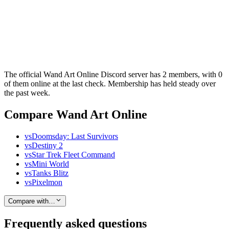
The official Wand Art Online Discord server has 2 members, with 0
of them online at the last check. Membership has held steady over
the past week.
Compare Wand Art Online
vs
Doomsday: Last Survivors
vs
Destiny 2
vs
Star Trek Fleet Command
vs
Mini World
vs
Tanks Blitz
vs
Pixelmon
Compare with…
Frequently asked questions