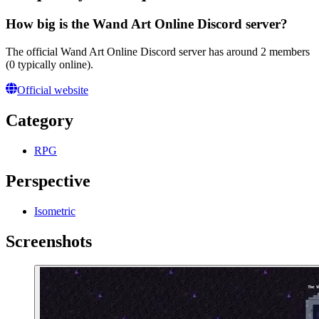
How big is the Wand Art Online Discord server?
The official Wand Art Online Discord server has around 2 members
(0 typically online).
Official website
Category
RPG
Perspective
Isometric
Screenshots