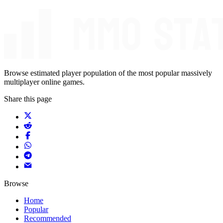
Browse estimated player population of the most popular massively
multiplayer online games.
Share this page
Browse
Home
Popular
Recommended