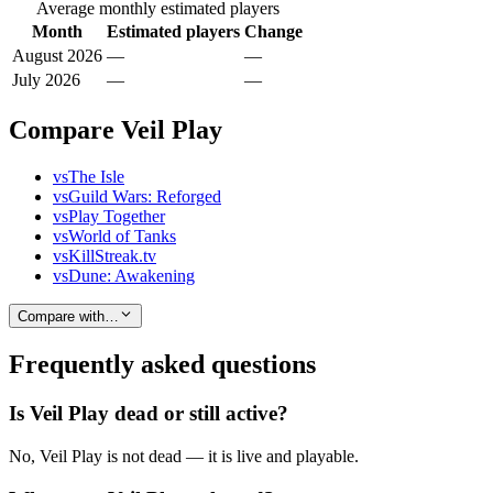
Average monthly estimated players
Month
Estimated players
Change
August 2026
—
—
July 2026
—
—
Compare Veil Play
vs
The Isle
vs
Guild Wars: Reforged
vs
Play Together
vs
World of Tanks
vs
KillStreak.tv
vs
Dune: Awakening
Compare with…
Frequently asked questions
Is Veil Play dead or still active?
No, Veil Play is not dead — it is live and playable.