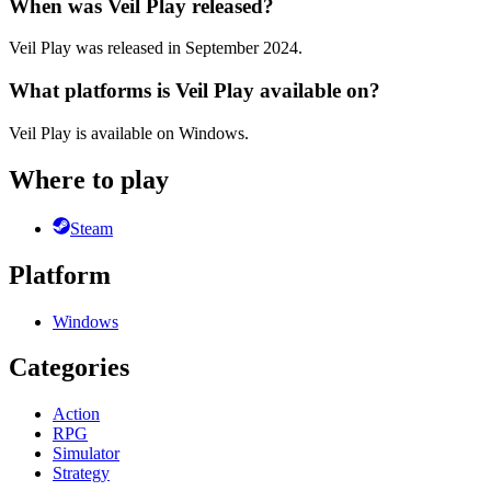
When was Veil Play released?
Veil Play was released in September 2024.
What platforms is Veil Play available on?
Veil Play is available on Windows.
Where to play
Steam
Platform
Windows
Categories
Action
RPG
Simulator
Strategy