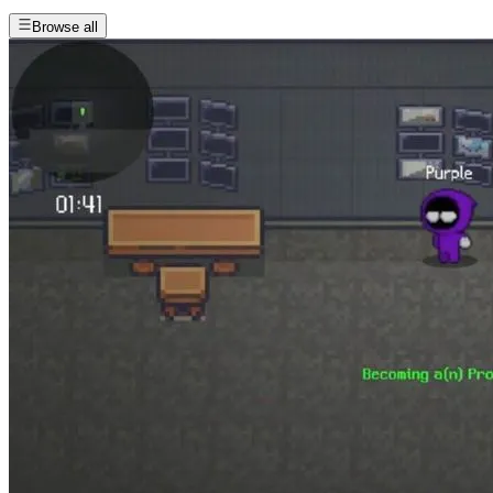
Browse all