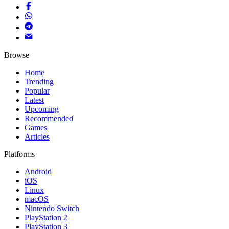
Browse
Home
Trending
Popular
Latest
Upcoming
Recommended
Games
Articles
Platforms
Android
iOS
Linux
macOS
Nintendo Switch
PlayStation 2
PlayStation 3