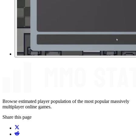
Browse estimated player population of the most popular massively
multiplayer online games.
Share this page