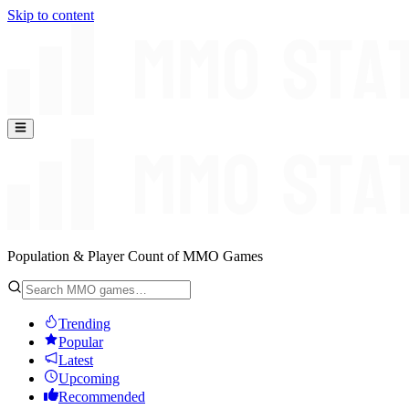
Skip to content
Population & Player Count of MMO Games
Trending
Popular
Latest
Upcoming
Recommended