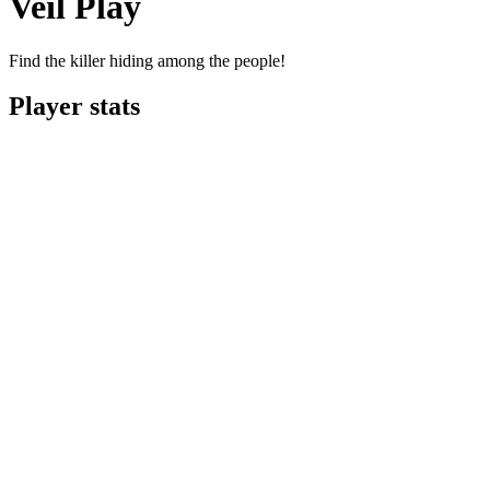
Veil Play
Find the killer hiding among the people!
Player stats