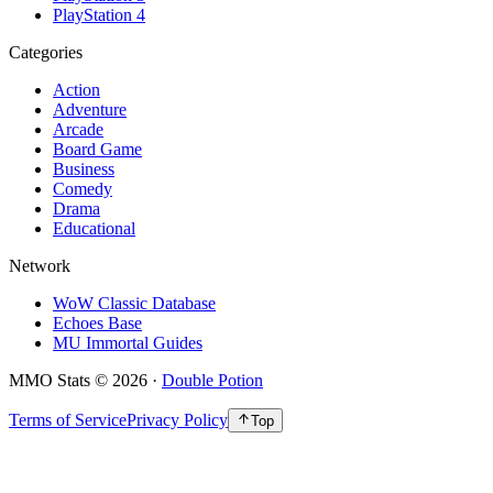
PlayStation 4
Categories
Action
Adventure
Arcade
Board Game
Business
Comedy
Drama
Educational
Network
WoW Classic Database
Echoes Base
MU Immortal Guides
MMO Stats
©
2026
·
Double Potion
Terms of Service
Privacy Policy
Top