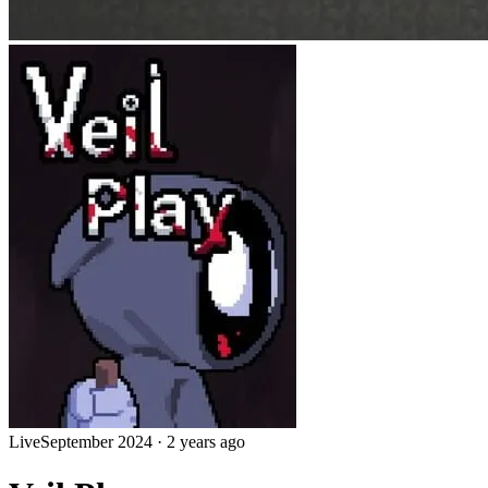
Live
September 2024
·
2 years ago