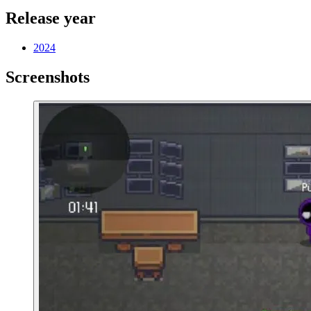
Release year
2024
Screenshots