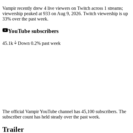
Vampir recently drew 4 live viewers on Twitch across 1 streams;
viewership peaked at 933 on Aug 9, 2026. Twitch viewership is up
33% over the past week.
YouTube subscribers
45.1k
Down
0.2
%
past week
The official Vampir YouTube channel has 45,100 subscribers. The
subscriber count has held steady over the past week.
Trailer