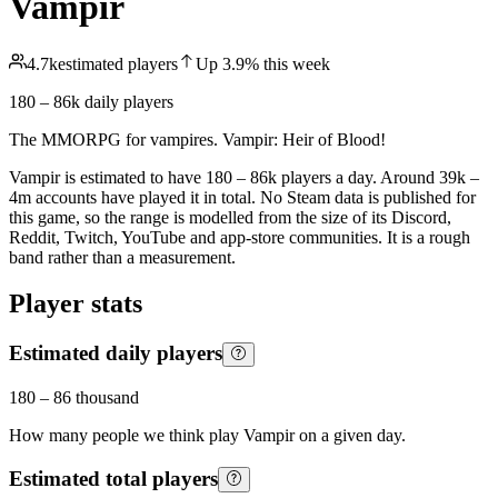
Vampir
4.7k
estimated players
Up
3.9
%
this week
180 – 86k
daily players
The MMORPG for vampires. Vampir: Heir of Blood!
Vampir is estimated to have 180 – 86k players a day. Around 39k –
4m accounts have played it in total. No Steam data is published for
this game, so the range is modelled from the size of its Discord,
Reddit, Twitch, YouTube and app-store communities. It is a rough
band rather than a measurement.
Player stats
Estimated daily players
180
–
86 thousand
How many people we think play
Vampir
on a given day.
Estimated total players