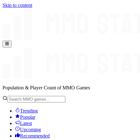
Skip to content
Population & Player Count of MMO Games
Trending
Popular
Latest
Upcoming
Recommended