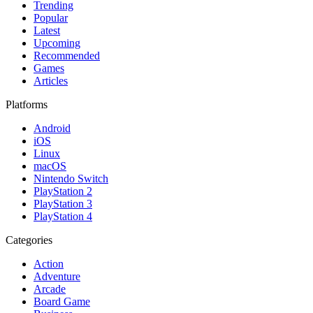
Trending
Popular
Latest
Upcoming
Recommended
Games
Articles
Platforms
Android
iOS
Linux
macOS
Nintendo Switch
PlayStation 2
PlayStation 3
PlayStation 4
Categories
Action
Adventure
Arcade
Board Game