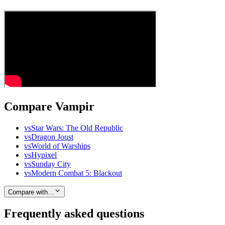
Compare Vampir
vs
Star Wars: The Old Republic
vs
Dragon Joust
vs
World of Warships
vs
Hypixel
vs
Sunday City
vs
Modern Combat 5: Blackout
Compare with…
Frequently asked questions