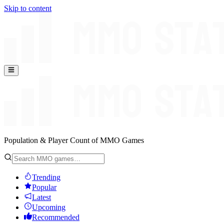
Skip to content
Population & Player Count of MMO Games
Trending
Popular
Latest
Upcoming
Recommended