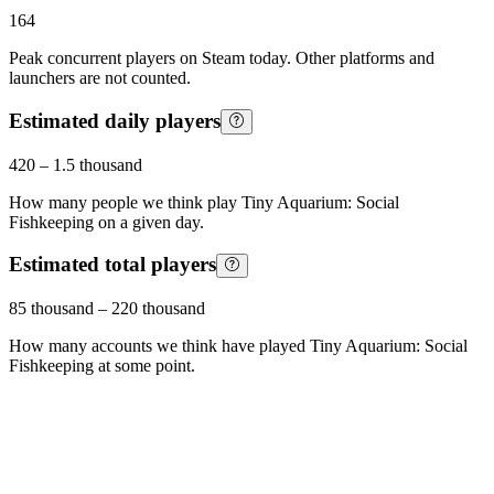
164
Peak concurrent players on Steam today. Other platforms and
launchers are not counted.
Estimated daily players
420
–
1.5 thousand
How many people we think play
Tiny Aquarium: Social
Fishkeeping
on a given day.
Estimated total players
85 thousand
–
220 thousand
How many accounts we think have played
Tiny Aquarium: Social
Fishkeeping
at some point.