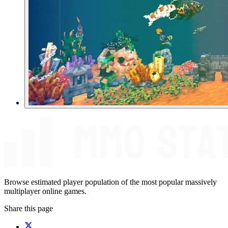
Browse estimated player population of the most popular massively
multiplayer online games.
Share this page