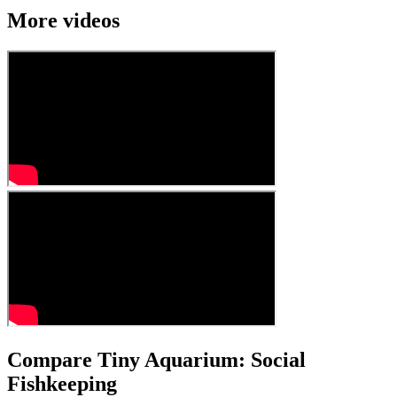
More videos
Compare Tiny Aquarium: Social
Fishkeeping