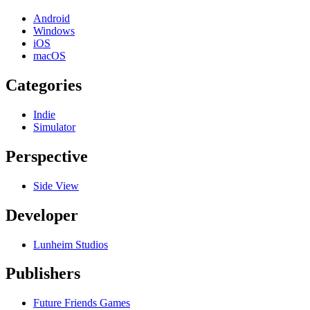
Android
Windows
iOS
macOS
Categories
Indie
Simulator
Perspective
Side View
Developer
Lunheim Studios
Publishers
Future Friends Games