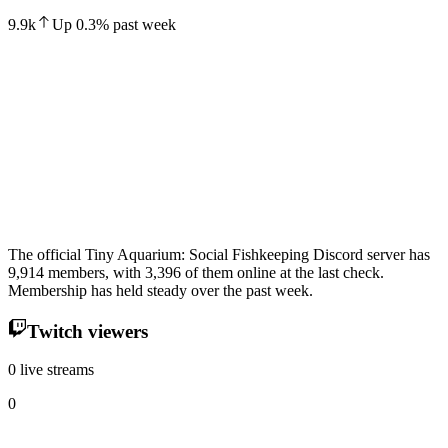
9.9k
Up
0.3
%
past week
The official Tiny Aquarium: Social Fishkeeping Discord server has
9,914 members, with 3,396 of them online at the last check.
Membership has held steady over the past week.
Twitch viewers
0 live streams
0