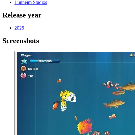
Lunheim Studios
Release year
2025
Screenshots