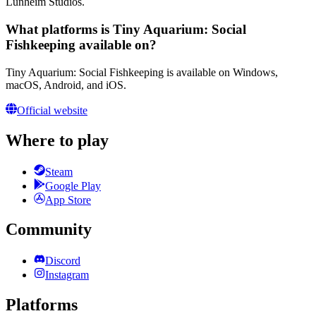
Lunheim Studios.
What platforms is Tiny Aquarium: Social
Fishkeeping available on?
Tiny Aquarium: Social Fishkeeping is available on Windows,
macOS, Android, and iOS.
Official website
Where to play
Steam
Google Play
App Store
Community
Discord
Instagram
Platforms