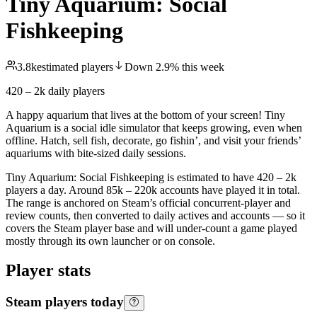
Tiny Aquarium: Social
Fishkeeping
3.8k
estimated players
Down
2.9
%
this week
420 – 2k
daily players
A happy aquarium that lives at the bottom of your screen! Tiny
Aquarium is a social idle simulator that keeps growing, even when
offline. Hatch, sell fish, decorate, go fishin’, and visit your friends’
aquariums with bite-sized daily sessions.
Tiny Aquarium: Social Fishkeeping is estimated to have 420 – 2k
players a day. Around 85k – 220k accounts have played it in total.
The range is anchored on Steam’s official concurrent-player and
review counts, then converted to daily actives and accounts — so it
covers the Steam player base and will under-count a game played
mostly through its own launcher or on console.
Player stats
Steam players today