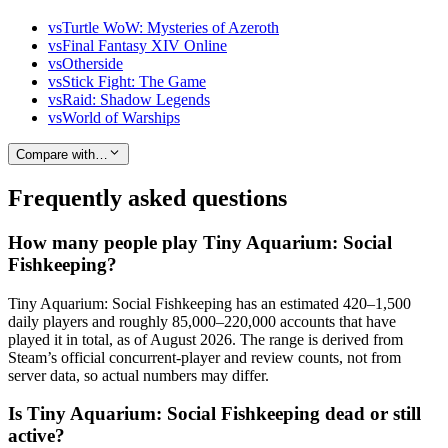
vs
Turtle WoW: Mysteries of Azeroth
vs
Final Fantasy XIV Online
vs
Otherside
vs
Stick Fight: The Game
vs
Raid: Shadow Legends
vs
World of Warships
Compare with…
Frequently asked questions
How many people play Tiny Aquarium: Social
Fishkeeping?
Tiny Aquarium: Social Fishkeeping has an estimated 420–1,500
daily players and roughly 85,000–220,000 accounts that have
played it in total, as of August 2026. The range is derived from
Steam’s official concurrent-player and review counts, not from
server data, so actual numbers may differ.
Is Tiny Aquarium: Social Fishkeeping dead or still
active?