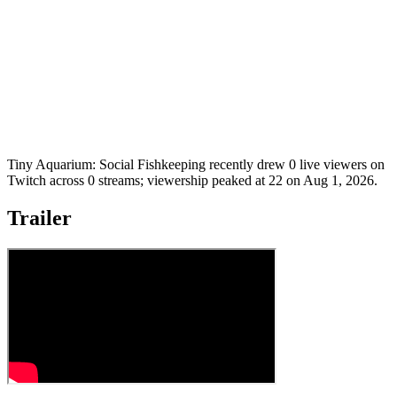
Tiny Aquarium: Social Fishkeeping recently drew 0 live viewers on
Twitch across 0 streams; viewership peaked at 22 on Aug 1, 2026.
Trailer