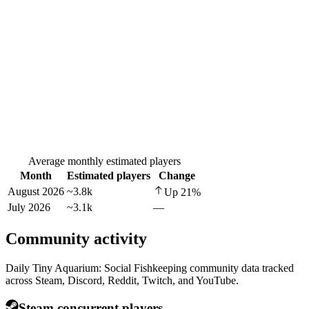
Average monthly estimated players
Month
Estimated players
Change
August 2026
~3.8k
Up
21
%
July 2026
~3.1k
—
Community activity
Daily Tiny Aquarium: Social Fishkeeping community data tracked
across Steam, Discord, Reddit, Twitch, and YouTube.
Steam concurrent players