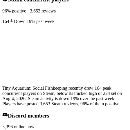
96% positive · 3,653 reviews
164
Down
19
%
past week
Tiny Aquarium: Social Fishkeeping recently drew 164 peak
concurrent players on Steam, below its tracked high of 224 set on
Aug 4, 2026. Steam activity is down 19% over the past week.
Players have posted 3,653 Steam reviews, 96% of them positive.
Discord members
3,396 online now