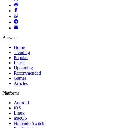
Browse
Home
Trending
Popular
Latest
Upcoming
Recommended
Games
Articles
Platforms
Android
iOS
Linux
macOS
Nintendo Switch