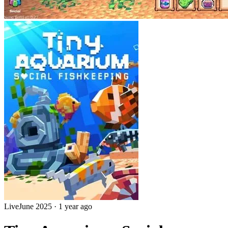
Live
June 2025
·
1 year ago