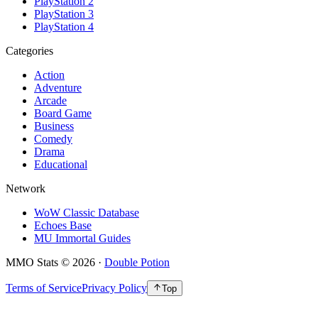
PlayStation 2
PlayStation 3
PlayStation 4
Categories
Action
Adventure
Arcade
Board Game
Business
Comedy
Drama
Educational
Network
WoW Classic Database
Echoes Base
MU Immortal Guides
MMO Stats
©
2026
·
Double Potion
Terms of Service
Privacy Policy
Top