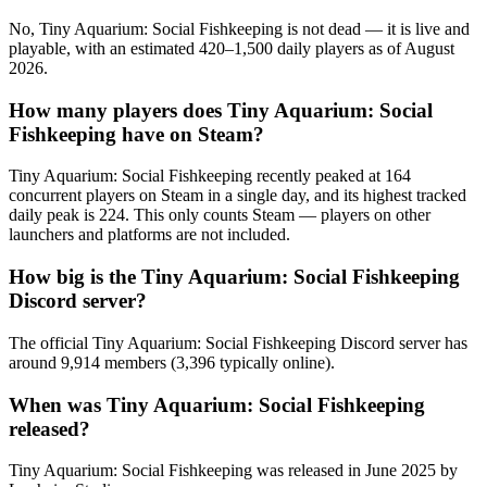
No, Tiny Aquarium: Social Fishkeeping is not dead — it is live and
playable, with an estimated 420–1,500 daily players as of August
2026.
How many players does Tiny Aquarium: Social
Fishkeeping have on Steam?
Tiny Aquarium: Social Fishkeeping recently peaked at 164
concurrent players on Steam in a single day, and its highest tracked
daily peak is 224. This only counts Steam — players on other
launchers and platforms are not included.
How big is the Tiny Aquarium: Social Fishkeeping
Discord server?
The official Tiny Aquarium: Social Fishkeeping Discord server has
around 9,914 members (3,396 typically online).
When was Tiny Aquarium: Social Fishkeeping
released?
Tiny Aquarium: Social Fishkeeping was released in June 2025 by