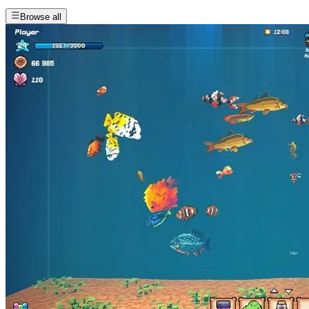
Browse all