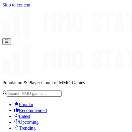
Skip to content
Population & Player Count of MMO Games
Popular
Recommended
Latest
Upcoming
Trending