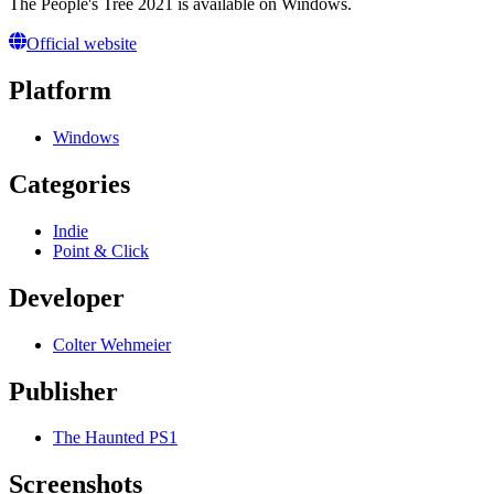
The People's Tree 2021 is available on Windows.
Official website
Platform
Windows
Categories
Indie
Point & Click
Developer
Colter Wehmeier
Publisher
The Haunted PS1
Screenshots