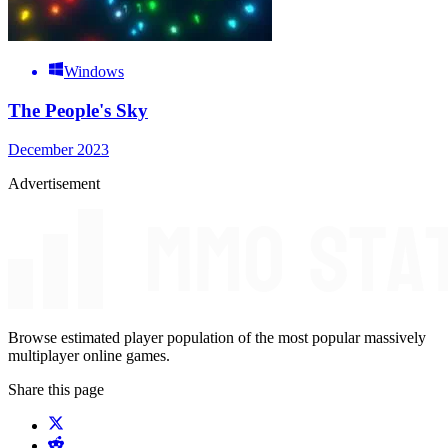
Windows
The People's Sky
December 2023
Advertisement
Browse estimated player population of the most popular massively
multiplayer online games.
Share this page