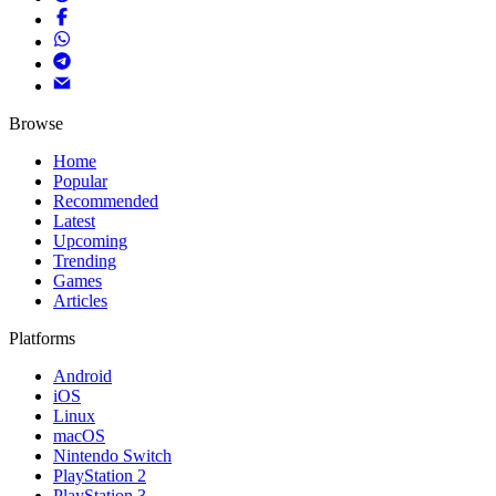
Browse
Home
Popular
Recommended
Latest
Upcoming
Trending
Games
Articles
Platforms
Android
iOS
Linux
macOS
Nintendo Switch
PlayStation 2
PlayStation 3