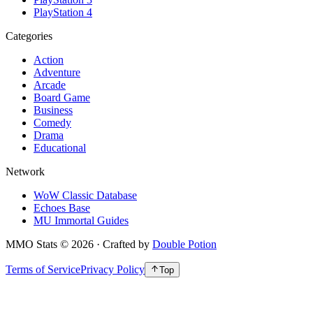
PlayStation 4
Categories
Action
Adventure
Arcade
Board Game
Business
Comedy
Drama
Educational
Network
WoW Classic Database
Echoes Base
MU Immortal Guides
MMO Stats
©
2026
· Crafted by
Double Potion
Terms of Service
Privacy Policy
Top