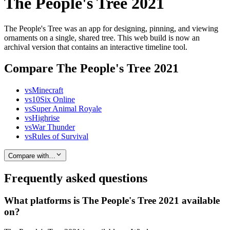
The People's Tree 2021
The People's Tree was an app for designing, pinning, and viewing
ornaments on a single, shared tree. This web build is now an
archival version that contains an interactive timeline tool.
Compare The People's Tree 2021
vs
Minecraft
vs
10Six Online
vs
Super Animal Royale
vs
Highrise
vs
War Thunder
vs
Rules of Survival
Compare with…
Frequently asked questions
What platforms is The People's Tree 2021 available
on?