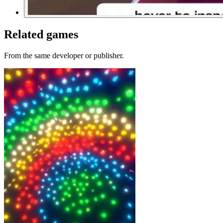
Related games
From the same developer or publisher.