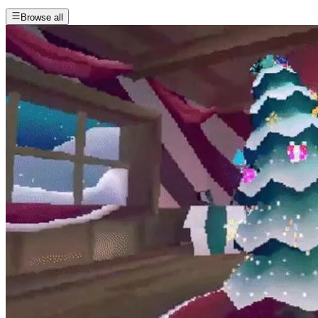
Browse all