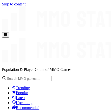
Skip to content
Population & Player Count of MMO Games
Trending
Popular
Latest
Upcoming
Recommended