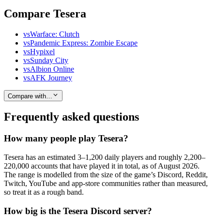
Compare Tesera
vs
Warface: Clutch
vs
Pandemic Express: Zombie Escape
vs
Hypixel
vs
Sunday City
vs
Albion Online
vs
AFK Journey
Compare with…
Frequently asked questions
How many people play Tesera?
Tesera has an estimated 3–1,200 daily players and roughly 2,200–
220,000 accounts that have played it in total, as of August 2026.
The range is modelled from the size of the game’s Discord, Reddit,
Twitch, YouTube and app-store communities rather than measured,
so treat it as a rough band.
How big is the Tesera Discord server?