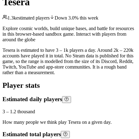
Tesera
1.3k
estimated players
Down
3.0
%
this week
Explore cosmic worlds, build unique bases, and battle for resources
in this browser-based sandbox game. Interact with players from
around the globe
Tesera is estimated to have 3 – 1k players a day. Around 2k – 220k
accounts have played it in total. No Steam data is published for this
game, so the range is modelled from the size of its Discord, Reddit,
Twitch, YouTube and app-store communities. It is a rough band
rather than a measurement.
Player stats
Estimated daily players
3
–
1.2 thousand
How many people we think play
Tesera
on a given day.
Estimated total players