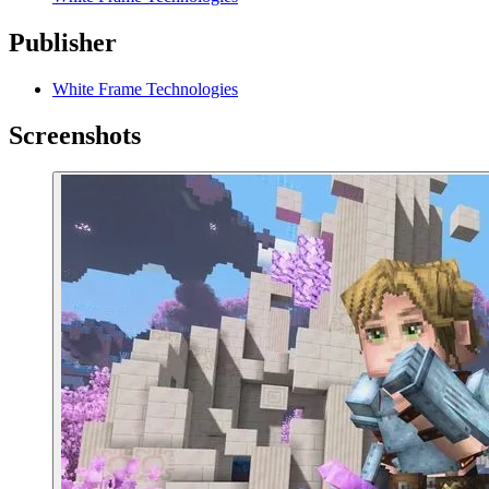
Publisher
White Frame Technologies
Screenshots