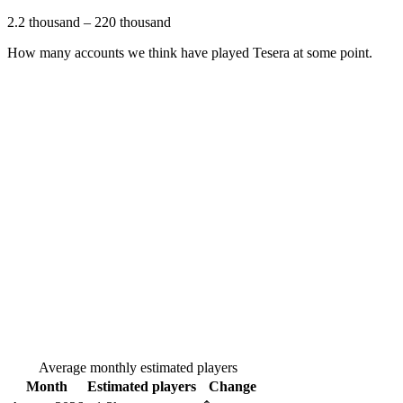
2.2 thousand
–
220 thousand
How many accounts we think have played
Tesera
at some point.
Average monthly estimated players
Month
Estimated players
Change