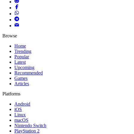
Browse
Home
Trending
Popular
Latest
Upcoming
Recommended
Games
Articles
Platforms
Android
iOS
Linux
macOS
Nintendo Switch
PlayStation 2