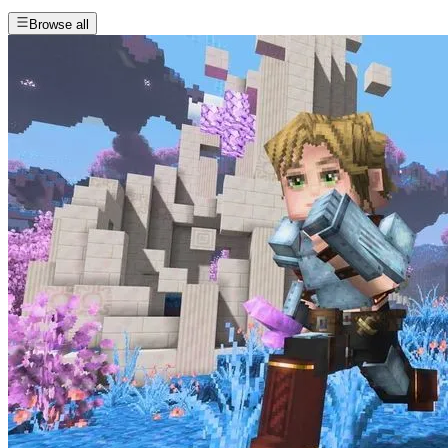
Browse all