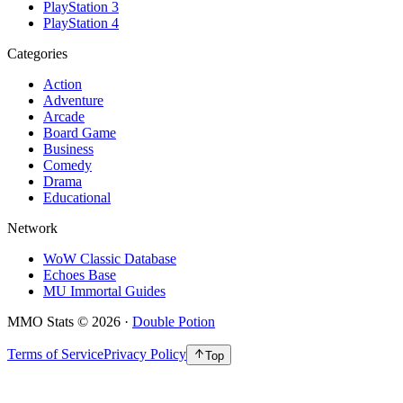
PlayStation 3
PlayStation 4
Categories
Action
Adventure
Arcade
Board Game
Business
Comedy
Drama
Educational
Network
WoW Classic Database
Echoes Base
MU Immortal Guides
MMO Stats
©
2026
·
Double Potion
Terms of Service
Privacy Policy
Top