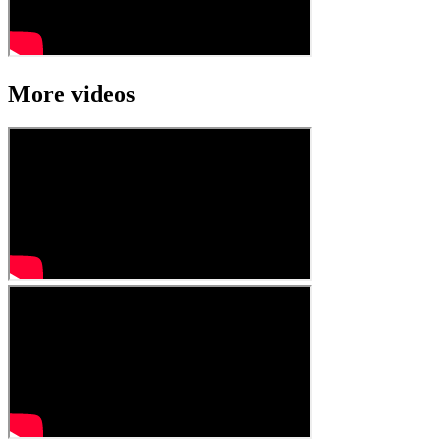
More videos