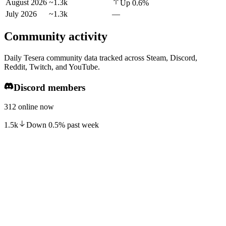
August 2026
~1.3k
Up
0.6
%
July 2026
~1.3k
—
Community activity
Daily Tesera community data tracked across Steam, Discord,
Reddit, Twitch, and YouTube.
Discord members
312 online now
1.5k
Down
0.5
%
past week