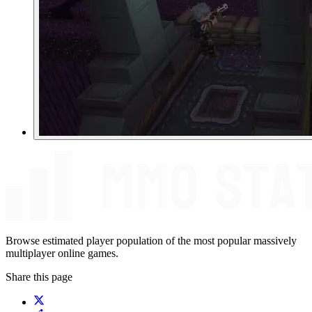
Browse estimated player population of the most popular massively
multiplayer online games.
Share this page