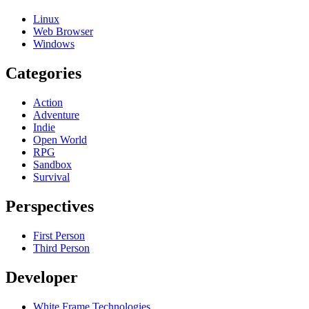
Linux
Web Browser
Windows
Categories
Action
Adventure
Indie
Open World
RPG
Sandbox
Survival
Perspectives
First Person
Third Person
Developer
White Frame Technologies