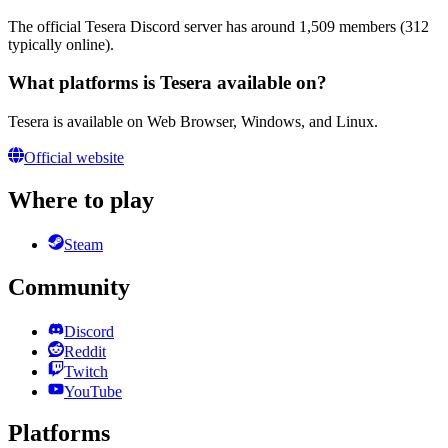
The official Tesera Discord server has around 1,509 members (312
typically online).
What platforms is Tesera available on?
Tesera is available on Web Browser, Windows, and Linux.
Official website
Where to play
Steam
Community
Discord
Reddit
Twitch
YouTube
Platforms