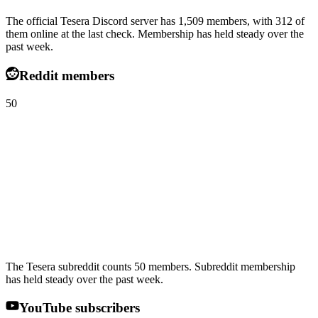
The official Tesera Discord server has 1,509 members, with 312 of
them online at the last check. Membership has held steady over the
past week.
Reddit members
50
The Tesera subreddit counts 50 members. Subreddit membership
has held steady over the past week.
YouTube subscribers