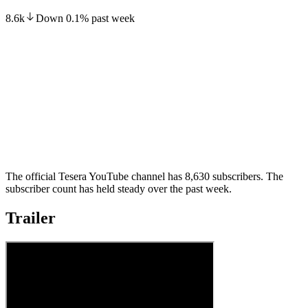
8.6k
Down
0.1
%
past week
The official Tesera YouTube channel has 8,630 subscribers. The
subscriber count has held steady over the past week.
Trailer