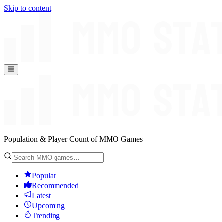
Skip to content
Population & Player Count of MMO Games
Popular
Recommended
Latest
Upcoming
Trending