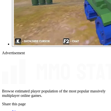
Advertisement
Browse estimated player population of the most popular massively
multiplayer online games.
Share this page