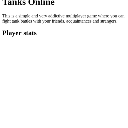
Tanks Online
This is a simple and very addictive multiplayer game where you can
fight tank battles with your friends, acquaintances and strangers.
Player stats