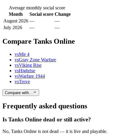
Average monthly social score
Month
Social score
Change
August 2026
—
—
July 2026
—
—
Compare Tanks Online
vs
Mir 4
vs
Gray Zone Warfare
vs
Viking Rise
vs
Highrise
vs
Warfare 1944
vs
Trove
Compare with…
Frequently asked questions
Is Tanks Online dead or still active?
No, Tanks Online is not dead — it is live and playable.