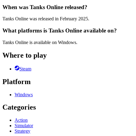
When was Tanks Online released?
Tanks Online was released in February 2025.
What platforms is Tanks Online available on?
Tanks Online is available on Windows.
Where to play
Steam
Platform
Windows
Categories
Action
Simulator
Strategy