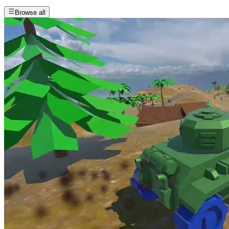
Browse all