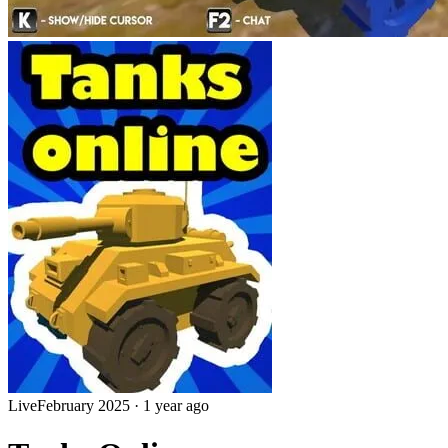
Live
February 2025
·
1 year ago