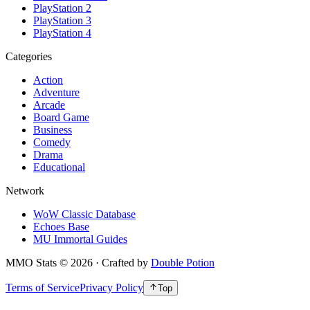
PlayStation 2
PlayStation 3
PlayStation 4
Categories
Action
Adventure
Arcade
Board Game
Business
Comedy
Drama
Educational
Network
WoW Classic Database
Echoes Base
MU Immortal Guides
MMO Stats
©
2026
· Crafted by
Double Potion
Terms of Service
Privacy Policy
Top