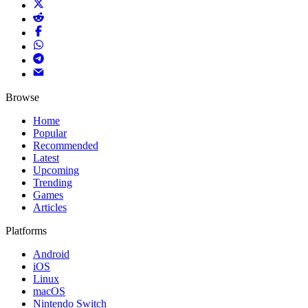
Browse
Home
Popular
Recommended
Latest
Upcoming
Trending
Games
Articles
Platforms
Android
iOS
Linux
macOS
Nintendo Switch