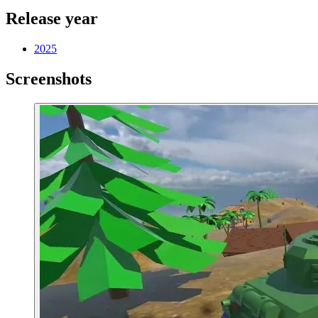
Release year
2025
Screenshots