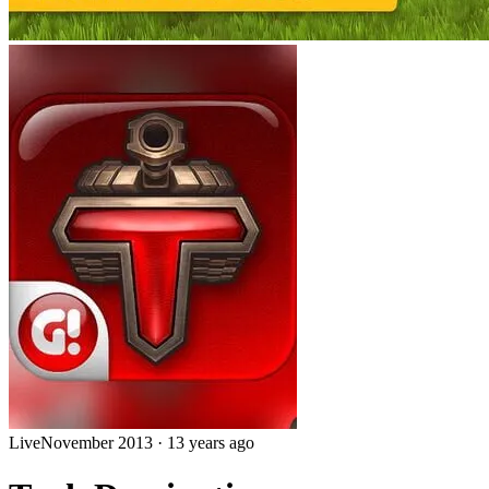
Live
November 2013
·
13 years ago