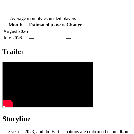
Average monthly estimated players
Month
Estimated players
Change
August 2026
—
—
July 2026
—
—
Trailer
Storyline
The year is 2023, and the Earth's nations are embroiled in an all-out