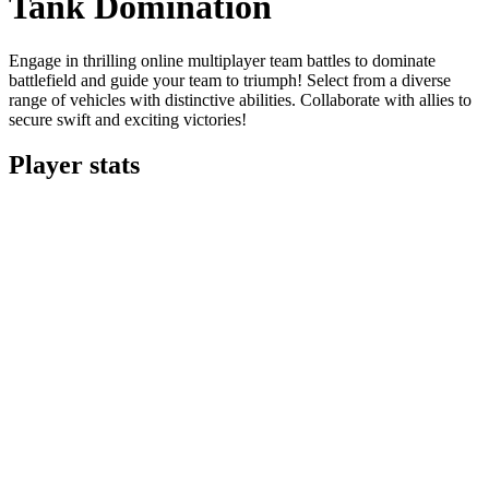
Tank Domination
Engage in thrilling online multiplayer team battles to dominate
battlefield and guide your team to triumph! Select from a diverse
range of vehicles with distinctive abilities. Collaborate with allies to
secure swift and exciting victories!
Player stats