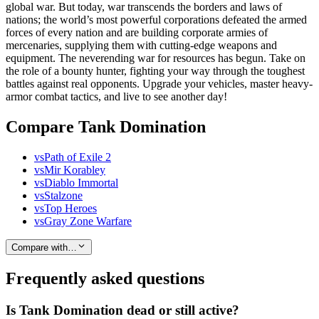
global war. But today, war transcends the borders and laws of
nations; the world’s most powerful corporations defeated the armed
forces of every nation and are building corporate armies of
mercenaries, supplying them with cutting-edge weapons and
equipment. The neverending war for resources has begun. Take on
the role of a bounty hunter, fighting your way through the toughest
battles against real opponents. Upgrade your vehicles, master heavy-
armor combat tactics, and live to see another day!
Compare Tank Domination
vs
Path of Exile 2
vs
Mir Korabley
vs
Diablo Immortal
vs
Stalzone
vs
Top Heroes
vs
Gray Zone Warfare
Compare with…
Frequently asked questions
Is Tank Domination dead or still active?