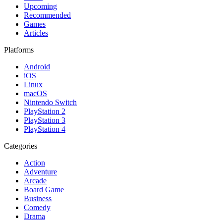
Upcoming
Recommended
Games
Articles
Platforms
Android
iOS
Linux
macOS
Nintendo Switch
PlayStation 2
PlayStation 3
PlayStation 4
Categories
Action
Adventure
Arcade
Board Game
Business
Comedy
Drama