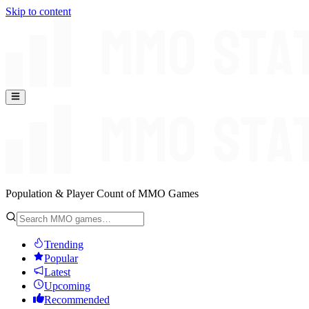
Skip to content
Population & Player Count of MMO Games
Trending
Popular
Latest
Upcoming
Recommended