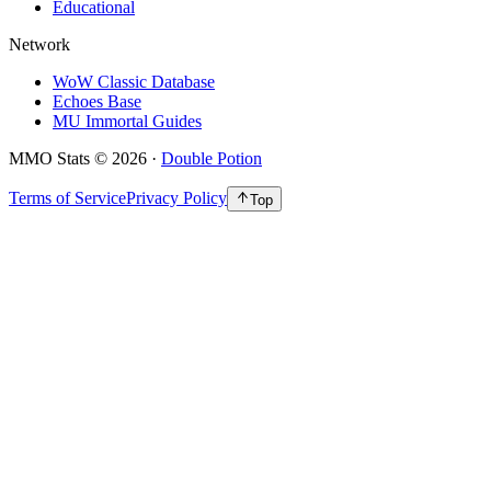
Educational
Network
WoW Classic Database
Echoes Base
MU Immortal Guides
MMO Stats
©
2026
·
Double Potion
Terms of Service
Privacy Policy
Top