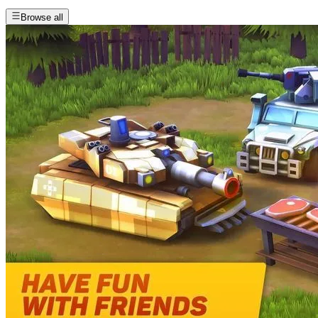
Browse all