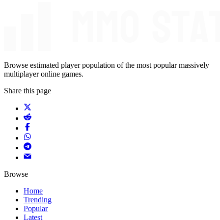
Browse estimated player population of the most popular massively
multiplayer online games.
Share this page
Browse
Home
Trending
Popular
Latest