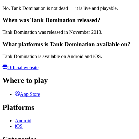
No, Tank Domination is not dead — it is live and playable.
When was Tank Domination released?
Tank Domination was released in November 2013.
What platforms is Tank Domination available on?
Tank Domination is available on Android and iOS.
Official website
Where to play
App Store
Platforms
Android
iOS