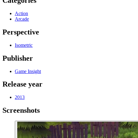
Categories
Action
Arcade
Perspective
Isometric
Publisher
Game Insight
Release year
2013
Screenshots