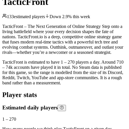
TacticFront
133
estimated players
Down
2.9
%
this week
TacticFront – The Next Generation of Online Strategy Step onto a
living battlefield where your every decision shapes the fate of
nations. TacticFront.io is a deep, competitive online strategy game
that fuses modern real-time tactics with a powerful tech tree and
evolving combat systems. Outthink, outmaneuver, and outlast your
rivals—whether you’re a newcomer or a seasoned strategist.
TacticFront is estimated to have 1 – 270 players a day. Around 710
– 74k accounts have played it in total. No Steam data is published
for this game, so the range is modelled from the size of its Discord,
Reddit, Twitch, YouTube and app-store communities. It is a rough
band rather than a measurement.
Player stats
Estimated daily players
1
–
270
How many people we think play
TacticFront
on a given day.