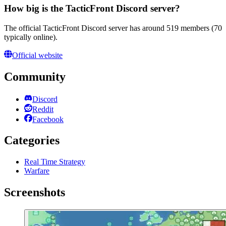
How big is the TacticFront Discord server?
The official TacticFront Discord server has around 519 members (70
typically online).
Official website
Community
Discord
Reddit
Facebook
Categories
Real Time Strategy
Warfare
Screenshots