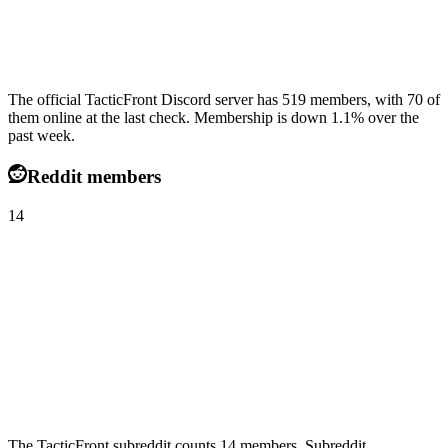
The official TacticFront Discord server has 519 members, with 70 of
them online at the last check. Membership is down 1.1% over the
past week.
Reddit members
14
The TacticFront subreddit counts 14 members. Subreddit