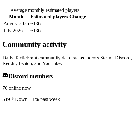
Average monthly estimated players
Month
Estimated players
Change
August 2026
~136
July 2026
~136
—
Community activity
Daily TacticFront community data tracked across Steam, Discord,
Reddit, Twitch, and YouTube.
Discord members
70 online now
519
Down
1.1
%
past week