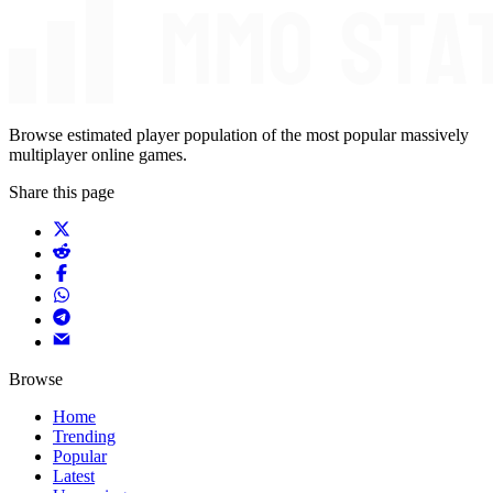
Browse estimated player population of the most popular massively
multiplayer online games.
Share this page
Browse
Home
Trending
Popular
Latest