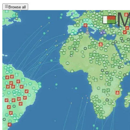
Browse all