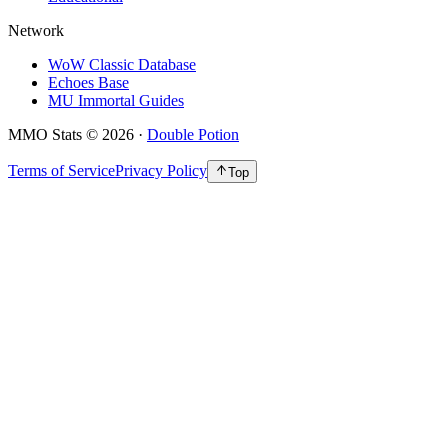
Network
WoW Classic Database
Echoes Base
MU Immortal Guides
MMO Stats
©
2026
·
Double Potion
Terms of Service
Privacy Policy
Top