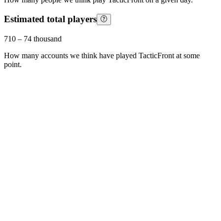
Estimated total players
710
–
74 thousand
How many accounts we think have played
TacticFront
at some
point.