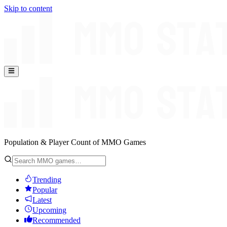
Skip to content
Population & Player Count of MMO Games
Trending
Popular
Latest
Upcoming
Recommended