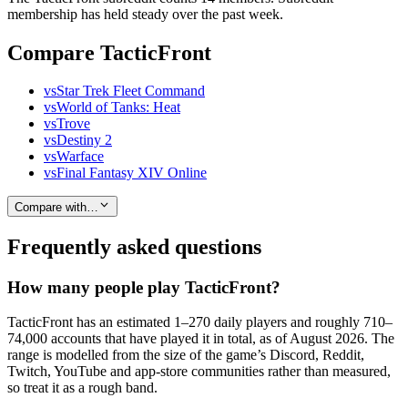
membership has held steady over the past week.
Compare TacticFront
vs
Star Trek Fleet Command
vs
World of Tanks: Heat
vs
Trove
vs
Destiny 2
vs
Warface
vs
Final Fantasy XIV Online
Compare with…
Frequently asked questions
How many people play TacticFront?
TacticFront has an estimated 1–270 daily players and roughly 710–
74,000 accounts that have played it in total, as of August 2026. The
range is modelled from the size of the game’s Discord, Reddit,
Twitch, YouTube and app-store communities rather than measured,
so treat it as a rough band.