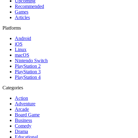
Upcoming
Recommended
Games
Articles
Platforms
Android
iOS
Linux
macOS
Nintendo Switch
PlayStation 2
PlayStation 3
PlayStation 4
Categories
Action
Adventure
Arcade
Board Game
Business
Comedy
Drama
Educational