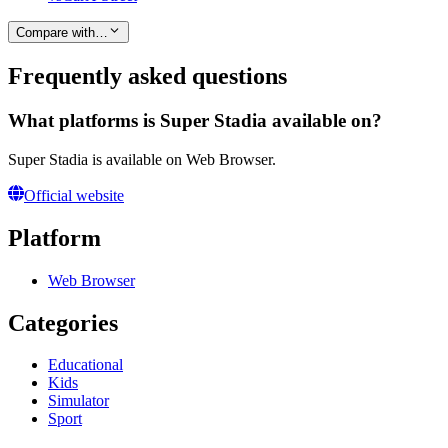
Compare with…
Frequently asked questions
What platforms is Super Stadia available on?
Super Stadia is available on Web Browser.
Official website
Platform
Web Browser
Categories
Educational
Kids
Simulator
Sport