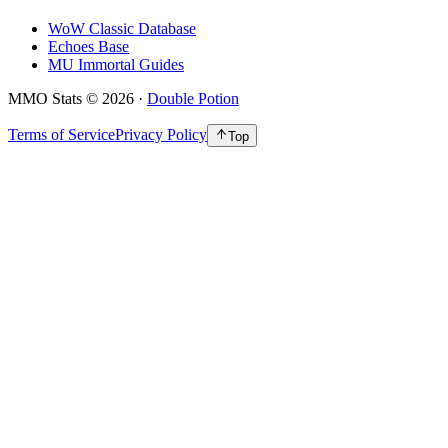
WoW Classic Database
Echoes Base
MU Immortal Guides
MMO Stats
©
2026
·
Double Potion
Terms of Service
Privacy Policy
Top