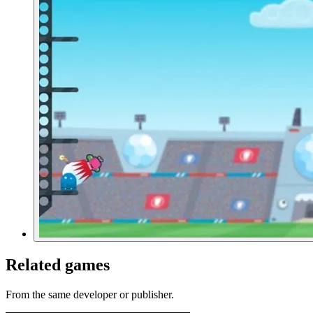
Related games
From the same developer or publisher.