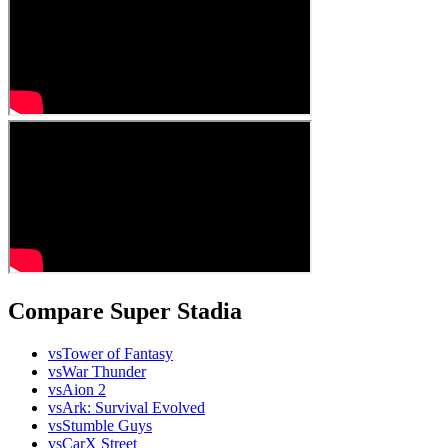
Compare Super Stadia
vs
Tower of Fantasy
vs
War Thunder
vs
Aion 2
vs
Ark: Survival Evolved
vs
Stumble Guys
vs
CarX Street