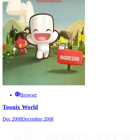
Browser
Toonix World
Dec 2008
December 2008