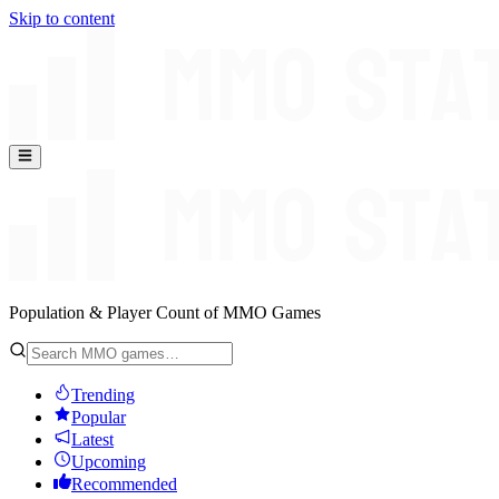
Skip to content
Population & Player Count of MMO Games
Trending
Popular
Latest
Upcoming
Recommended