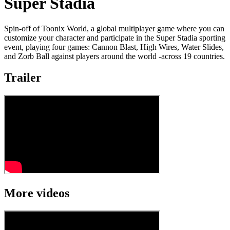
Super Stadia
Spin-off of Toonix World, a global multiplayer game where you can
customize your character and participate in the Super Stadia sporting
event, playing four games: Cannon Blast, High Wires, Water Slides,
and Zorb Ball against players around the world -across 19 countries.
Trailer
More videos