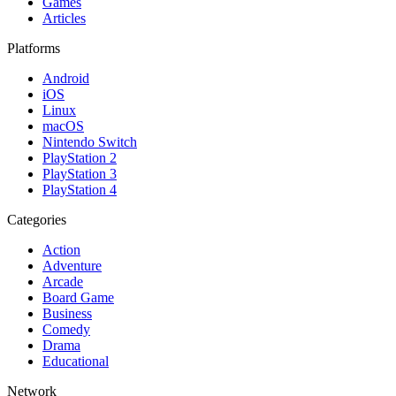
Games
Articles
Platforms
Android
iOS
Linux
macOS
Nintendo Switch
PlayStation 2
PlayStation 3
PlayStation 4
Categories
Action
Adventure
Arcade
Board Game
Business
Comedy
Drama
Educational
Network