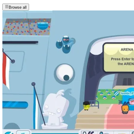
Browse all