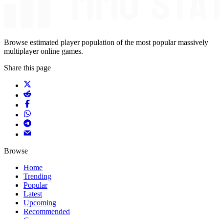
Browse estimated player population of the most popular massively
multiplayer online games.
Share this page
Browse
Home
Trending
Popular
Latest
Upcoming
Recommended