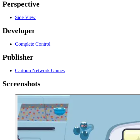
Perspective
Side View
Developer
Complete Control
Publisher
Cartoon Network Games
Screenshots