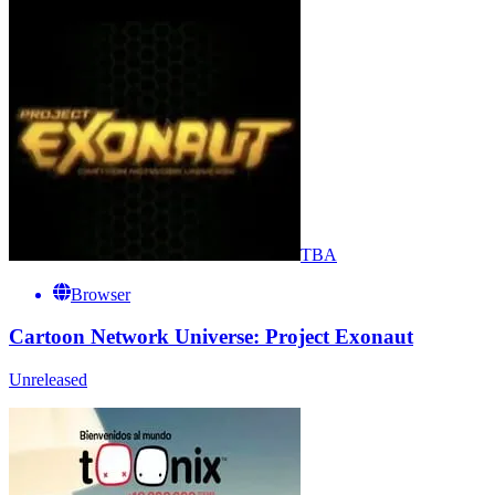
TBA
Browser
Cartoon Network Universe: Project Exonaut
Unreleased