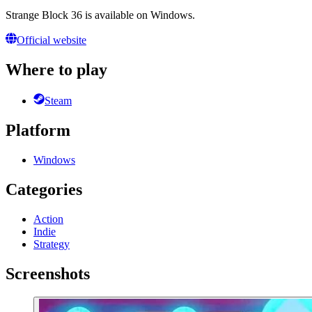
Strange Block 36 is available on Windows.
Official website
Where to play
Steam
Platform
Windows
Categories
Action
Indie
Strategy
Screenshots