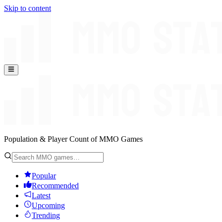
Skip to content
Population & Player Count of MMO Games
Popular
Recommended
Latest
Upcoming
Trending