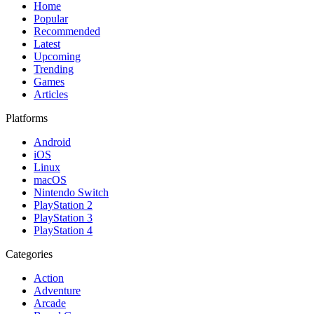
Home
Popular
Recommended
Latest
Upcoming
Trending
Games
Articles
Platforms
Android
iOS
Linux
macOS
Nintendo Switch
PlayStation 2
PlayStation 3
PlayStation 4
Categories
Action
Adventure
Arcade