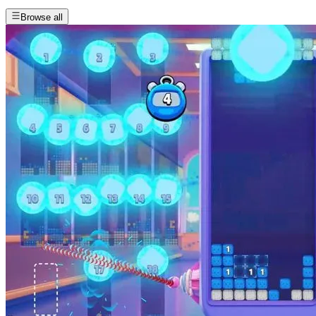
Browse all