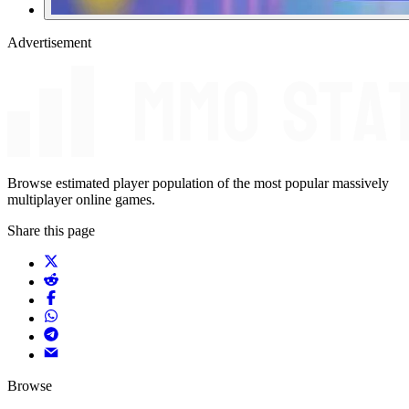
Advertisement
Browse estimated player population of the most popular massively
multiplayer online games.
Share this page
Browse