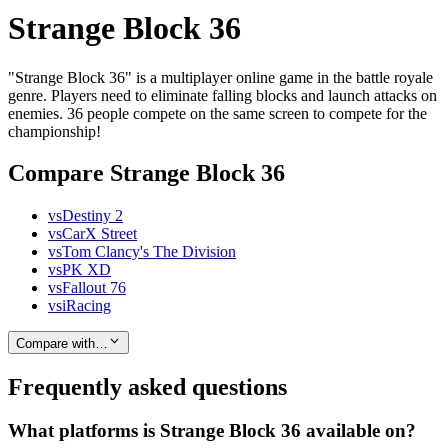
Strange Block 36
"Strange Block 36" is a multiplayer online game in the battle royale
genre. Players need to eliminate falling blocks and launch attacks on
enemies. 36 people compete on the same screen to compete for the
championship!
Compare Strange Block 36
vs
Destiny 2
vs
CarX Street
vs
Tom Clancy's The Division
vs
PK XD
vs
Fallout 76
vs
iRacing
Compare with…
Frequently asked questions
What platforms is Strange Block 36 available on?