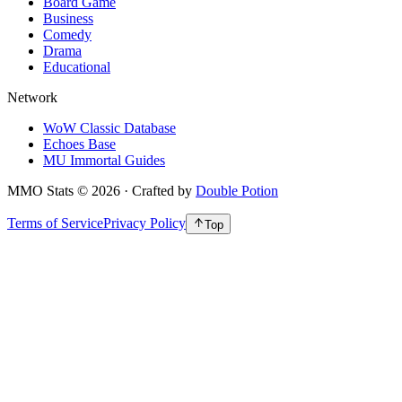
Board Game
Business
Comedy
Drama
Educational
Network
WoW Classic Database
Echoes Base
MU Immortal Guides
MMO Stats
©
2026
· Crafted by
Double Potion
Terms of Service
Privacy Policy
Top