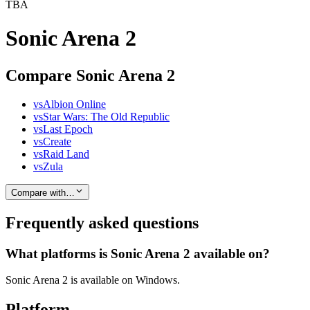
TBA
Sonic Arena 2
Compare Sonic Arena 2
vs
Albion Online
vs
Star Wars: The Old Republic
vs
Last Epoch
vs
Create
vs
Raid Land
vs
Zula
Compare with…
Frequently asked questions
What platforms is Sonic Arena 2 available on?
Sonic Arena 2 is available on Windows.
Platform