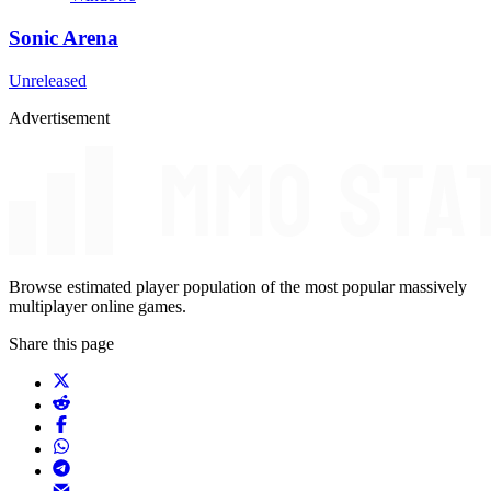
Sonic Arena
Unreleased
Advertisement
Browse estimated player population of the most popular massively
multiplayer online games.
Share this page