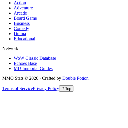
Action
Adventure
Arcade
Board Game
Business
Comedy
Drama
Educational
Network
WoW Classic Database
Echoes Base
MU Immortal Guides
MMO Stats
©
2026
· Crafted by
Double Potion
Terms of Service
Privacy Policy
Top