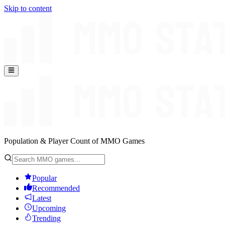
Skip to content
Population & Player Count of MMO Games
Popular
Recommended
Latest
Upcoming
Trending