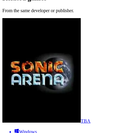
From the same developer or publisher.
TBA
Windows