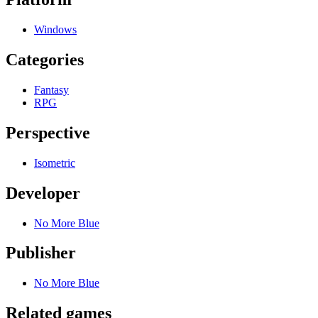
Windows
Categories
Fantasy
RPG
Perspective
Isometric
Developer
No More Blue
Publisher
No More Blue
Related games