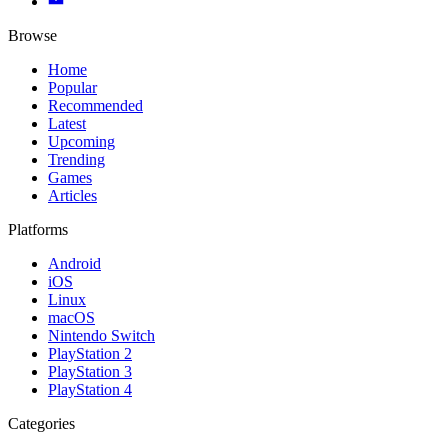
Browse
Home
Popular
Recommended
Latest
Upcoming
Trending
Games
Articles
Platforms
Android
iOS
Linux
macOS
Nintendo Switch
PlayStation 2
PlayStation 3
PlayStation 4
Categories