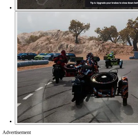
Advertisement