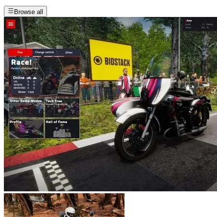
Browse all