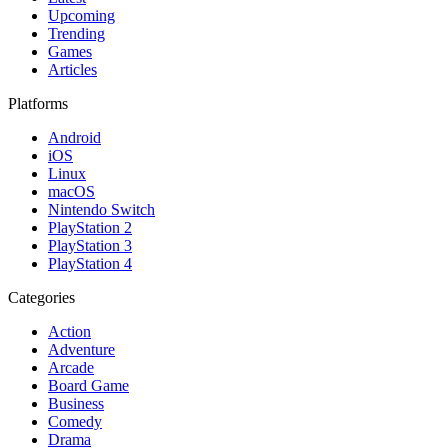
Upcoming
Trending
Games
Articles
Platforms
Android
iOS
Linux
macOS
Nintendo Switch
PlayStation 2
PlayStation 3
PlayStation 4
Categories
Action
Adventure
Arcade
Board Game
Business
Comedy
Drama