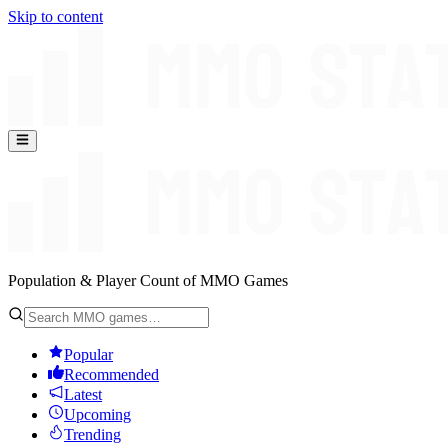
Skip to content
Population & Player Count of MMO Games
Popular
Recommended
Latest
Upcoming
Trending