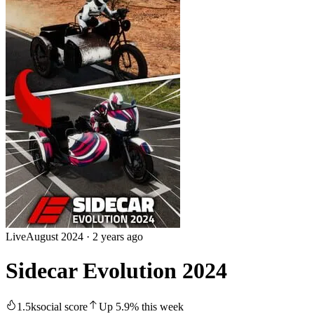
Live
August 2024
·
2 years ago
Sidecar Evolution 2024
1.5k
social score
Up
5.9
%
this week