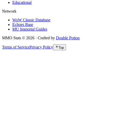
Educational
Network
WoW Classic Database
Echoes Base
MU Immortal Guides
MMO Stats
©
2026
· Crafted by
Double Potion
Terms of Service
Privacy Policy
Top