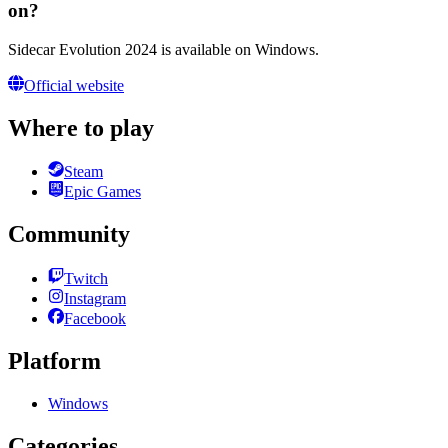
on?
Sidecar Evolution 2024 is available on Windows.
Official website
Where to play
Steam
Epic Games
Community
Twitch
Instagram
Facebook
Platform
Windows
Categories