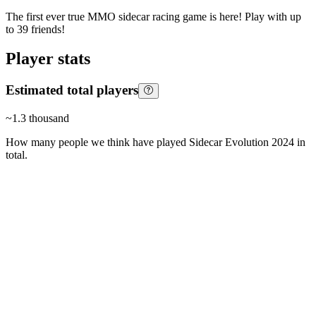
The first ever true MMO sidecar racing game is here! Play with up
to 39 friends!
Player stats
Estimated total players
~
1.3 thousand
How many people we think have played
Sidecar Evolution 2024
in
total.