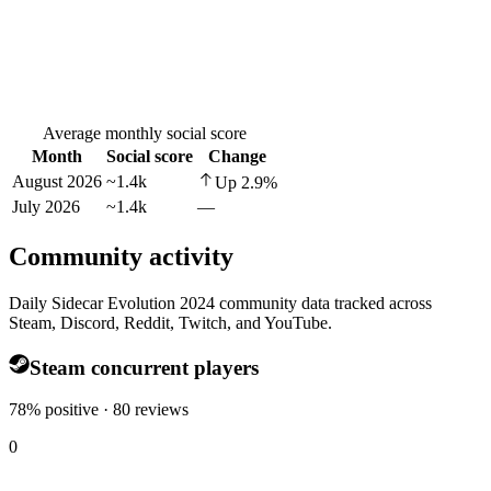
Average monthly social score
Month
Social score
Change
August 2026
~1.4k
Up
2.9
%
July 2026
~1.4k
—
Community activity
Daily Sidecar Evolution 2024 community data tracked across
Steam, Discord, Reddit, Twitch, and YouTube.
Steam concurrent players
78% positive · 80 reviews
0