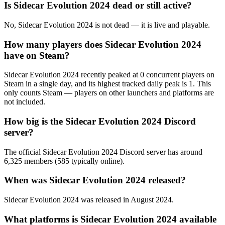
Is Sidecar Evolution 2024 dead or still active?
No, Sidecar Evolution 2024 is not dead — it is live and playable.
How many players does Sidecar Evolution 2024
have on Steam?
Sidecar Evolution 2024 recently peaked at 0 concurrent players on
Steam in a single day, and its highest tracked daily peak is 1. This
only counts Steam — players on other launchers and platforms are
not included.
How big is the Sidecar Evolution 2024 Discord
server?
The official Sidecar Evolution 2024 Discord server has around
6,325 members (585 typically online).
When was Sidecar Evolution 2024 released?
Sidecar Evolution 2024 was released in August 2024.
What platforms is Sidecar Evolution 2024 available