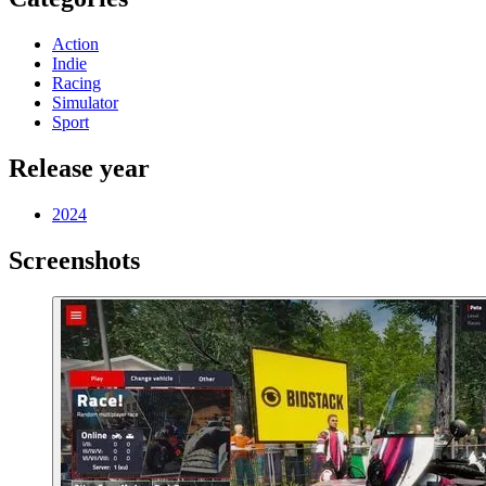
Action
Indie
Racing
Simulator
Sport
Release year
2024
Screenshots