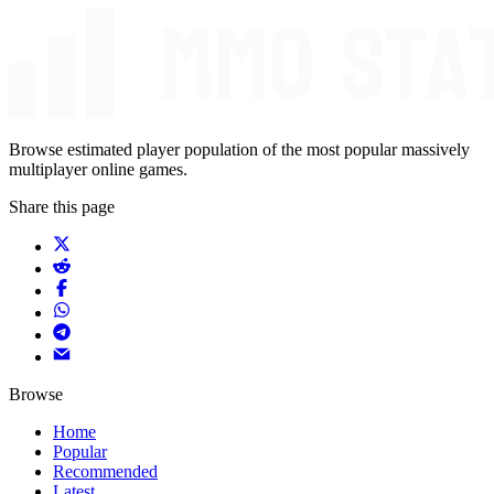
Browse estimated player population of the most popular massively
multiplayer online games.
Share this page
Browse
Home
Popular
Recommended
Latest