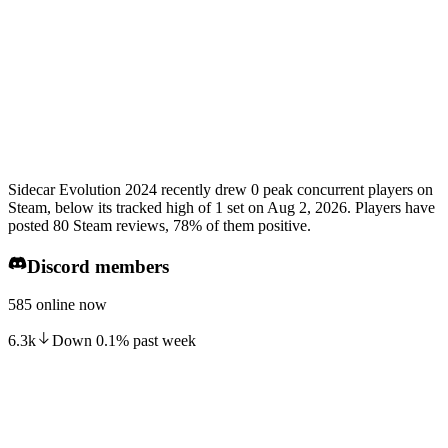
Sidecar Evolution 2024 recently drew 0 peak concurrent players on
Steam, below its tracked high of 1 set on Aug 2, 2026. Players have
posted 80 Steam reviews, 78% of them positive.
Discord members
585 online now
6.3k
Down
0.1
%
past week