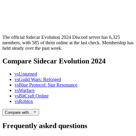
The official Sidecar Evolution 2024 Discord server has 6,325
members, with 585 of them online at the last check. Membership has
held steady over the past week.
Compare Sidecar Evolution 2024
vs
Unturned
vs
Guild Wars: Reforged
vs
Blue Protocol: Star Resonance
vs
Warface
vs
BitCraft Online
vs
Roblox
Compare with…
Frequently asked questions