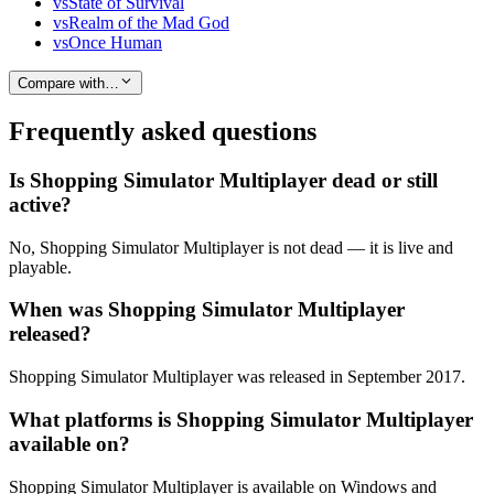
vs
State of Survival
vs
Realm of the Mad God
vs
Once Human
Compare with…
Frequently asked questions
Is Shopping Simulator Multiplayer dead or still
active?
No, Shopping Simulator Multiplayer is not dead — it is live and
playable.
When was Shopping Simulator Multiplayer
released?
Shopping Simulator Multiplayer was released in September 2017.
What platforms is Shopping Simulator Multiplayer
available on?
Shopping Simulator Multiplayer is available on Windows and