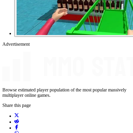
Advertisement
Browse estimated player population of the most popular massively
multiplayer online games.
Share this page