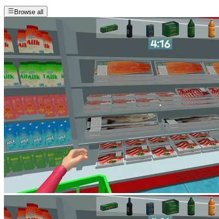
Browse all