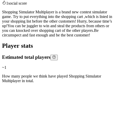
1
social score
Shopping Simulator Multiplayer is a brand new contest simulator
game. Try to put everything into the shopping cart ,which is listed in
your shopping list before the other customers! Hurry, because time’s
up!You can be juggler to win and steal the products from others or
you can knocked over shopping cart of the other players.Be
circumspect and fast enough and be the best customer!
Player stats
Estimated total players
~
1
How many people we think have played
Shopping Simulator
Multiplayer
in total.