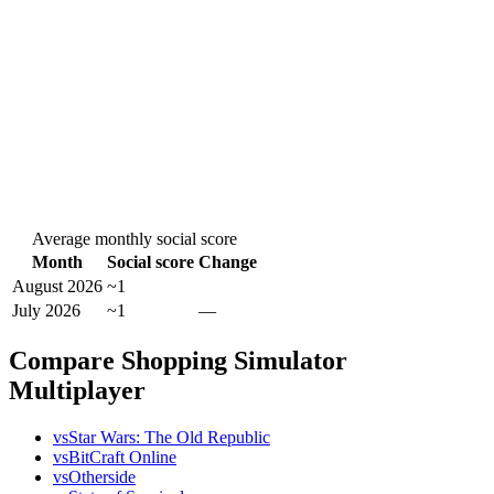
Average monthly social score
Month
Social score
Change
August 2026
~1
July 2026
~1
—
Compare Shopping Simulator
Multiplayer
vs
Star Wars: The Old Republic
vs
BitCraft Online
vs
Otherside