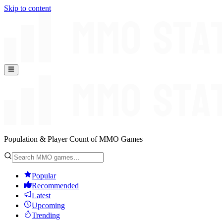
Skip to content
Population & Player Count of MMO Games
Popular
Recommended
Latest
Upcoming
Trending