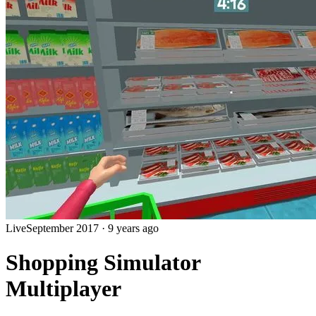
Live
September 2017
·
9 years ago
Shopping Simulator
Multiplayer