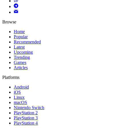
Browse
Home
Popular
Recommended
Latest
Upcoming
Trending
Games
Articles
Platforms
Android
iOS
Linux
macOS
Nintendo Switch
PlayStation 2
PlayStation 3
PlayStation 4