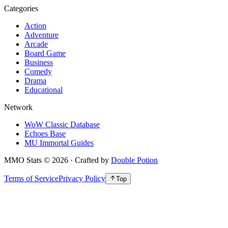
Categories
Action
Adventure
Arcade
Board Game
Business
Comedy
Drama
Educational
Network
WoW Classic Database
Echoes Base
MU Immortal Guides
MMO Stats
©
2026
· Crafted by
Double Potion
Terms of Service
Privacy Policy
Top