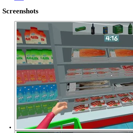
Screenshots