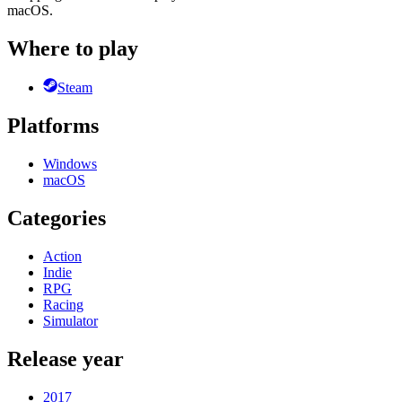
macOS.
Where to play
Steam
Platforms
Windows
macOS
Categories
Action
Indie
RPG
Racing
Simulator
Release year
2017