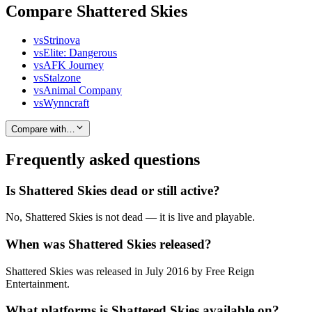
Compare Shattered Skies
vs
Strinova
vs
Elite: Dangerous
vs
AFK Journey
vs
Stalzone
vs
Animal Company
vs
Wynncraft
Compare with…
Frequently asked questions
Is Shattered Skies dead or still active?
No, Shattered Skies is not dead — it is live and playable.
When was Shattered Skies released?
Shattered Skies was released in July 2016 by Free Reign
Entertainment.
What platforms is Shattered Skies available on?