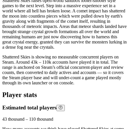
Shattered Skies raises open-world sandbox looter-shooter style
games to the next level. Step into a massive experience set in a
world where all hell has broken loose. A comet impact has shattered
the moon into countless pieces which were pulled down by earth's
gravity along with fragments of the comet itself, resulting in
thousands of meteoric impacts. Areas that meteor shards landed have
brought strange crystal growth formations all over the world and
remaining humans are just now discovering how to harness this
great crystal energy, granted they can survive the monsters lurking in
a dense fog near the crystals.
Shattered Skies is showing no measurable concurrent players on
Steam. Around 43k – 110k accounts have played it in total. The
range is anchored on Steam’s official concurrent-player and review
counts, then converted to daily actives and accounts — so it covers
the Steam player base and will under-count a game played mostly
through its own launcher or on console.
Player stats
Estimated total players
43 thousand
–
110 thousand
How many accounts we think have played
Shattered Skies
at some