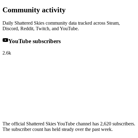
Community activity
Daily Shattered Skies community data tracked across Steam,
Discord, Reddit, Twitch, and YouTube.
YouTube subscribers
2.6k
The official Shattered Skies YouTube channel has 2,620 subscribers.
The subscriber count has held steady over the past week.