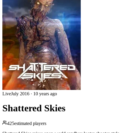
Live
July 2016
·
10 years ago
Shattered Skies
425
estimated players