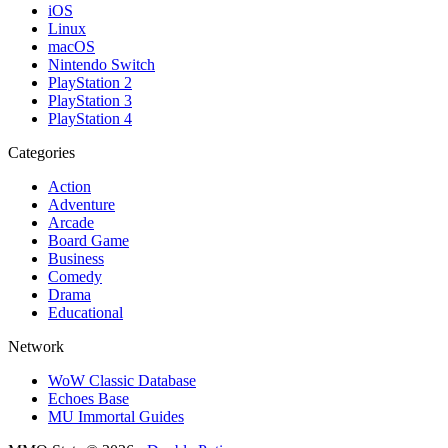
iOS
Linux
macOS
Nintendo Switch
PlayStation 2
PlayStation 3
PlayStation 4
Categories
Action
Adventure
Arcade
Board Game
Business
Comedy
Drama
Educational
Network
WoW Classic Database
Echoes Base
MU Immortal Guides