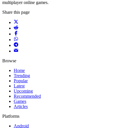
multiplayer online games.
Share this page
Browse
Home
Trending
Popular
Latest
Upcoming
Recommended
Games
Articles
Platforms
Android