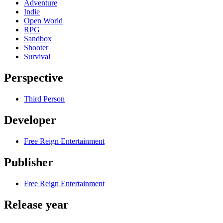
Adventure
Indie
Open World
RPG
Sandbox
Shooter
Survival
Perspective
Third Person
Developer
Free Reign Entertainment
Publisher
Free Reign Entertainment
Release year