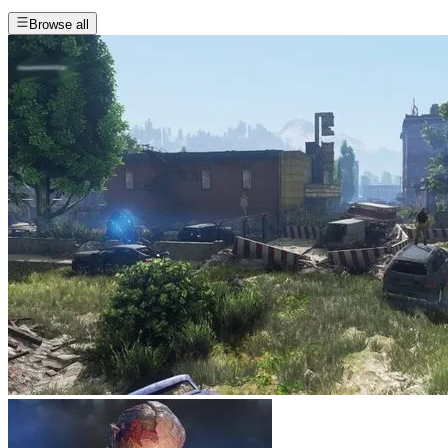
Browse all