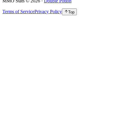
MMO Stats
©
2026
·
Double Potion
Terms of Service
Privacy Policy
Top