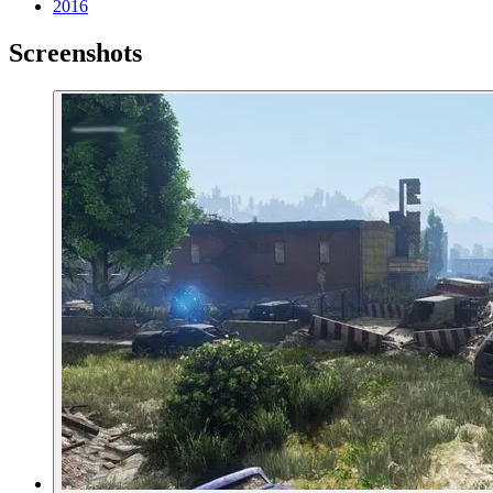
2016
Screenshots