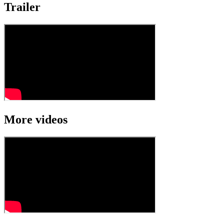
Trailer
More videos