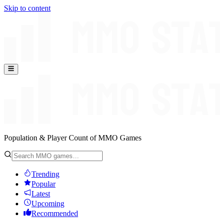
Skip to content
Population & Player Count of MMO Games
Trending
Popular
Latest
Upcoming
Recommended