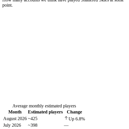
point.
Average monthly estimated players
Month
Estimated players
Change
August 2026
~425
Up
6.8
%
July 2026
~398
—