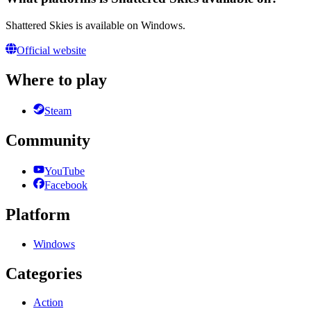
Shattered Skies is available on Windows.
Official website
Where to play
Steam
Community
YouTube
Facebook
Platform
Windows
Categories
Action