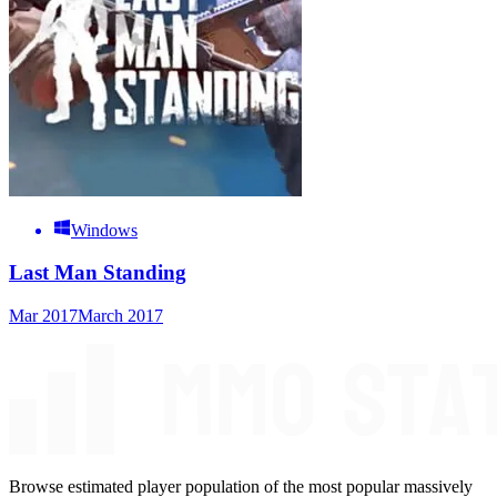
Windows
Last Man Standing
Mar 2017
March 2017
Browse estimated player population of the most popular massively