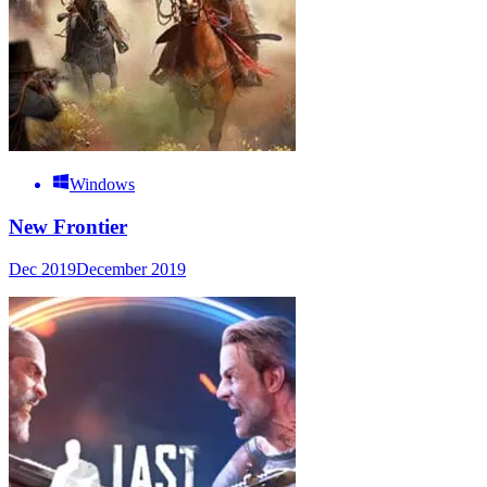
Windows
New Frontier
Dec 2019
December 2019