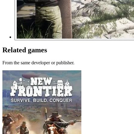
Related games
From the same developer or publisher.