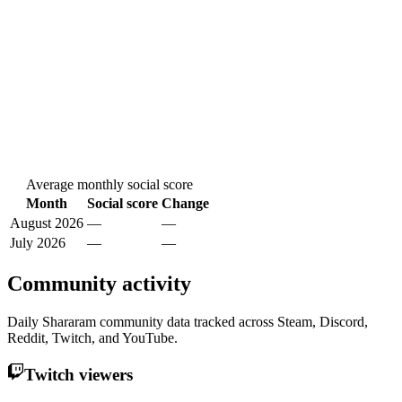
Average monthly social score
Month
Social score
Change
August 2026
—
—
July 2026
—
—
Community activity
Daily Shararam community data tracked across Steam, Discord,
Reddit, Twitch, and YouTube.
Twitch viewers