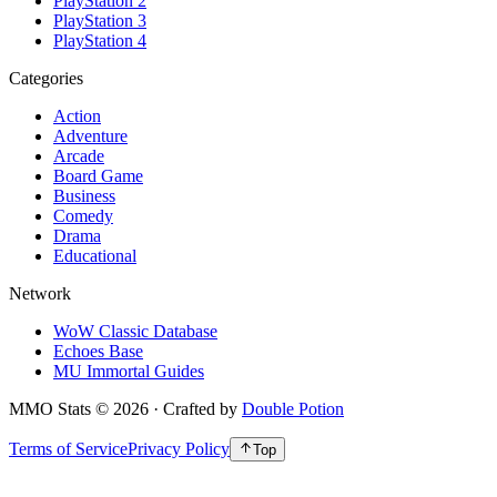
PlayStation 2
PlayStation 3
PlayStation 4
Categories
Action
Adventure
Arcade
Board Game
Business
Comedy
Drama
Educational
Network
WoW Classic Database
Echoes Base
MU Immortal Guides
MMO Stats
©
2026
· Crafted by
Double Potion
Terms of Service
Privacy Policy
Top