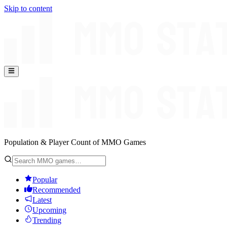
Skip to content
Population & Player Count of MMO Games
Popular
Recommended
Latest
Upcoming
Trending