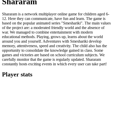
Shararam
Shararam is a network multiplayer online game for children aged 6-
12. Here they can communicate, have fun and learn. The game is
based on the popular animated series "Smeshariki". The main values
​​of the project are: a moderated friendly world and the absence of
war. We managed to combine entertainment with modern
educational methods. Playing, grows up, learns about the world
around you and yourself. Adventures with Smeshariki develop
memory, attentiveness, speed and creativity. The child also has the
opportunity to consolidate the knowledge gained in class. Some
games and victories are based on school curriculum subjects. We
carefully monitor that the game is regularly updated. Shararam
constantly hosts exciting events in which every user can take part!
Player stats