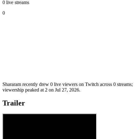
0 live streams
0
Shararam recently drew 0 live viewers on Twitch across 0 streams;
viewership peaked at 2 on Jul 27, 2026.
Trailer