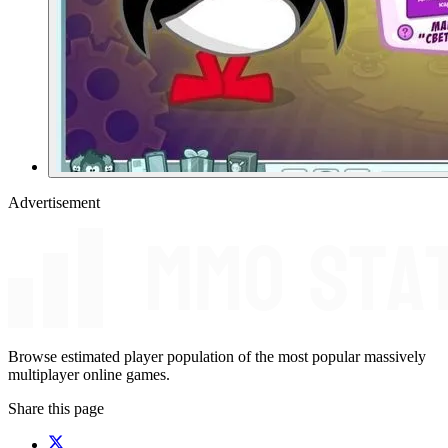
Advertisement
Browse estimated player population of the most popular massively
multiplayer online games.
Share this page