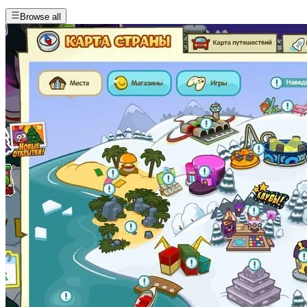
Browse all