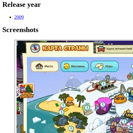
Release year
2009
Screenshots