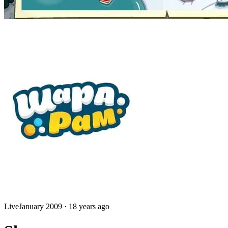
Live
January 2009
·
18 years ago