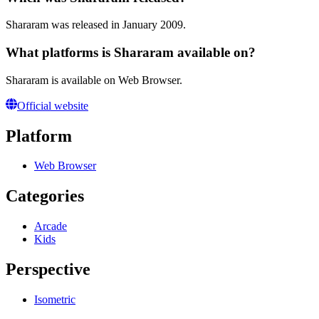
Shararam was released in January 2009.
What platforms is Shararam available on?
Shararam is available on Web Browser.
Official website
Platform
Web Browser
Categories
Arcade
Kids
Perspective
Isometric