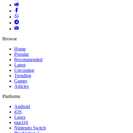
Browse
Home
Popular
Recommended
Latest
Upcoming
Trending
Games
Articles
Platforms
Android
iOS
Linux
macOS
Nintendo Switch