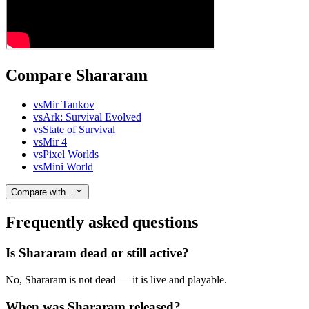
Compare Shararam
vs
Mir Tankov
vs
Ark: Survival Evolved
vs
State of Survival
vs
Mir 4
vs
Pixel Worlds
vs
Mini World
Compare with…
Frequently asked questions
Is Shararam dead or still active?
No, Shararam is not dead — it is live and playable.
When was Shararam released?