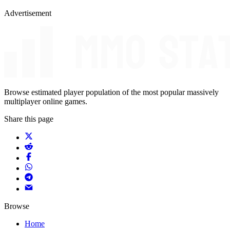
Advertisement
Browse estimated player population of the most popular massively
multiplayer online games.
Share this page
Browse
Home