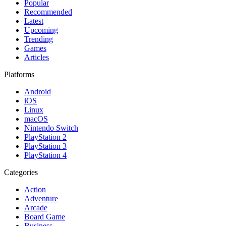
Popular
Recommended
Latest
Upcoming
Trending
Games
Articles
Platforms
Android
iOS
Linux
macOS
Nintendo Switch
PlayStation 2
PlayStation 3
PlayStation 4
Categories
Action
Adventure
Arcade
Board Game
Business