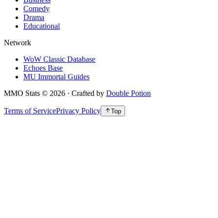
Comedy
Drama
Educational
Network
WoW Classic Database
Echoes Base
MU Immortal Guides
MMO Stats
©
2026
· Crafted by
Double Potion
Terms of Service
Privacy Policy
Top