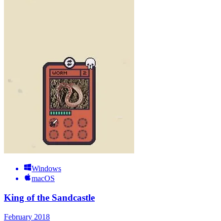
Windows
macOS
King of the Sandcastle
February 2018