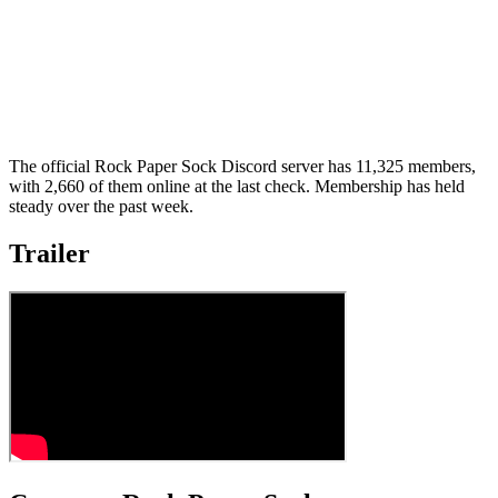
The official Rock Paper Sock Discord server has 11,325 members,
with 2,660 of them online at the last check. Membership has held
steady over the past week.
Trailer