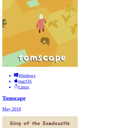
Windows
macOS
Linux
Tomscape
May 2018