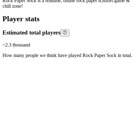
Rock Paper Sock is a realtime, online rock paper scissors game &
chill zone!
Player stats
Estimated total players
~
2.3 thousand
How many people we think have played
Rock Paper Sock
in total.