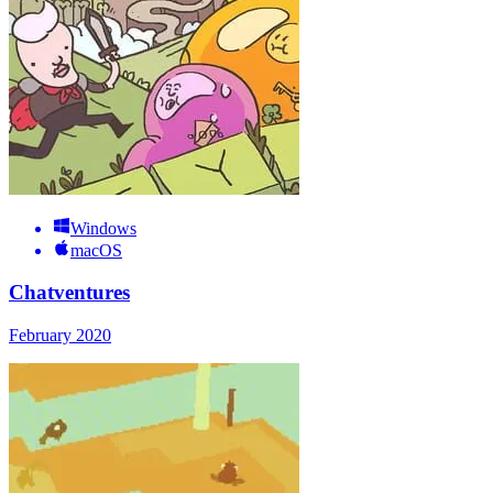
Windows
macOS
Chatventures
February 2020