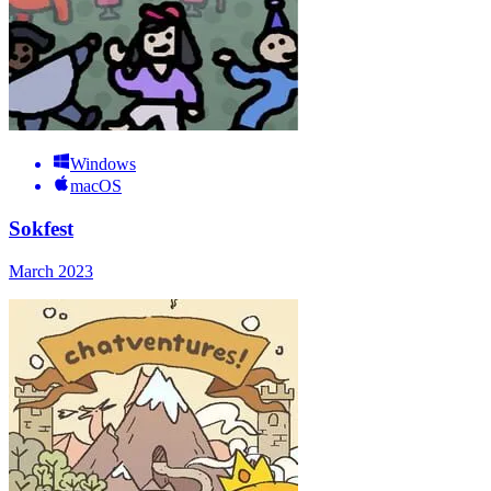
Windows
macOS
Sokfest
March 2023