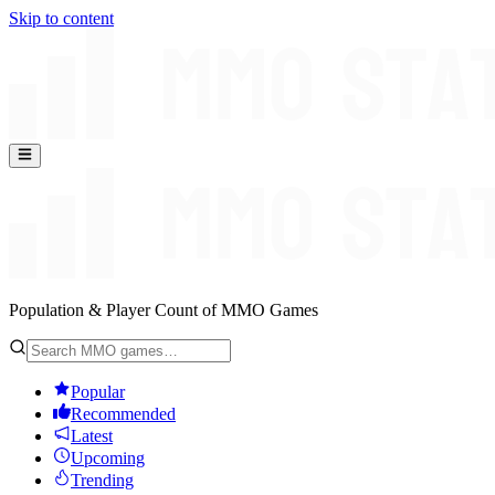
Skip to content
Population & Player Count of MMO Games
Popular
Recommended
Latest
Upcoming
Trending