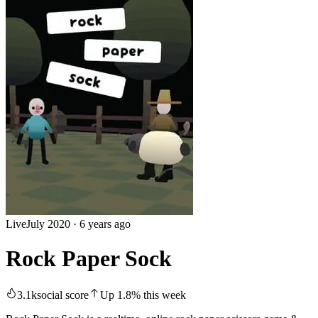
Live
July 2020
·
6 years ago
Rock Paper Sock
3.1k
social score
Up
1.8
%
this week