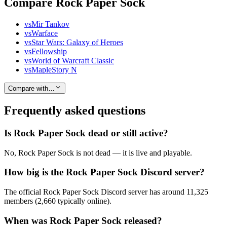
Compare Rock Paper Sock
vs
Mir Tankov
vs
Warface
vs
Star Wars: Galaxy of Heroes
vs
Fellowship
vs
World of Warcraft Classic
vs
MapleStory N
Compare with…
Frequently asked questions
Is Rock Paper Sock dead or still active?
No, Rock Paper Sock is not dead — it is live and playable.
How big is the Rock Paper Sock Discord server?
The official Rock Paper Sock Discord server has around 11,325
members (2,660 typically online).
When was Rock Paper Sock released?