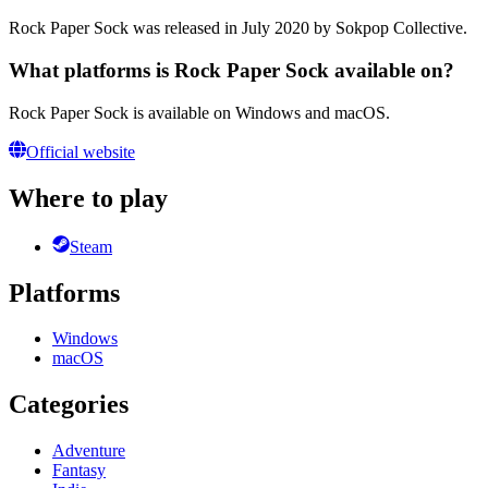
Rock Paper Sock was released in July 2020 by Sokpop Collective.
What platforms is Rock Paper Sock available on?
Rock Paper Sock is available on Windows and macOS.
Official website
Where to play
Steam
Platforms
Windows
macOS
Categories
Adventure
Fantasy