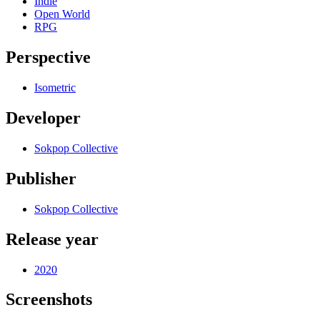
Indie
Open World
RPG
Perspective
Isometric
Developer
Sokpop Collective
Publisher
Sokpop Collective
Release year
2020
Screenshots