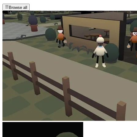
Browse all