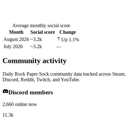
Average monthly social score
Month
Social score
Change
August 2026
~3.2k
Up
1.1
%
July 2026
~3.2k
—
Community activity
Daily Rock Paper Sock community data tracked across Steam,
Discord, Reddit, Twitch, and YouTube.
Discord members
2,660 online now
11.3k