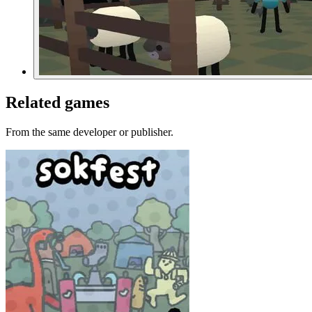
Related games
From the same developer or publisher.