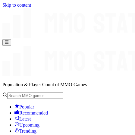
Skip to content
Population & Player Count of MMO Games
Popular
Recommended
Latest
Upcoming
Trending