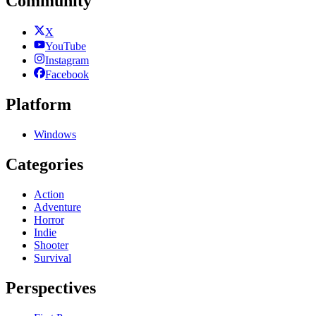
Community
X
YouTube
Instagram
Facebook
Platform
Windows
Categories
Action
Adventure
Horror
Indie
Shooter
Survival
Perspectives