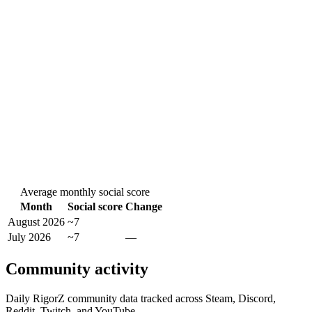
Average monthly social score
Month
Social score
Change
August 2026
~7
July 2026
~7
—
Community activity
Daily RigorZ community data tracked across Steam, Discord,
Reddit, Twitch, and YouTube.