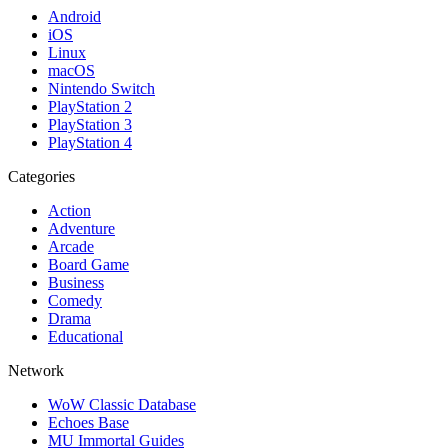
Android
iOS
Linux
macOS
Nintendo Switch
PlayStation 2
PlayStation 3
PlayStation 4
Categories
Action
Adventure
Arcade
Board Game
Business
Comedy
Drama
Educational
Network
WoW Classic Database
Echoes Base
MU Immortal Guides