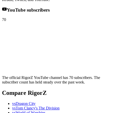
YouTube subscribers
70
The official RigorZ YouTube channel has 70 subscribers. The
subscriber count has held steady over the past week.
Compare RigorZ
vs
Dragon City
vs
Tom Clancy's The Division
vs
World of Warships