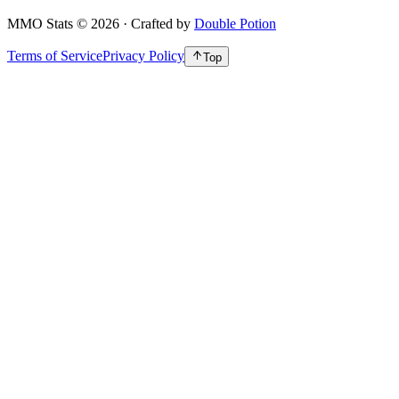
MMO Stats
©
2026
· Crafted by
Double Potion
Terms of Service
Privacy Policy
Top