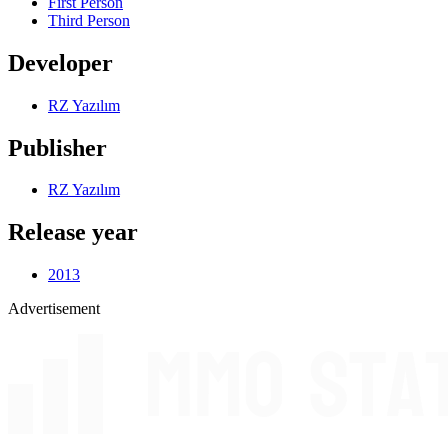
First Person
Third Person
Developer
RZ Yazılım
Publisher
RZ Yazılım
Release year
2013
Advertisement