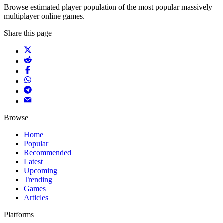
Browse estimated player population of the most popular massively
multiplayer online games.
Share this page
Browse
Home
Popular
Recommended
Latest
Upcoming
Trending
Games
Articles
Platforms