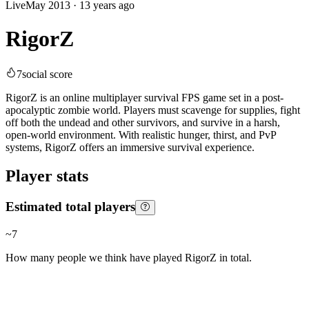
Live
May 2013
·
13 years ago
RigorZ
7
social score
RigorZ is an online multiplayer survival FPS game set in a post-
apocalyptic zombie world. Players must scavenge for supplies, fight
off both the undead and other survivors, and survive in a harsh,
open-world environment. With realistic hunger, thirst, and PvP
systems, RigorZ offers an immersive survival experience.
Player stats
Estimated total players
~
7
How many people we think have played
RigorZ
in total.