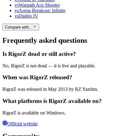
vs
Warpath Ace Shooter
vs
Arena Breakout: Infinite
vs
Diablo IV
Compare with…
Frequently asked questions
Is RigorZ dead or still active?
No, RigorZ is not dead — it is live and playable.
When was RigorZ released?
RigorZ was released in May 2013 by RZ Yazılım.
What platforms is RigorZ available on?
RigorZ is available on Windows.
Official website