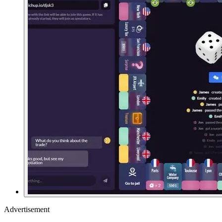
Advertisement