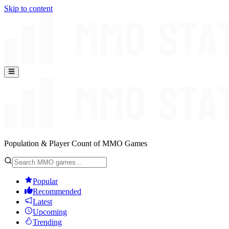
Skip to content
Population & Player Count of MMO Games
Popular
Recommended
Latest
Upcoming
Trending