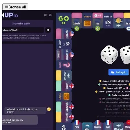
Browse all