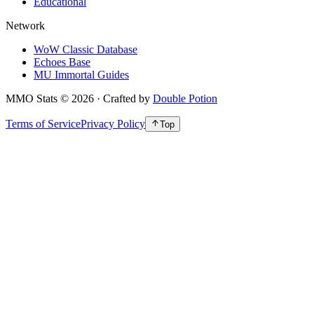
Educational
Network
WoW Classic Database
Echoes Base
MU Immortal Guides
MMO Stats
©
2026
· Crafted by
Double Potion
Terms of Service
Privacy Policy
Top