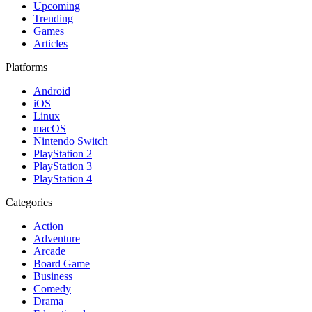
Upcoming
Trending
Games
Articles
Platforms
Android
iOS
Linux
macOS
Nintendo Switch
PlayStation 2
PlayStation 3
PlayStation 4
Categories
Action
Adventure
Arcade
Board Game
Business
Comedy
Drama