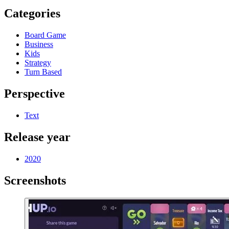
Categories
Board Game
Business
Kids
Strategy
Turn Based
Perspective
Text
Release year
2020
Screenshots