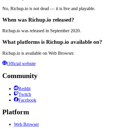
No, Richup.io is not dead — it is live and playable.
When was Richup.io released?
Richup.io was released in September 2020.
What platforms is Richup.io available on?
Richup.io is available on Web Browser.
Official website
Community
Reddit
Twitch
Facebook
Platform
Web Browser