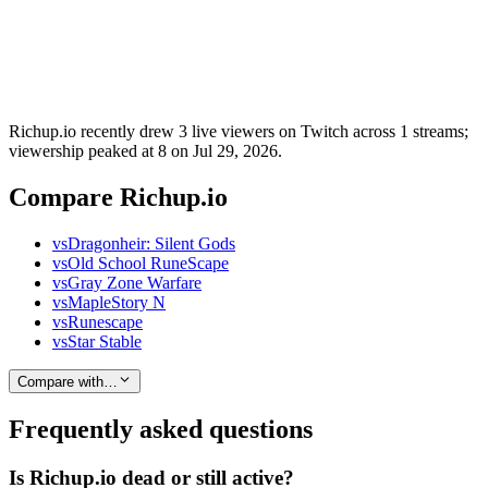
Richup.io recently drew 3 live viewers on Twitch across 1 streams;
viewership peaked at 8 on Jul 29, 2026.
Compare Richup.io
vs
Dragonheir: Silent Gods
vs
Old School RuneScape
vs
Gray Zone Warfare
vs
MapleStory N
vs
Runescape
vs
Star Stable
Compare with…
Frequently asked questions
Is Richup.io dead or still active?