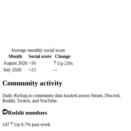
Average monthly social score
Month
Social score
Change
August 2026
~16
Up
23
%
July 2026
~13
—
Community activity
Daily Richup.io community data tracked across Steam, Discord,
Reddit, Twitch, and YouTube.
Reddit members
147
Up
0.7
%
past week