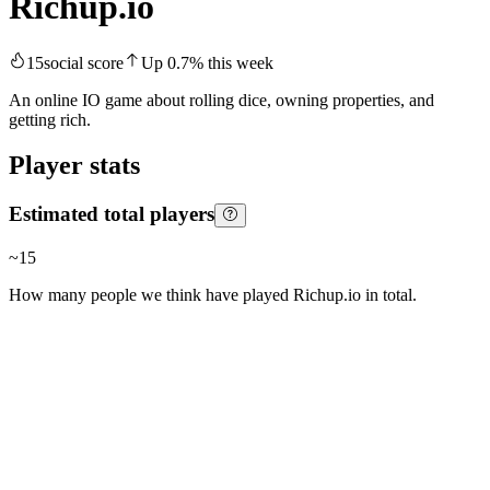
Richup.io
15
social score
Up
0.7
%
this week
An online IO game about rolling dice, owning properties, and
getting rich.
Player stats
Estimated total players
~
15
How many people we think have played
Richup.io
in total.