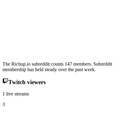
The Richup.io subreddit counts 147 members. Subreddit
membership has held steady over the past week.
Twitch viewers
1 live streams
3