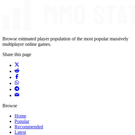
Browse estimated player population of the most popular massively
multiplayer online games.
Share this page
Browse
Home
Popular
Recommended
Latest