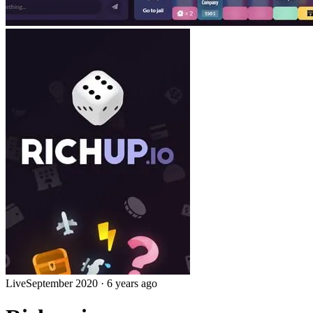
Live
September 2020
·
6 years ago