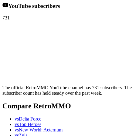
YouTube subscribers
731
The official RetroMMO YouTube channel has 731 subscribers. The
subscriber count has held steady over the past week.
Compare RetroMMO
vs
Delta Force
vs
Top Heroes
vs
New World: Aeternum
vs
Zula