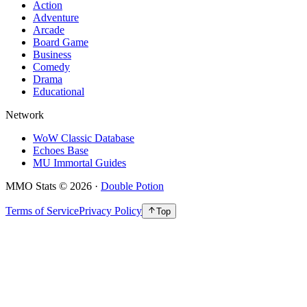
Action
Adventure
Arcade
Board Game
Business
Comedy
Drama
Educational
Network
WoW Classic Database
Echoes Base
MU Immortal Guides
MMO Stats
©
2026
·
Double Potion
Terms of Service
Privacy Policy
Top