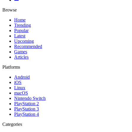
Browse
Home
Trending
Popular
Latest
Upcoming
Recommended
Games
Articles
Platforms
Android
iOS
Linux
macOS
Nintendo Switch
PlayStation 2
PlayStation 3
PlayStation 4
Categories