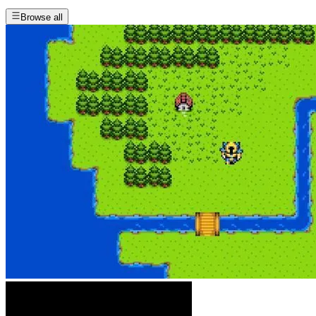
Browse all