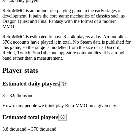
8 – 4k
daily players
RetroMMO is an online role-playing game in the early stages of
development. It pairs the core game mechanics of classics such as
Dragon Quest and Final Fantasy with the format of a modern
MMO.
RetroMMO is estimated to have 8 – 4k players a day. Around 4k –
370k accounts have played it in total. No Steam data is published for
this game, so the range is modelled from the size of its Discord,
Reddit, Twitch, YouTube and app-store communities. It is a rough
band rather than a measurement.
Player stats
Estimated daily players
8
–
3.9 thousand
How many people we think play
RetroMMO
on a given day.
Estimated total players
3.8 thousand
–
370 thousand