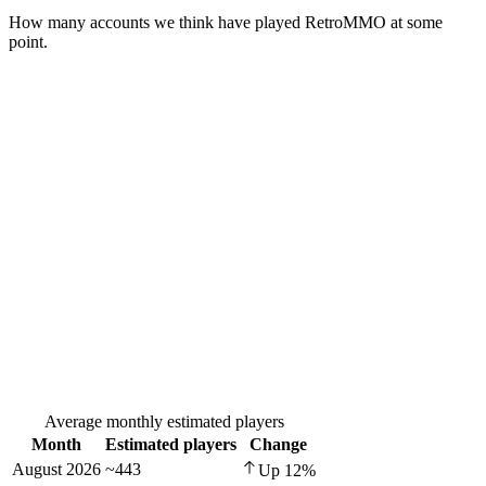
How many accounts we think have played
RetroMMO
at some
point.
Average monthly estimated players
Month
Estimated players
Change
August 2026
~443
Up
12
%