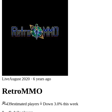
Live
August 2020
·
6 years ago
RetroMMO
439
estimated players
Down
3.0
%
this week