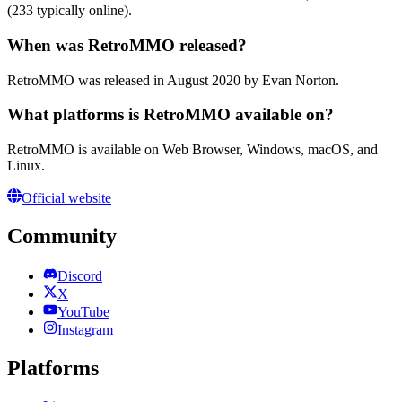
(233 typically online).
When was RetroMMO released?
RetroMMO was released in August 2020 by Evan Norton.
What platforms is RetroMMO available on?
RetroMMO is available on Web Browser, Windows, macOS, and
Linux.
Official website
Community
Discord
X
YouTube
Instagram
Platforms