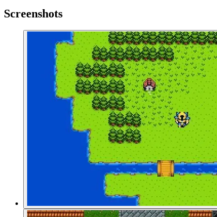
Screenshots