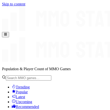
Skip to content
Population & Player Count of MMO Games
Trending
Popular
Latest
Upcoming
Recommended