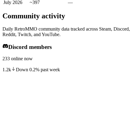
July 2026
~397
—
Community activity
Daily RetroMMO community data tracked across Steam, Discord,
Reddit, Twitch, and YouTube.
Discord members
233 online now
1.2k
Down
0.2
%
past week