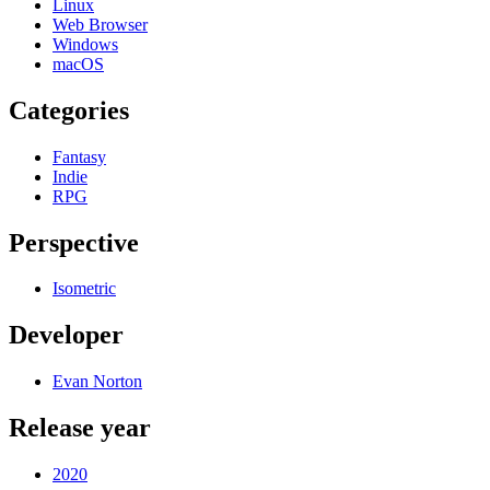
Linux
Web Browser
Windows
macOS
Categories
Fantasy
Indie
RPG
Perspective
Isometric
Developer
Evan Norton
Release year
2020