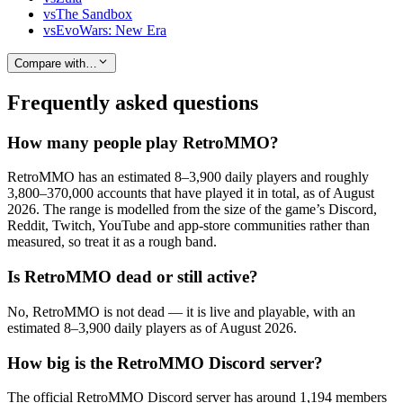
vs
The Sandbox
vs
EvoWars: New Era
Compare with…
Frequently asked questions
How many people play RetroMMO?
RetroMMO has an estimated 8–3,900 daily players and roughly
3,800–370,000 accounts that have played it in total, as of August
2026. The range is modelled from the size of the game’s Discord,
Reddit, Twitch, YouTube and app-store communities rather than
measured, so treat it as a rough band.
Is RetroMMO dead or still active?
No, RetroMMO is not dead — it is live and playable, with an
estimated 8–3,900 daily players as of August 2026.
How big is the RetroMMO Discord server?
The official RetroMMO Discord server has around 1,194 members