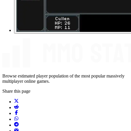
Browse estimated player population of the most popular massively
multiplayer online games.
Share this page