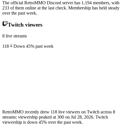
The official RetroMMO Discord server has 1,194 members, with
233 of them online at the last check. Membership has held steady
over the past week.
Twitch viewers
8 live streams
118
Down
45
%
past week
RetroMMO recently drew 118 live viewers on Twitch across 8
streams; viewership peaked at 300 on Jul 28, 2026. Twitch
viewership is down 45% over the past week.