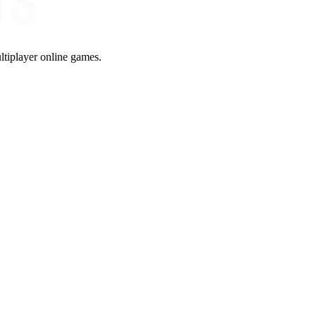
ltiplayer online games.