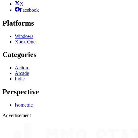
X
Facebook
Platforms
Windows
Xbox One
Categories
Action
Arcade
Indie
Perspective
Isometric
Advertisement