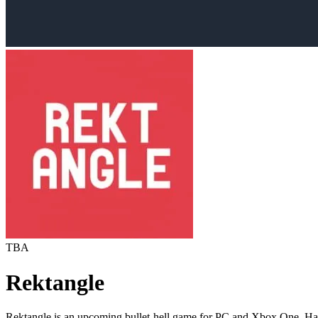
TBA
Rektangle
Rektangle is an upcoming bullet-hell game for PC and Xbox One. Ha