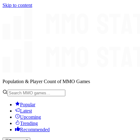
Skip to content
Population & Player Count of MMO Games
Popular
Latest
Upcoming
Trending
Recommended