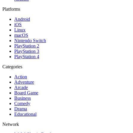
Platforms
Android
iOS
Linux
macOS
Nintendo Switch
PlayStation 2
PlayStation 3
PlayStation 4
Categories
Action
Adventure
Arcade
Board Game
Business
Comedy
Drama
Educational
Network