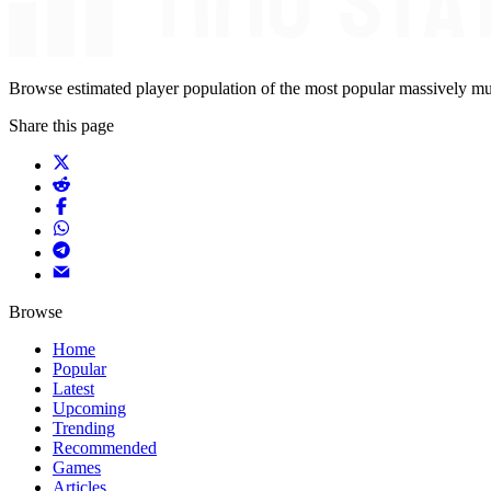
Browse estimated player population of the most popular massively mu
Share this page
Browse
Home
Popular
Latest
Upcoming
Trending
Recommended
Games
Articles