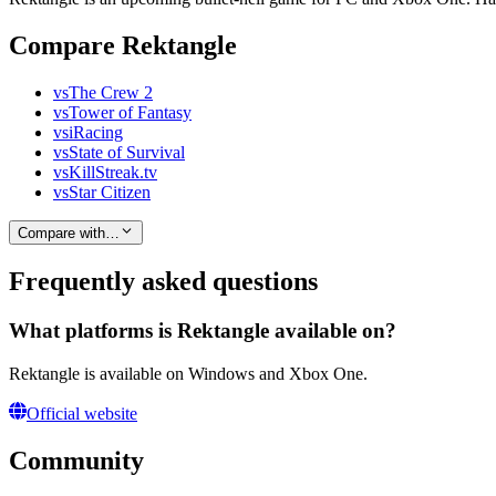
Compare Rektangle
vs
The Crew 2
vs
Tower of Fantasy
vs
iRacing
vs
State of Survival
vs
KillStreak.tv
vs
Star Citizen
Compare with…
Frequently asked questions
What platforms is Rektangle available on?
Rektangle is available on Windows and Xbox One.
Official website
Community