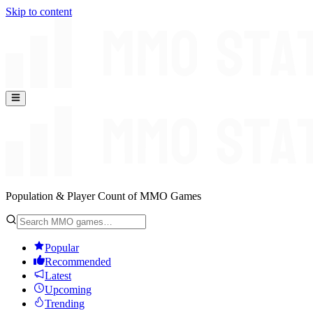
Skip to content
Population & Player Count of MMO Games
Popular
Recommended
Latest
Upcoming
Trending