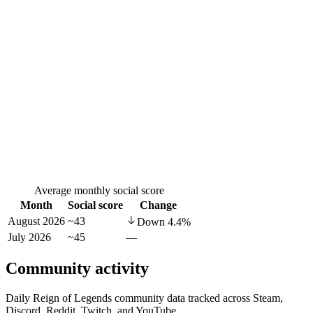
Average monthly social score
Month
Social score
Change
August 2026
~43
Down
4.4
%
July 2026
~45
—
Community activity
Daily Reign of Legends community data tracked across Steam,
Discord, Reddit, Twitch, and YouTube.