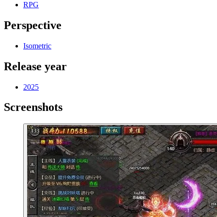
RPG
Perspective
Isometric
Release year
2025
Screenshots