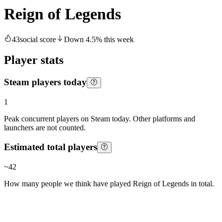
Reign of Legends
43
social score
Down
4.5
%
this week
Player stats
Steam players today
1
Peak concurrent players on Steam today. Other platforms and
launchers are not counted.
Estimated total players
~
42
How many people we think have played
Reign of Legends
in total.