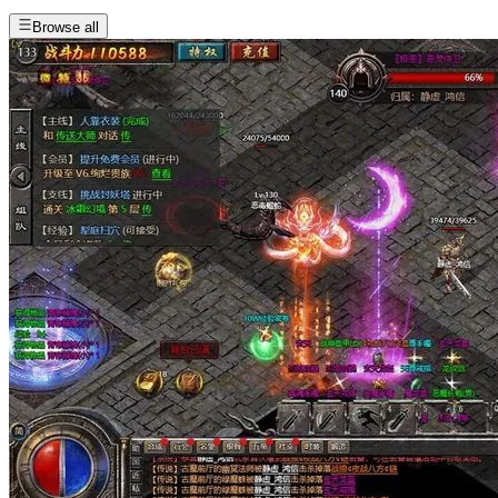
Browse all