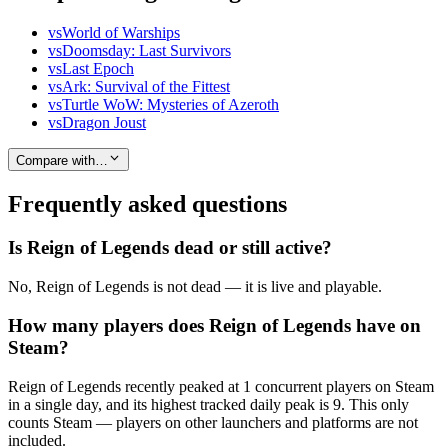
vs
World of Warships
vs
Doomsday: Last Survivors
vs
Last Epoch
vs
Ark: Survival of the Fittest
vs
Turtle WoW: Mysteries of Azeroth
vs
Dragon Joust
Compare with…
Frequently asked questions
Is Reign of Legends dead or still active?
No, Reign of Legends is not dead — it is live and playable.
How many players does Reign of Legends have on
Steam?
Reign of Legends recently peaked at 1 concurrent players on Steam
in a single day, and its highest tracked daily peak is 9. This only
counts Steam — players on other launchers and platforms are not
included.