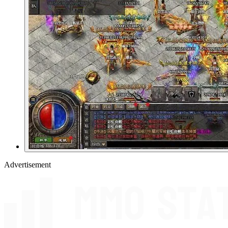
Advertisement