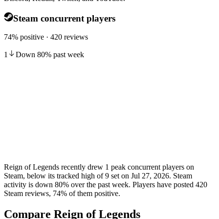
Steam concurrent players
74% positive · 420 reviews
1
Down
80
%
past week
Reign of Legends recently drew 1 peak concurrent players on
Steam, below its tracked high of 9 set on Jul 27, 2026. Steam
activity is down 80% over the past week. Players have posted 420
Steam reviews, 74% of them positive.
Compare Reign of Legends