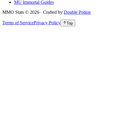
MU Immortal Guides
MMO Stats
©
2026
· Crafted by
Double Potion
Terms of Service
Privacy Policy
Top