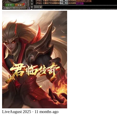
Live
August 2025
·
11 months ago