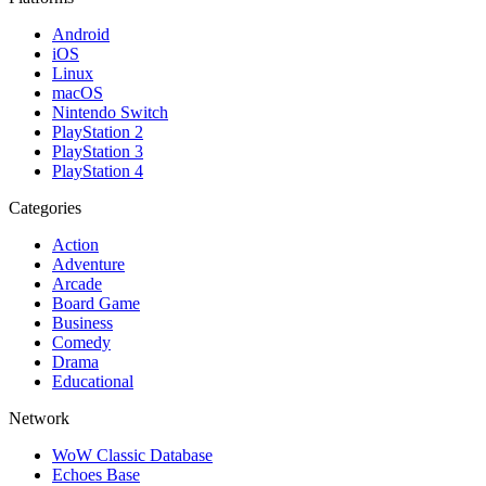
Android
iOS
Linux
macOS
Nintendo Switch
PlayStation 2
PlayStation 3
PlayStation 4
Categories
Action
Adventure
Arcade
Board Game
Business
Comedy
Drama
Educational
Network
WoW Classic Database
Echoes Base