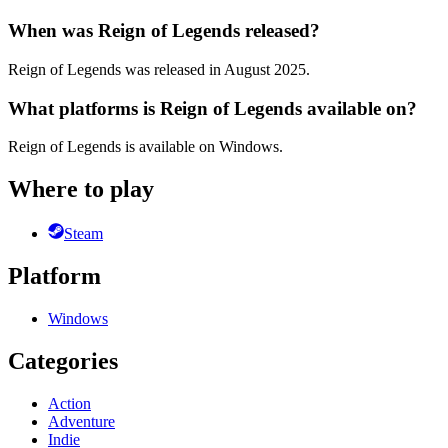
When was Reign of Legends released?
Reign of Legends was released in August 2025.
What platforms is Reign of Legends available on?
Reign of Legends is available on Windows.
Where to play
Steam
Platform
Windows
Categories
Action
Adventure
Indie