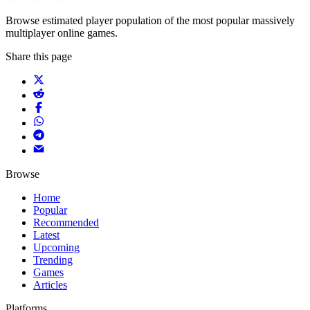
Browse estimated player population of the most popular massively
multiplayer online games.
Share this page
Browse
Home
Popular
Recommended
Latest
Upcoming
Trending
Games
Articles
Platforms