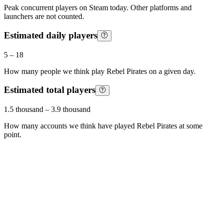
Peak concurrent players on Steam today. Other platforms and
launchers are not counted.
Estimated daily players
5
–
18
How many people we think play
Rebel Pirates
on a given day.
Estimated total players
1.5 thousand
–
3.9 thousand
How many accounts we think have played
Rebel Pirates
at some
point.