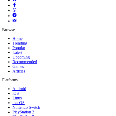
Browse
Home
Trending
Popular
Latest
Upcoming
Recommended
Games
Articles
Platforms
Android
iOS
Linux
macOS
Nintendo Switch
PlayStation 2