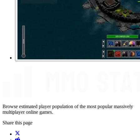
Browse estimated player population of the most popular massively
multiplayer online games.
Share this page