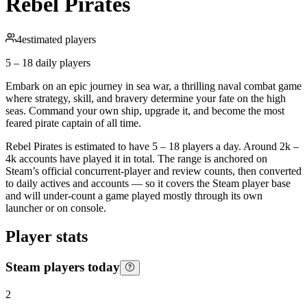
Rebel Pirates
4
estimated players
5 – 18
daily players
Embark on an epic journey in sea war, a thrilling naval combat game
where strategy, skill, and bravery determine your fate on the high
seas. Command your own ship, upgrade it, and become the most
feared pirate captain of all time.
Rebel Pirates is estimated to have 5 – 18 players a day. Around 2k –
4k accounts have played it in total. The range is anchored on
Steam’s official concurrent-player and review counts, then converted
to daily actives and accounts — so it covers the Steam player base
and will under-count a game played mostly through its own
launcher or on console.
Player stats
Steam players today
2