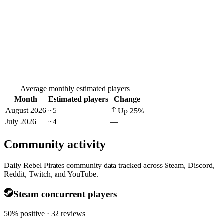
Average monthly estimated players
Month
Estimated players
Change
August 2026
~5
Up
25
%
July 2026
~4
—
Community activity
Daily Rebel Pirates community data tracked across Steam, Discord,
Reddit, Twitch, and YouTube.
Steam concurrent players
50% positive · 32 reviews