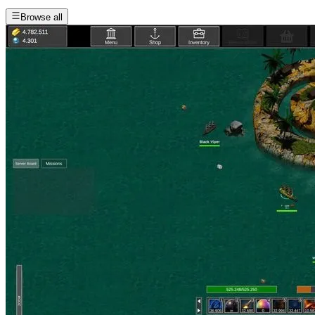
Browse all