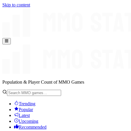
Skip to content
Population & Player Count of MMO Games
Trending
Popular
Latest
Upcoming
Recommended