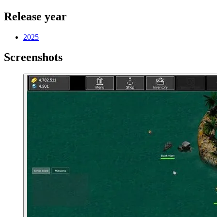
Release year
2025
Screenshots