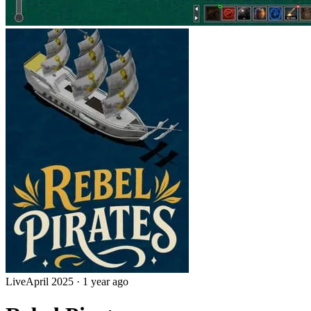
Live
April 2025
·
1 year ago