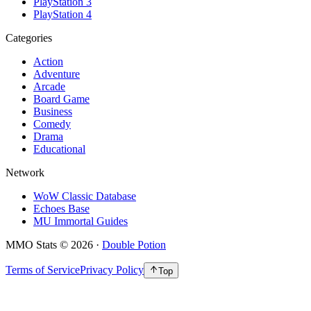
PlayStation 3
PlayStation 4
Categories
Action
Adventure
Arcade
Board Game
Business
Comedy
Drama
Educational
Network
WoW Classic Database
Echoes Base
MU Immortal Guides
MMO Stats
©
2026
·
Double Potion
Terms of Service
Privacy Policy
Top