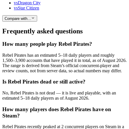
vs
Dragon City
vs
Star Citizen
Compare with…
Frequently asked questions
How many people play Rebel Pirates?
Rebel Pirates has an estimated 5–18 daily players and roughly
1,500–3,900 accounts that have played it in total, as of August 2026.
The range is derived from Steam’s official concurrent-player and
review counts, not from server data, so actual numbers may differ.
Is Rebel Pirates dead or still active?
No, Rebel Pirates is not dead — it is live and playable, with an
estimated 5–18 daily players as of August 2026.
How many players does Rebel Pirates have on
Steam?
Rebel Pirates recently peaked at 2 concurrent players on Steam in a