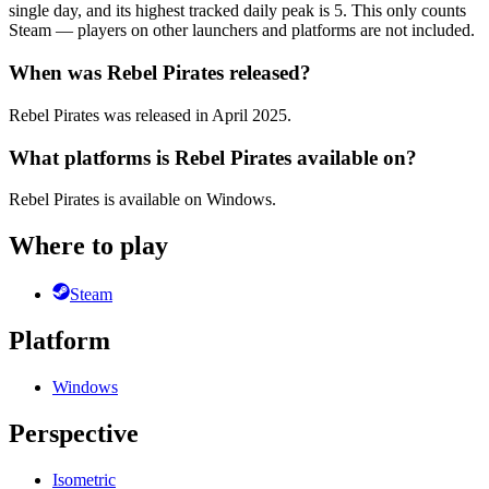
single day, and its highest tracked daily peak is 5. This only counts
Steam — players on other launchers and platforms are not included.
When was Rebel Pirates released?
Rebel Pirates was released in April 2025.
What platforms is Rebel Pirates available on?
Rebel Pirates is available on Windows.
Where to play
Steam
Platform
Windows
Perspective
Isometric