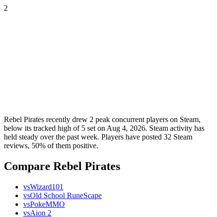
2
Rebel Pirates recently drew 2 peak concurrent players on Steam,
below its tracked high of 5 set on Aug 4, 2026. Steam activity has
held steady over the past week. Players have posted 32 Steam
reviews, 50% of them positive.
Compare Rebel Pirates
vs
Wizard101
vs
Old School RuneScape
vs
PokeMMO
vs
Aion 2