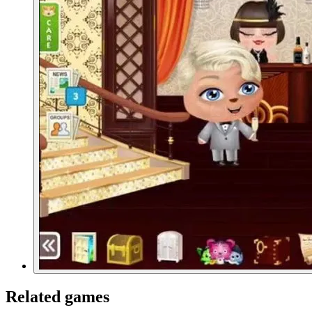
Related games