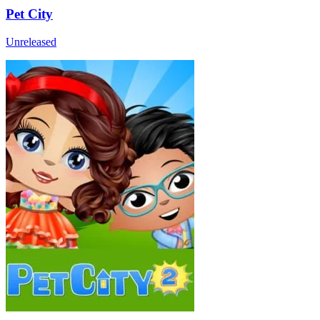
Pet City
Unreleased