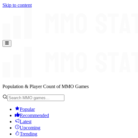
Skip to content
Population & Player Count of MMO Games
Popular
Recommended
Latest
Upcoming
Trending