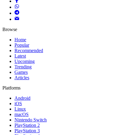
Browse
Home
Popular
Recommended
Latest
Upcoming
Trending
Games
Articles
Platforms
Android
iOS
Linux
macOS
Nintendo Switch
PlayStation 2
PlayStation 3