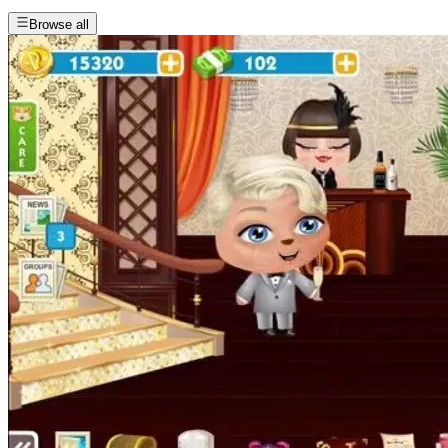
Browse all