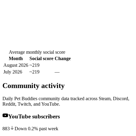
Average monthly social score
Month
Social score
Change
August 2026
~219
July 2026
~219
—
Community activity
Daily Pet Buddies community data tracked across Steam, Discord,
Reddit, Twitch, and YouTube.
YouTube subscribers
883
Down
0.2
%
past week