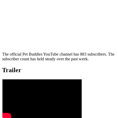
The official Pet Buddies YouTube channel has 883 subscribers. The
subscriber count has held steady over the past week.
Trailer