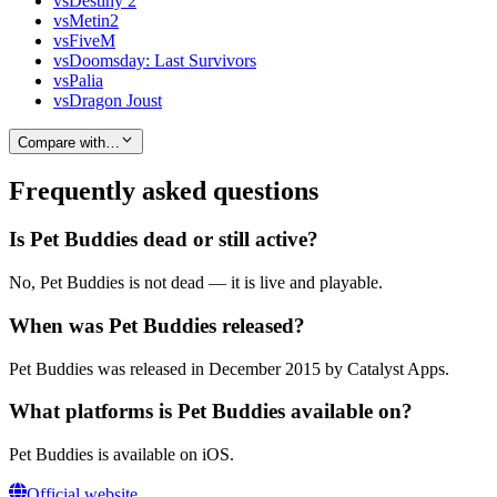
vs
Destiny 2
vs
Metin2
vs
FiveM
vs
Doomsday: Last Survivors
vs
Palia
vs
Dragon Joust
Compare with…
Frequently asked questions
Is Pet Buddies dead or still active?
No, Pet Buddies is not dead — it is live and playable.
When was Pet Buddies released?
Pet Buddies was released in December 2015 by Catalyst Apps.
What platforms is Pet Buddies available on?
Pet Buddies is available on iOS.
Official website