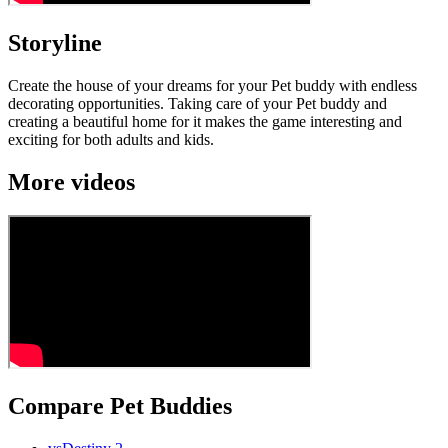
Storyline
Create the house of your dreams for your Pet buddy with endless
decorating opportunities. Taking care of your Pet buddy and
creating a beautiful home for it makes the game interesting and
exciting for both adults and kids.
More videos
Compare Pet Buddies