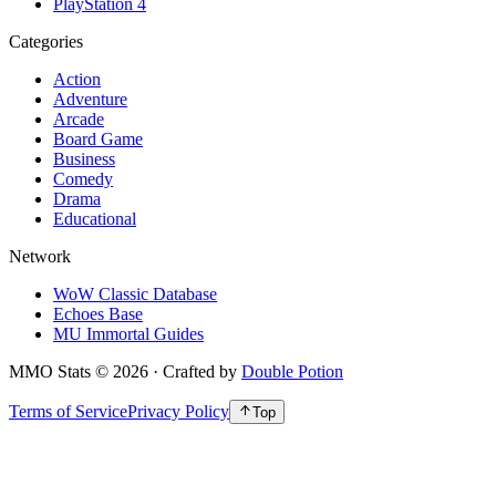
PlayStation 4
Categories
Action
Adventure
Arcade
Board Game
Business
Comedy
Drama
Educational
Network
WoW Classic Database
Echoes Base
MU Immortal Guides
MMO Stats
©
2026
· Crafted by
Double Potion
Terms of Service
Privacy Policy
Top