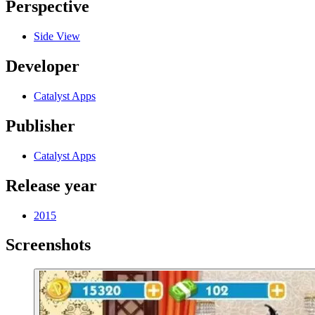
Perspective
Side View
Developer
Catalyst Apps
Publisher
Catalyst Apps
Release year
2015
Screenshots