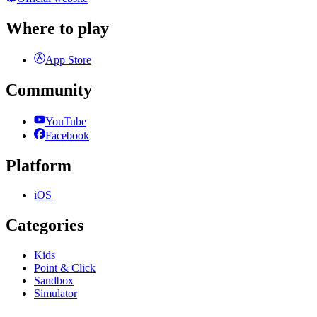
Where to play
App Store
Community
YouTube
Facebook
Platform
iOS
Categories
Kids
Point & Click
Sandbox
Simulator