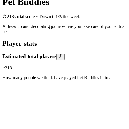
Pet Buddies
218
social score
Down
0.1
%
this week
A dress-up and decorating game where you take care of your virtual
pet
Player stats
Estimated total players
~
218
How many people we think have played
Pet Buddies
in total.