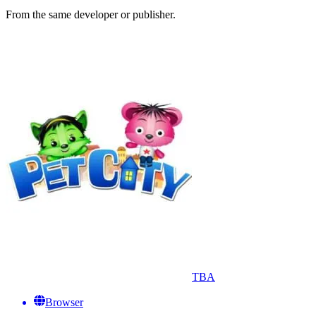
From the same developer or publisher.
TBA
Browser