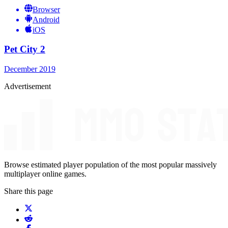
Browser
Android
iOS
Pet City 2
December 2019
Advertisement
Browse estimated player population of the most popular massively
multiplayer online games.
Share this page