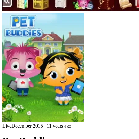
Live
December 2015
·
11 years ago