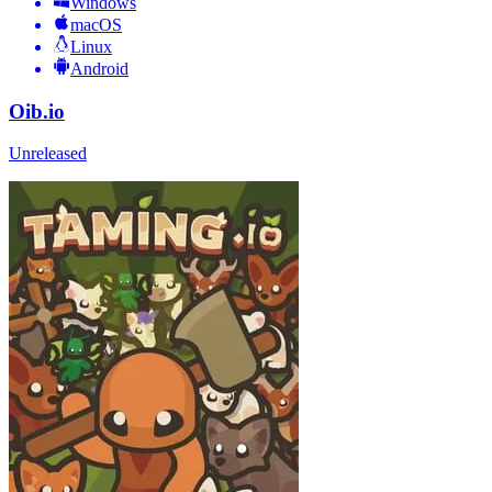
Windows
macOS
Linux
Android
Oib.io
Unreleased