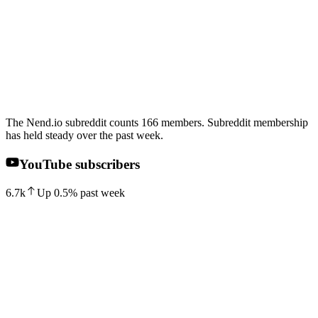
The Nend.io subreddit counts 166 members. Subreddit membership
has held steady over the past week.
YouTube subscribers
6.7k
Up
0.5
%
past week