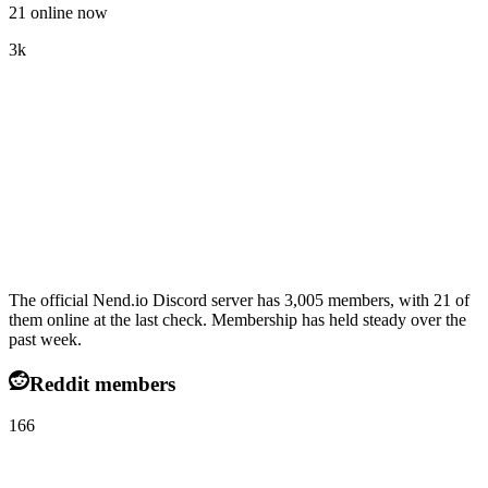
21 online now
3k
The official Nend.io Discord server has 3,005 members, with 21 of
them online at the last check. Membership has held steady over the
past week.
Reddit members
166