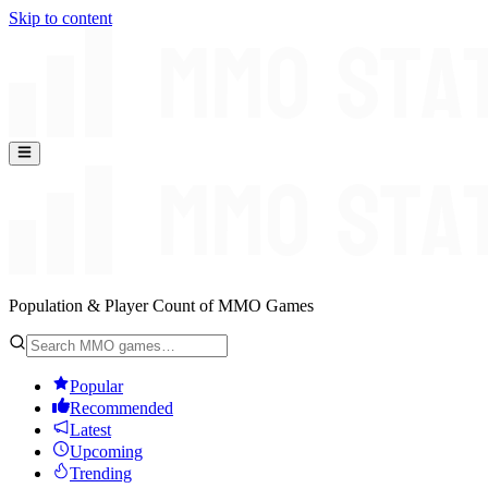
Skip to content
Population & Player Count of MMO Games
Popular
Recommended
Latest
Upcoming
Trending