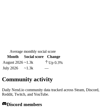
Average monthly social score
Month
Social score
Change
August 2026
~1.3k
Up
0.3
%
July 2026
~1.3k
—
Community activity
Daily Nend.io community data tracked across Steam, Discord,
Reddit, Twitch, and YouTube.
Discord members