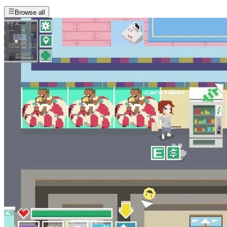
Browse all