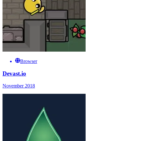
Browser
Devast.io
November 2018