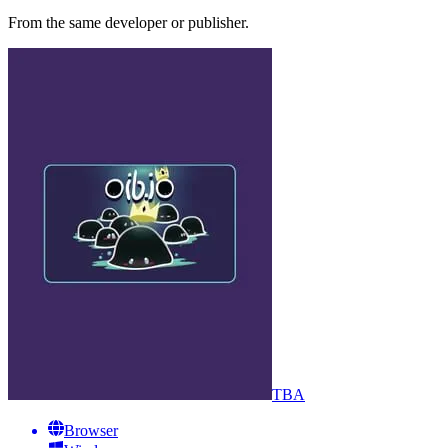
From the same developer or publisher.
TBA
Browser