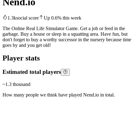
Nend.io
1.3k
social score
Up
0.6
%
this week
The Online Real Life Simulator Game. Get a job or feed in the
garbage. Buy a house or sleep in a squatting area. Have fun, but
don't forget to buy a worthy successor in the nursery because time
goes by and you get old!
Player stats
Estimated total players
~
1.3 thousand
How many people we think have played
Nend.io
in total.