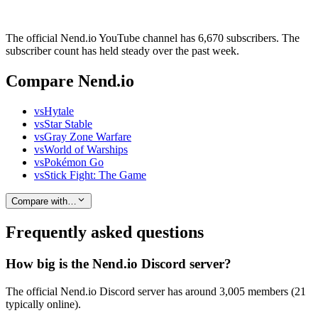
The official Nend.io YouTube channel has 6,670 subscribers. The
subscriber count has held steady over the past week.
Compare Nend.io
vs
Hytale
vs
Star Stable
vs
Gray Zone Warfare
vs
World of Warships
vs
Pokémon Go
vs
Stick Fight: The Game
Compare with…
Frequently asked questions
How big is the Nend.io Discord server?
The official Nend.io Discord server has around 3,005 members (21
typically online).