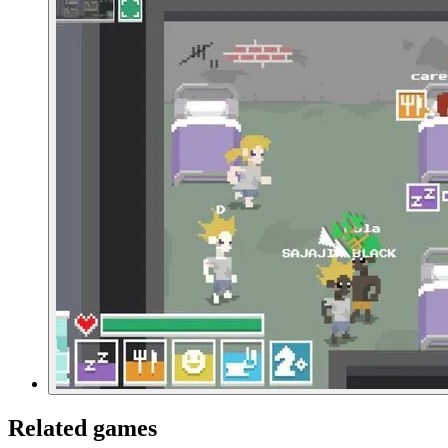
Related games