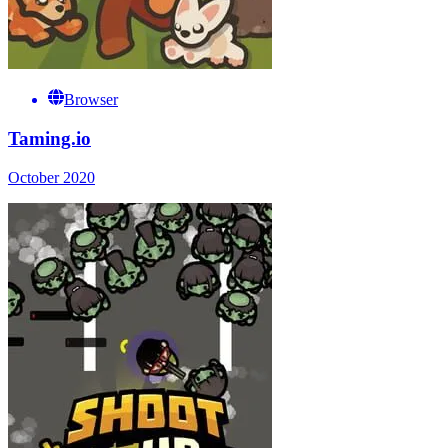
Browser
Taming.io
October 2020