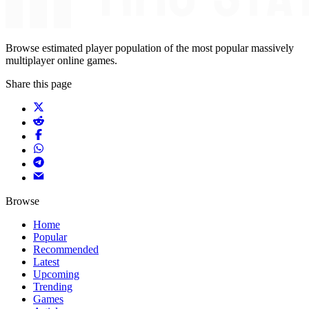
Browse estimated player population of the most popular massively
multiplayer online games.
Share this page
Browse
Home
Popular
Recommended
Latest
Upcoming
Trending
Games