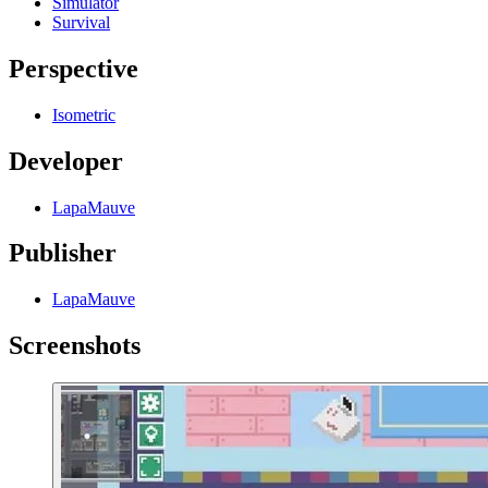
Simulator
Survival
Perspective
Isometric
Developer
LapaMauve
Publisher
LapaMauve
Screenshots