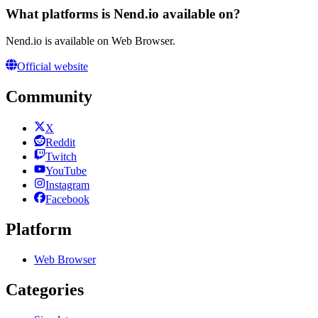
What platforms is Nend.io available on?
Nend.io is available on Web Browser.
Official website
Community
X
Reddit
Twitch
YouTube
Instagram
Facebook
Platform
Web Browser
Categories