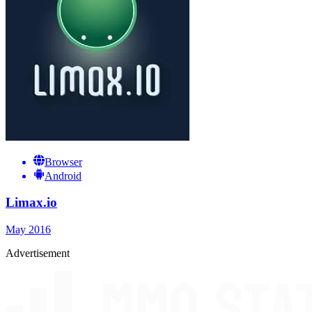
Browser
Android
Limax.io
May 2016
Advertisement