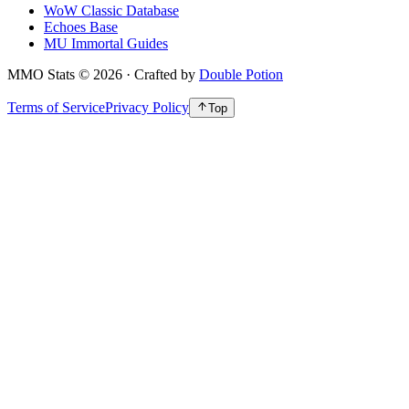
WoW Classic Database
Echoes Base
MU Immortal Guides
MMO Stats
©
2026
· Crafted by
Double Potion
Terms of Service
Privacy Policy
Top