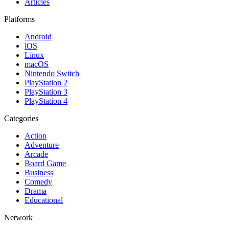
Articles
Platforms
Android
iOS
Linux
macOS
Nintendo Switch
PlayStation 2
PlayStation 3
PlayStation 4
Categories
Action
Adventure
Arcade
Board Game
Business
Comedy
Drama
Educational
Network