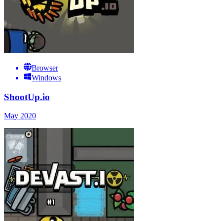
Browser
Windows
ShootUp.io
May 2020