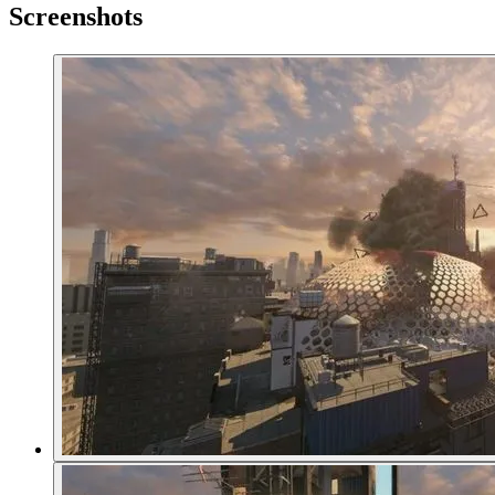
Screenshots