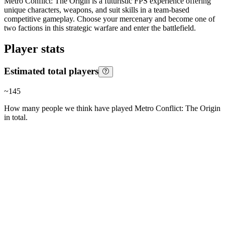
Metro Conflict: The Origin is a futuristic FPS experience offering
unique characters, weapons, and suit skills in a team-based
competitive gameplay. Choose your mercenary and become one of
two factions in this strategic warfare and enter the battlefield.
Player stats
Estimated total players
~
145
How many people we think have played
Metro Conflict: The Origin
in total.