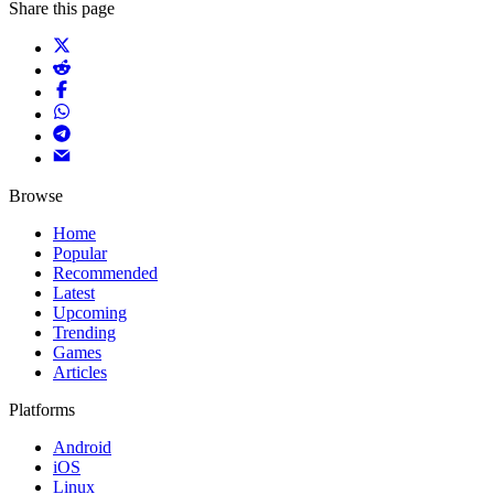
Share this page
Browse
Home
Popular
Recommended
Latest
Upcoming
Trending
Games
Articles
Platforms
Android
iOS
Linux