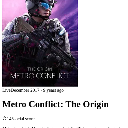
Live
December 2017
·
9 years ago
Metro Conflict: The Origin
145
social score