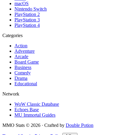
macOS
Nintendo Switch
PlayStation 2
PlayStation 3
PlayStation 4
Categories
Action
Adventure
Arcade
Board Game
Business
Comedy
Drama
Educational
Network
WoW Classic Database
Echoes Base
MU Immortal Guides
MMO Stats
©
2026
· Crafted by
Double Potion