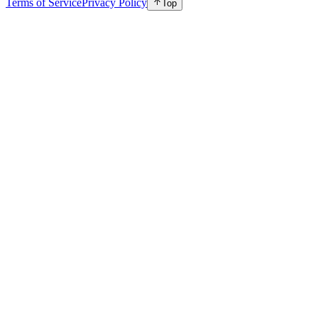
Terms of Service
Privacy Policy
Top