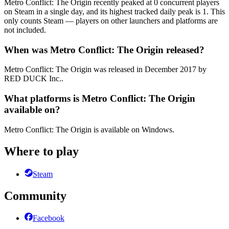
Metro Conflict: The Origin recently peaked at 0 concurrent players
on Steam in a single day, and its highest tracked daily peak is 1. This
only counts Steam — players on other launchers and platforms are
not included.
When was Metro Conflict: The Origin released?
Metro Conflict: The Origin was released in December 2017 by
RED DUCK Inc..
What platforms is Metro Conflict: The Origin
available on?
Metro Conflict: The Origin is available on Windows.
Where to play
Steam
Community
Facebook