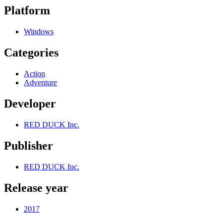
Platform
Windows
Categories
Action
Adventure
Developer
RED DUCK Inc.
Publisher
RED DUCK Inc.
Release year
2017