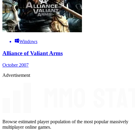
Windows
Alliance of Valiant Arms
October 2007
Advertisement
Browse estimated player population of the most popular massively
multiplayer online games.