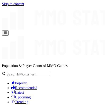
Skip to content
Population & Player Count of MMO Games
Popular
Recommended
Latest
Upcoming
Trending