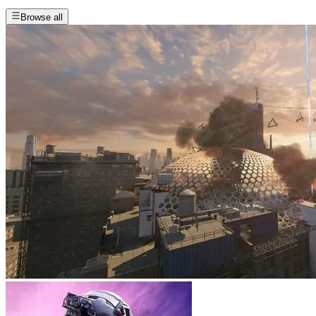
Browse all