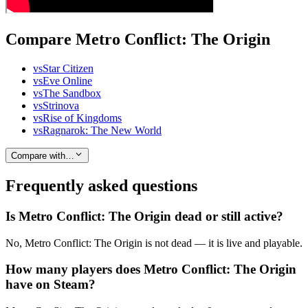
Compare Metro Conflict: The Origin
vs
Star Citizen
vs
Eve Online
vs
The Sandbox
vs
Strinova
vs
Rise of Kingdoms
vs
Ragnarok: The New World
Compare with…
Frequently asked questions
Is Metro Conflict: The Origin dead or still active?
No, Metro Conflict: The Origin is not dead — it is live and playable.
How many players does Metro Conflict: The Origin
have on Steam?