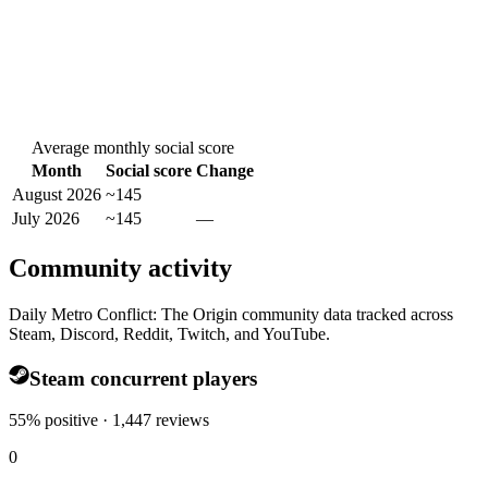
Average monthly social score
Month
Social score
Change
August 2026
~145
July 2026
~145
—
Community activity
Daily Metro Conflict: The Origin community data tracked across
Steam, Discord, Reddit, Twitch, and YouTube.
Steam concurrent players
55% positive · 1,447 reviews
0