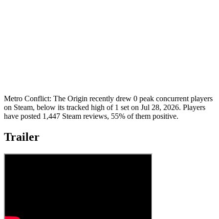
Metro Conflict: The Origin recently drew 0 peak concurrent players
on Steam, below its tracked high of 1 set on Jul 28, 2026. Players
have posted 1,447 Steam reviews, 55% of them positive.
Trailer