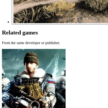
Related games
From the same developer or publisher.