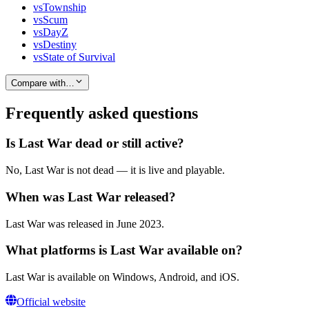
vs
Township
vs
Scum
vs
DayZ
vs
Destiny
vs
State of Survival
Compare with…
Frequently asked questions
Is Last War dead or still active?
No, Last War is not dead — it is live and playable.
When was Last War released?
Last War was released in June 2023.
What platforms is Last War available on?
Last War is available on Windows, Android, and iOS.
Official website