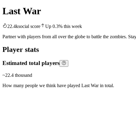
Last War
22.4k
social score
Up
0.3
%
this week
Partner with players from all over the globe to battle the zombies. Sta
Player stats
Estimated total players
~
22.4 thousand
How many people we think have played
Last War
in total.