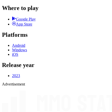
Where to play
Google Play
App Store
Platforms
Android
Windows
iOS
Release year
2023
Advertisement