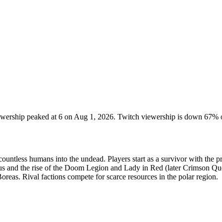
iewership peaked at 6 on Aug 1, 2026. Twitch viewership is down 67% 
countless humans into the undead. Players start as a survivor with the p
us and the rise of the Doom Legion and Lady in Red (later Crimson Que
reas. Rival factions compete for scarce resources in the polar region.