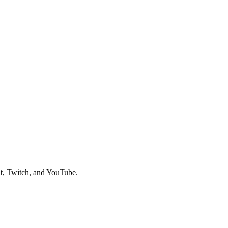
t, Twitch, and YouTube.