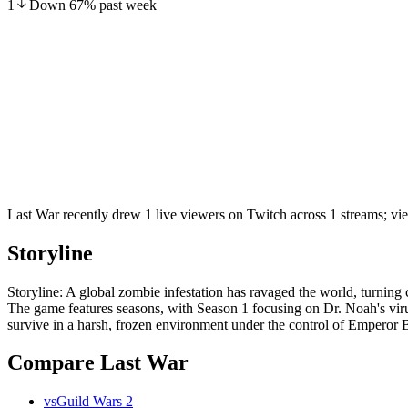
1
Down
67
%
past week
Last War recently drew 1 live viewers on Twitch across 1 streams; v
Storyline
Storyline: A global zombie infestation has ravaged the world, turning 
The game features seasons, with Season 1 focusing on Dr. Noah's vir
survive in a harsh, frozen environment under the control of Emperor Bo
Compare Last War
vs
Guild Wars 2