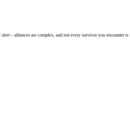
y alert – alliances are complex, and not every survivor you encounter is 