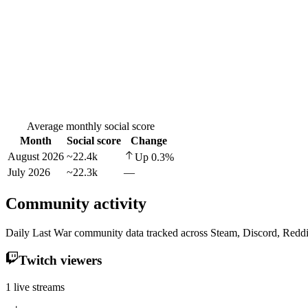
Average monthly social score
Month
Social score
Change
August 2026
~22.4k
Up
0.3
%
July 2026
~22.3k
—
Community activity
Daily Last War community data tracked across Steam, Discord, Reddi
Twitch viewers
1 live streams