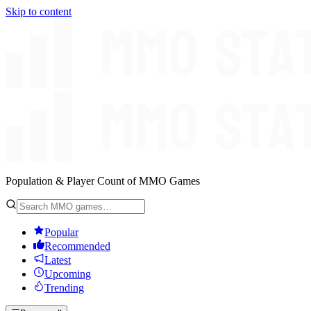
Skip to content
Population & Player Count of MMO Games
Popular
Recommended
Latest
Upcoming
Trending