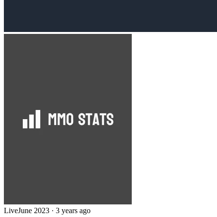
Live
June 2023
·
3 years ago