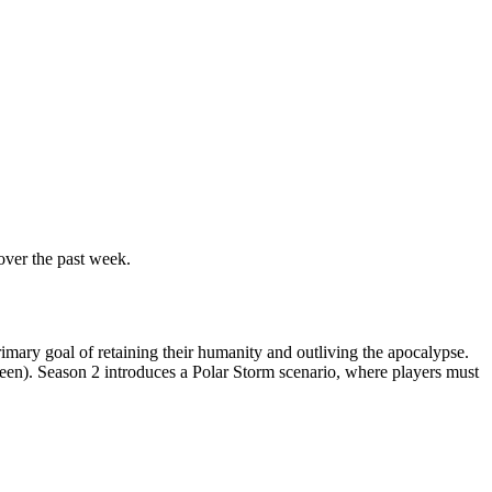
over the past week.
rimary goal of retaining their humanity and outliving the apocalypse.
en). Season 2 introduces a Polar Storm scenario, where players must