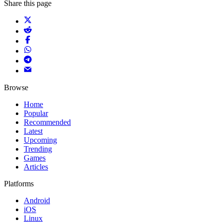
Share this page
Browse
Home
Popular
Recommended
Latest
Upcoming
Trending
Games
Articles
Platforms
Android
iOS
Linux