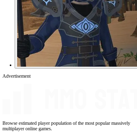
Advertisement
Browse estimated player population of the most popular massively
multiplayer online games.