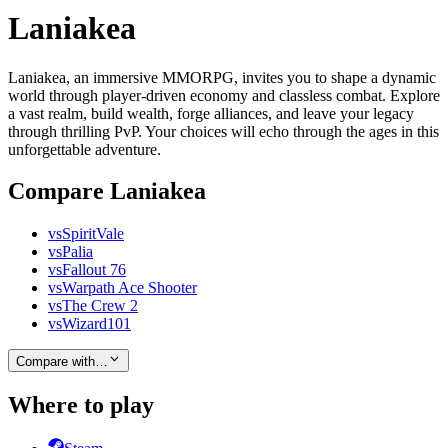
Laniakea
Laniakea, an immersive MMORPG, invites you to shape a dynamic
world through player-driven economy and classless combat. Explore
a vast realm, build wealth, forge alliances, and leave your legacy
through thrilling PvP. Your choices will echo through the ages in this
unforgettable adventure.
Compare Laniakea
vs
SpiritVale
vs
Palia
vs
Fallout 76
vs
Warpath Ace Shooter
vs
The Crew 2
vs
Wizard101
Compare with…
Where to play