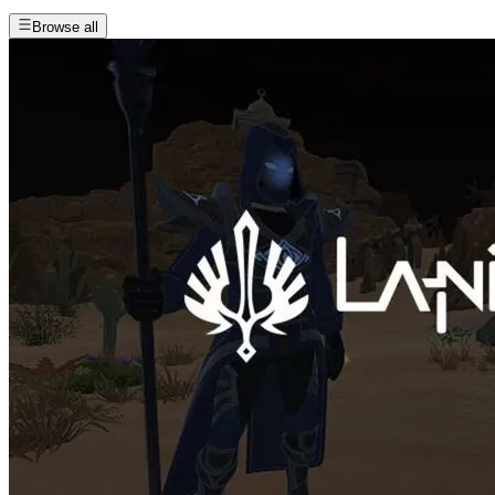
Browse all