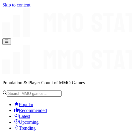
Skip to content
Population & Player Count of MMO Games
Popular
Recommended
Latest
Upcoming
Trending