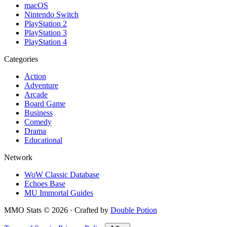
macOS
Nintendo Switch
PlayStation 2
PlayStation 3
PlayStation 4
Categories
Action
Adventure
Arcade
Board Game
Business
Comedy
Drama
Educational
Network
WoW Classic Database
Echoes Base
MU Immortal Guides
MMO Stats
©
2026
· Crafted by
Double Potion