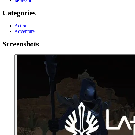
Steam
Categories
Action
Adventure
Screenshots