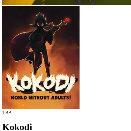
TBA
Kokodi