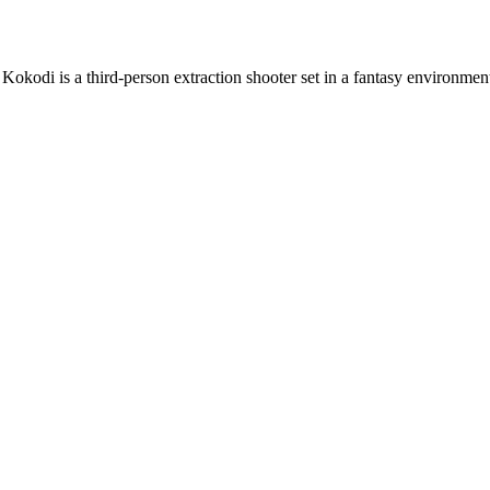
 Kokodi is a third-person extraction shooter set in a fantasy environmen