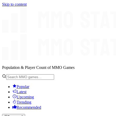
Skip to content
Population & Player Count of MMO Games
Popular
Latest
Upcoming
Trending
Recommended