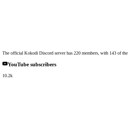
The official Kokodi Discord server has 220 members, with 143 of the
YouTube subscribers
10.2k