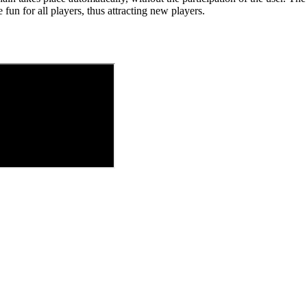
fun for all players, thus attracting new players.