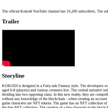
The official Kokodi YouTube channel has 10,200 subscribers. The sub
Trailer
Storyline
KOKODI is designed in a Fairy-tale Fantasy style. The developers w
aged 6-8 (players) and various creatures live. The central narrative un
dividing into two opposing clans. In this new reality, they are comp
without any knowledge of the blockchain - when creating an account for 
game characters are NFT tokens. The game has an NFT collection of 
the free NFT collection. The creation of a free character in the bloc