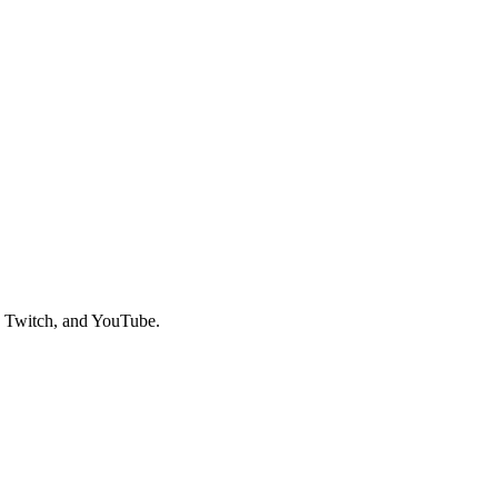
, Twitch, and YouTube.