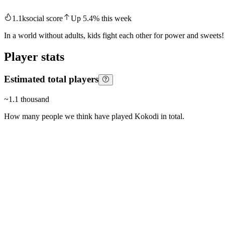
1.1k
social score
Up
5.4
%
this week
In a world without adults, kids fight each other for power and sweets!
Player stats
Estimated total players
~
1.1 thousand
How many people we think have played
Kokodi
in total.