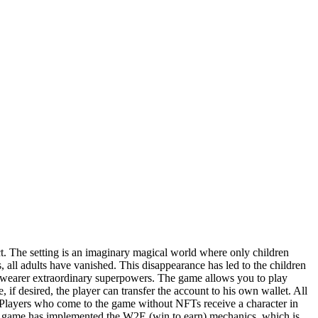
 The setting is an imaginary magical world where only children
, all adults have vanished. This disappearance has led to the children
e wearer extraordinary superpowers. The game allows you to play
 if desired, the player can transfer the account to his own wallet. All
Players who come to the game without NFTs receive a character in
. The game has implemented the W2E (win to earn) mechanics, which is