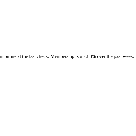
m online at the last check. Membership is up 3.3% over the past week.