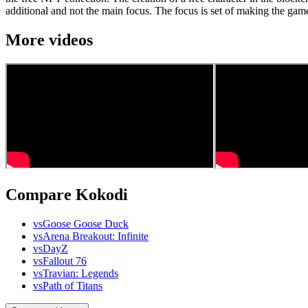
additional and not the main focus. The focus is set of making the game 
More videos
Compare Kokodi
vs
Goose Goose Duck
vs
Arena Breakout: Infinite
vs
DayZ
vs
Fallout 76
vs
Travian: Legends
vs
Path of Titans