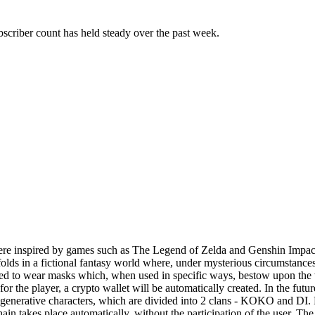
scriber count has held steady over the past week.
ere inspired by games such as The Legend of Zelda and Genshin Impact.
folds in a fictional fantasy world where, under mysterious circumstances
elled to wear masks which, when used in specific ways, bestow upon th
the player, a crypto wallet will be automatically created. In the future,
generative characters, which are divided into 2 clans - KOKO and DI. 
kchain takes place automatically, without the participation of the user