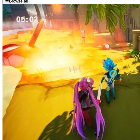
Browse all