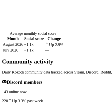
Average monthly social score
Month
Social score
Change
August 2026
~1.1k
Up
2.9
%
July 2026
~1.1k
—
Community activity
Daily Kokodi community data tracked across Steam, Discord, Reddit
Discord members
143 online now
220
Up
3.3
%
past week