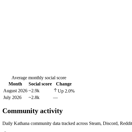
Average monthly social score
Month
Social score
Change
August 2026
~2.9k
Up
2.0
%
July 2026
~2.8k
—
Community activity
Daily Kathana community data tracked across Steam, Discord, Reddi