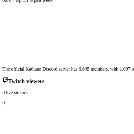
6.6k
Up
1.1
%
past week
The official Kathana Discord server has 6,645 members, with 1,097 of
Twitch viewers
0 live streams
0