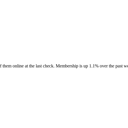
 them online at the last check. Membership is up 1.1% over the past w