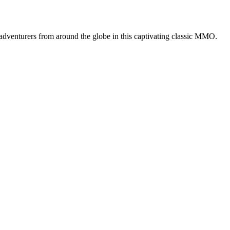
adventurers from around the globe in this captivating classic MMO.