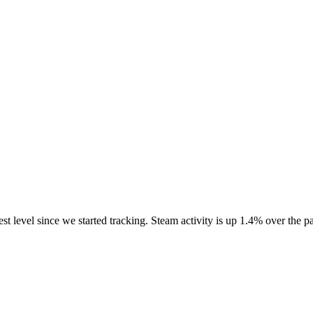
est level since we started tracking. Steam activity is up 1.4% over th