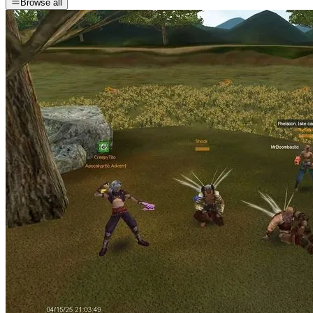
Browse all