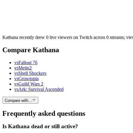
Kathana recently drew 0 live viewers on Twitch across 0 streams; vie
Compare Kathana
vs
Fallout 76
vs
Metin2
vs
Shell Shockers
vs
Growtopia
vs
Guild Wars 2
vs
Ark: Survival Ascended
Compare with…
Frequently asked questions
Is Kathana dead or still active?