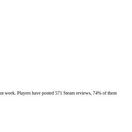
e past week. Players have posted 571 Steam reviews, 74% of them