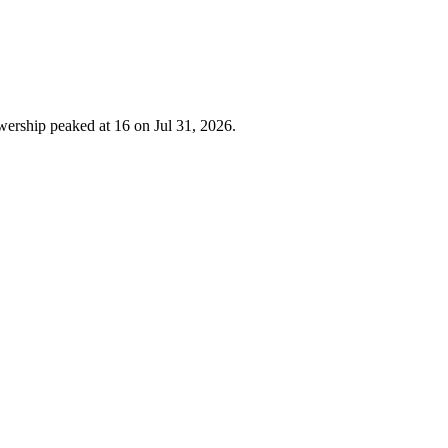
wership peaked at 16 on Jul 31, 2026.