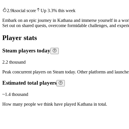
2.9k
social score
Up
3.3
%
this week
Embark on an epic journey in Kathana and immerse yourself in a worl
Set out on shared quests, overcome formidable challenges, and experi
Player stats
Steam players today
2.2 thousand
Peak concurrent players on Steam today. Other platforms and launcher
Estimated total players
~
1.4 thousand
How many people we think have played
Kathana
in total.