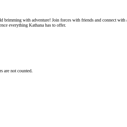
d brimming with adventure! Join forces with friends and connect with 
ence everything Kathana has to offer.
s are not counted.