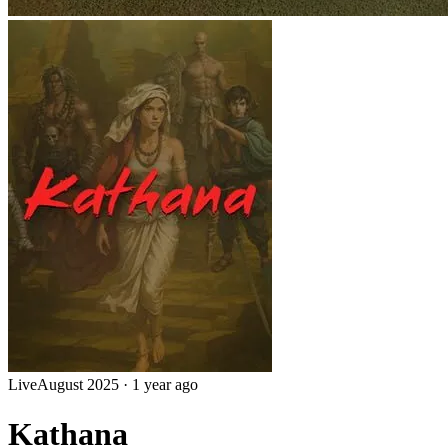
Live
August 2025
·
1 year ago
Kathana