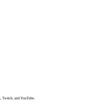
t, Twitch, and YouTube.