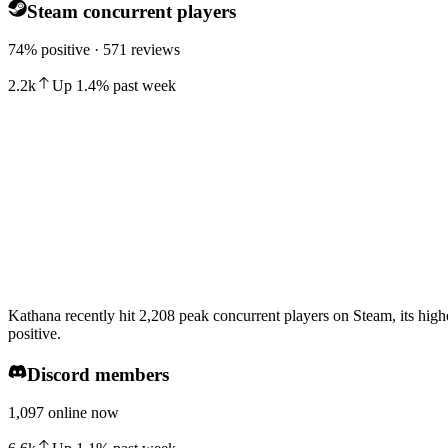
Steam concurrent players
74% positive · 571 reviews
2.2k
Up
1.4
%
past week
Kathana recently hit 2,208 peak concurrent players on Steam, its high
positive.
Discord members
1,097 online now