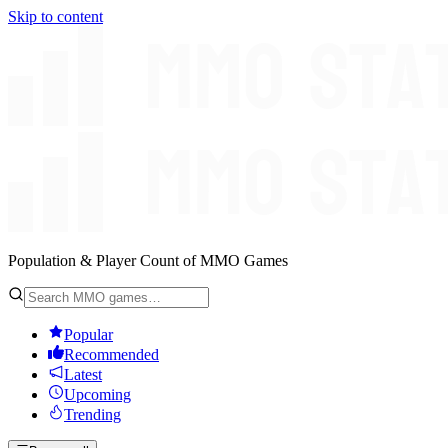
Skip to content
Population & Player Count of MMO Games
Popular
Recommended
Latest
Upcoming
Trending