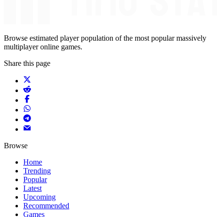
Browse estimated player population of the most popular massively
multiplayer online games.
Share this page
Browse
Home
Trending
Popular
Latest
Upcoming
Recommended
Games