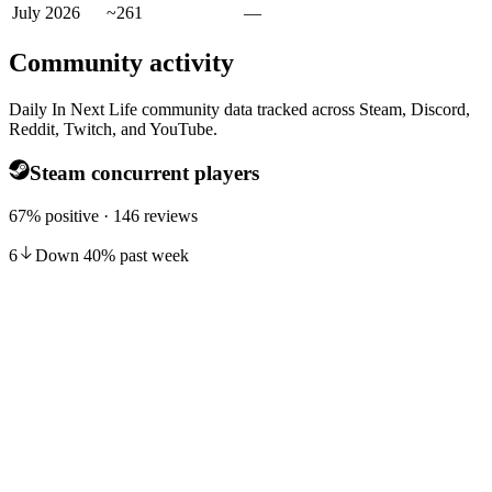
July 2026
~261
—
Community activity
Daily In Next Life community data tracked across Steam, Discord,
Reddit, Twitch, and YouTube.
Steam concurrent players
67% positive · 146 reviews
6
Down
40
%
past week