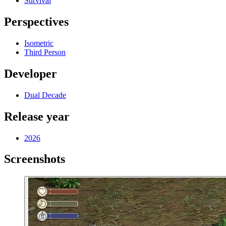
Survival
Perspectives
Isometric
Third Person
Developer
Dual Decade
Release year
2026
Screenshots