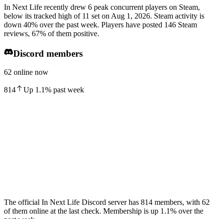
In Next Life recently drew 6 peak concurrent players on Steam,
below its tracked high of 11 set on Aug 1, 2026. Steam activity is
down 40% over the past week. Players have posted 146 Steam
reviews, 67% of them positive.
Discord members
62 online now
814
Up
1.1
%
past week
The official In Next Life Discord server has 814 members, with 62
of them online at the last check. Membership is up 1.1% over the