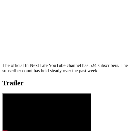
The official In Next Life YouTube channel has 524 subscribers. The
subscriber count has held steady over the past week.
Trailer