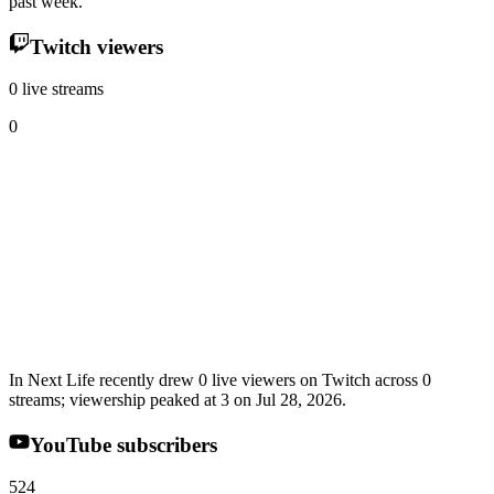
past week.
Twitch viewers
0 live streams
0
In Next Life recently drew 0 live viewers on Twitch across 0
streams; viewership peaked at 3 on Jul 28, 2026.
YouTube subscribers
524