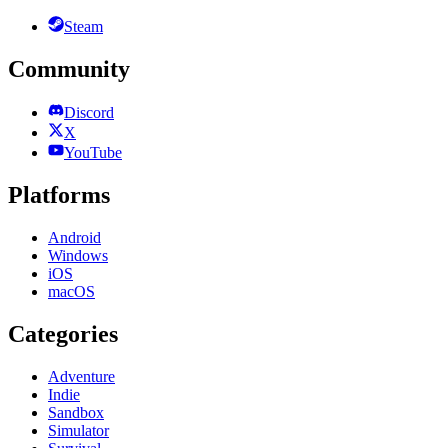
Steam
Community
Discord
X
YouTube
Platforms
Android
Windows
iOS
macOS
Categories
Adventure
Indie
Sandbox
Simulator