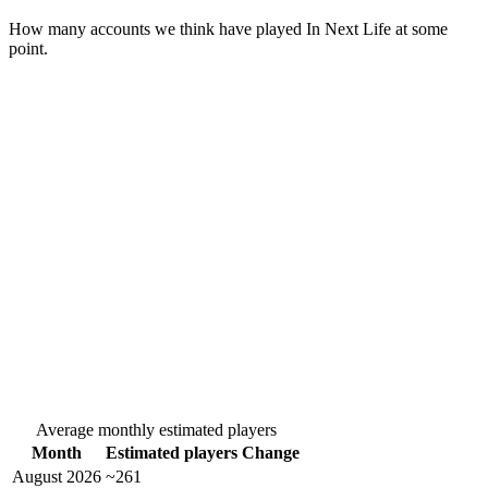
How many accounts we think have played
In Next Life
at some
point.
Average monthly estimated players
Month
Estimated players
Change
August 2026
~261