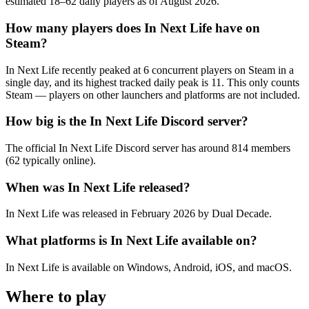
estimated 18–62 daily players as of August 2026.
How many players does In Next Life have on
Steam?
In Next Life recently peaked at 6 concurrent players on Steam in a
single day, and its highest tracked daily peak is 11. This only counts
Steam — players on other launchers and platforms are not included.
How big is the In Next Life Discord server?
The official In Next Life Discord server has around 814 members
(62 typically online).
When was In Next Life released?
In Next Life was released in February 2026 by Dual Decade.
What platforms is In Next Life available on?
In Next Life is available on Windows, Android, iOS, and macOS.
Where to play