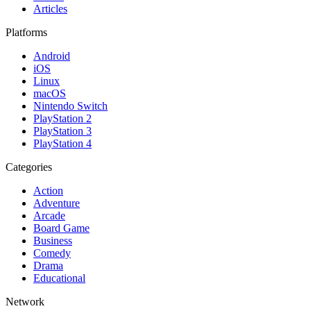
Articles
Platforms
Android
iOS
Linux
macOS
Nintendo Switch
PlayStation 2
PlayStation 3
PlayStation 4
Categories
Action
Adventure
Arcade
Board Game
Business
Comedy
Drama
Educational
Network