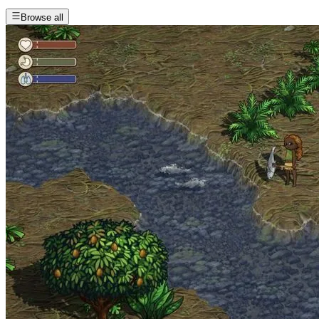
Browse all