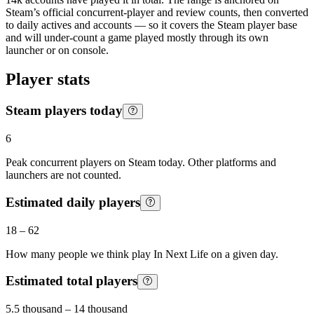
Steam’s official concurrent-player and review counts, then converted
to daily actives and accounts — so it covers the Steam player base
and will under-count a game played mostly through its own
launcher or on console.
Player stats
Steam players today
6
Peak concurrent players on Steam today. Other platforms and
launchers are not counted.
Estimated daily players
18
–
62
How many people we think play
In Next Life
on a given day.
Estimated total players
5.5 thousand
–
14 thousand