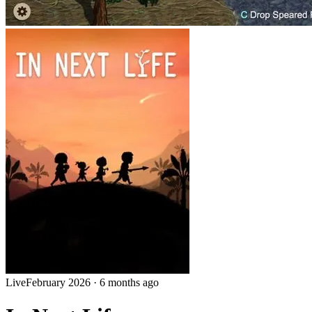
Live
February 2026
·
6 months ago