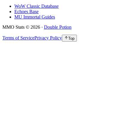
WoW Classic Database
Echoes Base
MU Immortal Guides
MMO Stats
©
2026
·
Double Potion
Terms of Service
Privacy Policy
Top