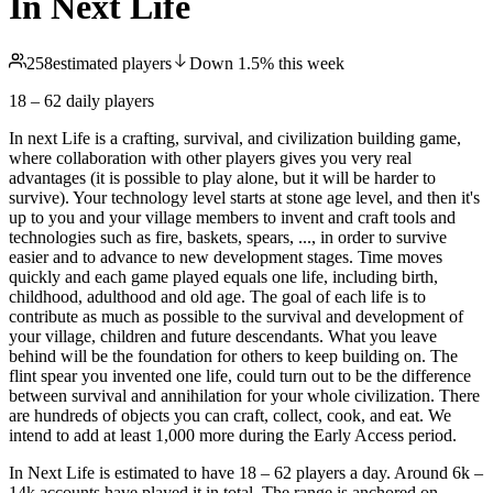
In Next Life
258
estimated players
Down
1.5
%
this week
18 – 62
daily players
In next Life is a crafting, survival, and civilization building game,
where collaboration with other players gives you very real
advantages (it is possible to play alone, but it will be harder to
survive). Your technology level starts at stone age level, and then it's
up to you and your village members to invent and craft tools and
technologies such as fire, baskets, spears, ..., in order to survive
easier and to advance to new development stages. Time moves
quickly and each game played equals one life, including birth,
childhood, adulthood and old age. The goal of each life is to
contribute as much as possible to the survival and development of
your village, children and future descendants. What you leave
behind will be the foundation for others to keep building on. The
flint spear you invented one life, could turn out to be the difference
between survival and annihilation for your whole civilization. There
are hundreds of objects you can craft, collect, cook, and eat. We
intend to add at least 1,000 more during the Early Access period.
In Next Life is estimated to have 18 – 62 players a day. Around 6k –
14k accounts have played it in total. The range is anchored on