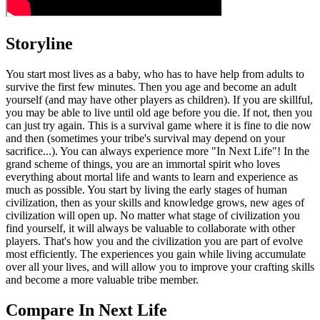
Storyline
You start most lives as a baby, who has to have help from adults to
survive the first few minutes. Then you age and become an adult
yourself (and may have other players as children). If you are skillful,
you may be able to live until old age before you die. If not, then you
can just try again. This is a survival game where it is fine to die now
and then (sometimes your tribe's survival may depend on your
sacrifice...). You can always experience more "In Next Life"! In the
grand scheme of things, you are an immortal spirit who loves
everything about mortal life and wants to learn and experience as
much as possible. You start by living the early stages of human
civilization, then as your skills and knowledge grows, new ages of
civilization will open up. No matter what stage of civilization you
find yourself, it will always be valuable to collaborate with other
players. That's how you and the civilization you are part of evolve
most efficiently. The experiences you gain while living accumulate
over all your lives, and will allow you to improve your crafting skills
and become a more valuable tribe member.
Compare In Next Life