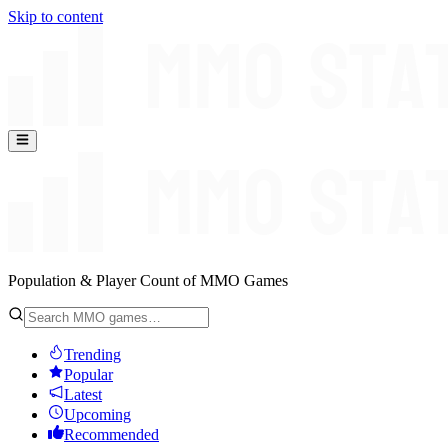
Skip to content
Population & Player Count of MMO Games
Trending
Popular
Latest
Upcoming
Recommended