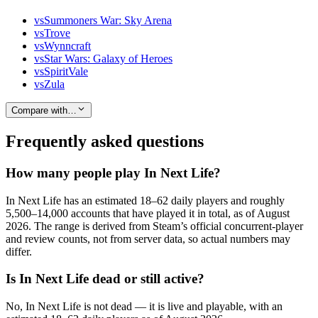
vs
Summoners War: Sky Arena
vs
Trove
vs
Wynncraft
vs
Star Wars: Galaxy of Heroes
vs
SpiritVale
vs
Zula
Compare with…
Frequently asked questions
How many people play In Next Life?
In Next Life has an estimated 18–62 daily players and roughly
5,500–14,000 accounts that have played it in total, as of August
2026. The range is derived from Steam’s official concurrent-player
and review counts, not from server data, so actual numbers may
differ.
Is In Next Life dead or still active?
No, In Next Life is not dead — it is live and playable, with an