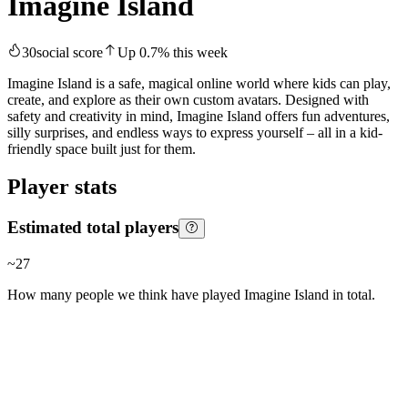
Imagine Island
30
social score
Up
0.7
%
this week
Imagine Island is a safe, magical online world where kids can play,
create, and explore as their own custom avatars. Designed with
safety and creativity in mind, Imagine Island offers fun adventures,
silly surprises, and endless ways to express yourself – all in a kid-
friendly space built just for them.
Player stats
Estimated total players
~
27
How many people we think have played
Imagine Island
in total.