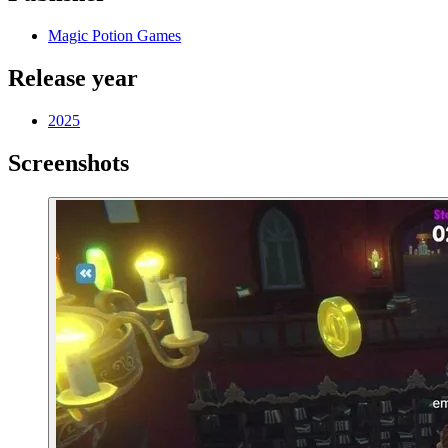
Magic Potion Games
Release year
2025
Screenshots