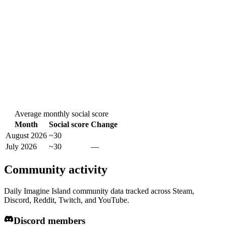
Average monthly social score
Month
Social score
Change
August 2026
~30
July 2026
~30
—
Community activity
Daily Imagine Island community data tracked across Steam,
Discord, Reddit, Twitch, and YouTube.
Discord members