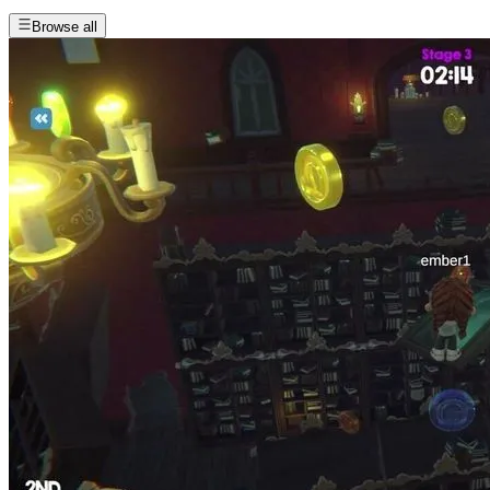
Browse all