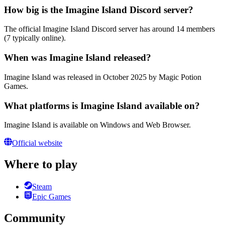
How big is the Imagine Island Discord server?
The official Imagine Island Discord server has around 14 members
(7 typically online).
When was Imagine Island released?
Imagine Island was released in October 2025 by Magic Potion
Games.
What platforms is Imagine Island available on?
Imagine Island is available on Windows and Web Browser.
Official website
Where to play
Steam
Epic Games
Community