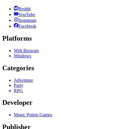
Reddit
YouTube
Instagram
Facebook
Platforms
Web Browser
Windows
Categories
Adventure
Party
RPG
Developer
Magic Potion Games
Publisher