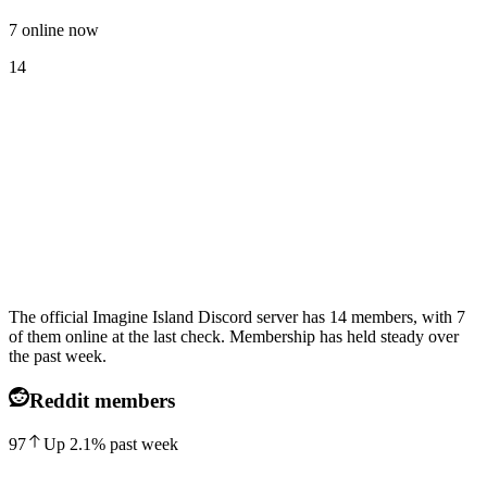
7 online now
14
The official Imagine Island Discord server has 14 members, with 7
of them online at the last check. Membership has held steady over
the past week.
Reddit members
97
Up
2.1
%
past week