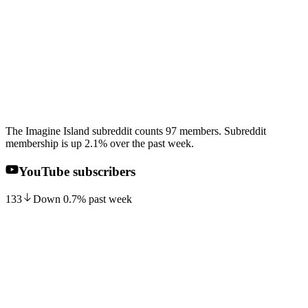
The Imagine Island subreddit counts 97 members. Subreddit
membership is up 2.1% over the past week.
YouTube subscribers
133
Down
0.7
%
past week