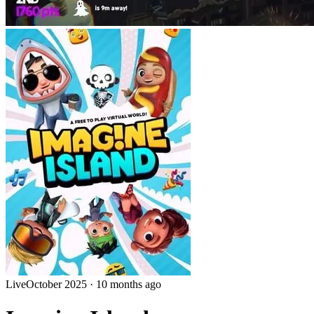
Live
October 2025
·
10 months ago