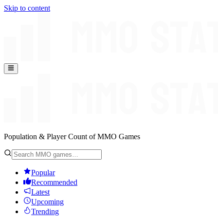
Skip to content
Population & Player Count of MMO Games
Popular
Recommended
Latest
Upcoming
Trending