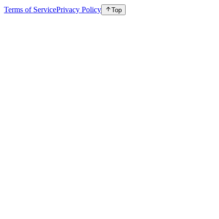
Terms of Service
Privacy Policy
Top