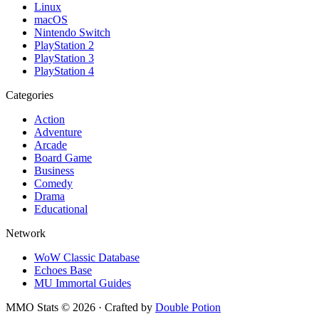
Linux
macOS
Nintendo Switch
PlayStation 2
PlayStation 3
PlayStation 4
Categories
Action
Adventure
Arcade
Board Game
Business
Comedy
Drama
Educational
Network
WoW Classic Database
Echoes Base
MU Immortal Guides
MMO Stats
©
2026
· Crafted by
Double Potion