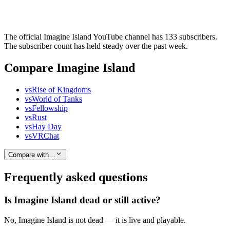
The official Imagine Island YouTube channel has 133 subscribers.
The subscriber count has held steady over the past week.
Compare Imagine Island
vs
Rise of Kingdoms
vs
World of Tanks
vs
Fellowship
vs
Rust
vs
Hay Day
vs
VRChat
Compare with…
Frequently asked questions
Is Imagine Island dead or still active?
No, Imagine Island is not dead — it is live and playable.