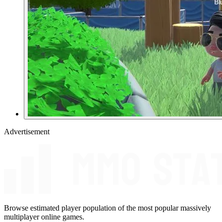
Advertisement
Browse estimated player population of the most popular massively
multiplayer online games.