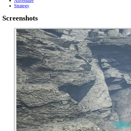
Adventure
Strategy
Screenshots