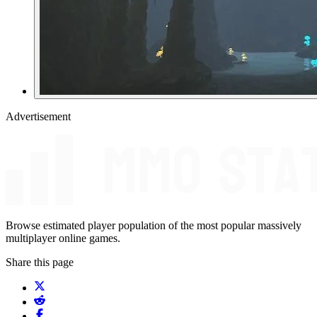
Advertisement
Browse estimated player population of the most popular massively
multiplayer online games.
Share this page