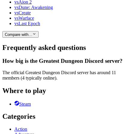
vs
Aion 2
vs
Dune: Awakening
vs
Create
vs
Warface
vs
Last Epoch
Compare with…
Frequently asked questions
How big is the Greatest Dungeon Discord server?
The official Greatest Dungeon Discord server has around 11
members (4 typically online).
Where to play
Steam
Categories
Action