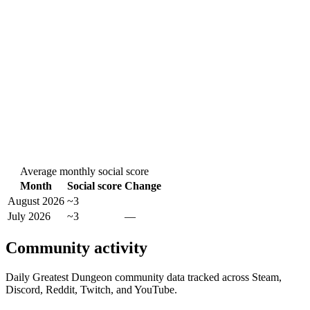
Average monthly social score
Month
Social score
Change
August 2026
~3
July 2026
~3
—
Community activity
Daily Greatest Dungeon community data tracked across Steam,
Discord, Reddit, Twitch, and YouTube.