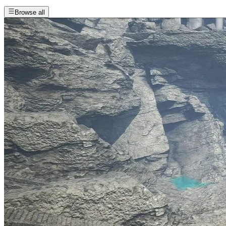
Browse all