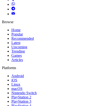
Browse
Home
Popular
Recommended
Latest
Upcoming
Trending
Games
Articles
Platforms
Android
iOS
Linux
macOS
Nintendo Switch
PlayStation 2
PlayStation 3
PlayStation 4