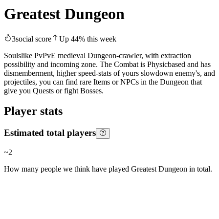
Greatest Dungeon
3
social score
Up
44
%
this week
Soulslike PvPvE medieval Dungeon-crawler, with extraction
possibility and incoming zone. The Combat is Physicbased and has
dismemberment, higher speed-stats of yours slowdown enemy's, and
projectiles, you can find rare Items or NPCs in the Dungeon that
give you Quests or fight Bosses.
Player stats
Estimated total players
~
2
How many people we think have played
Greatest Dungeon
in total.