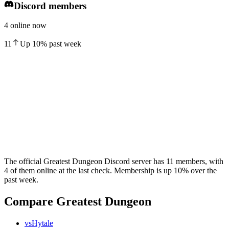
Discord members
4 online now
11
Up
10
%
past week
The official Greatest Dungeon Discord server has 11 members, with
4 of them online at the last check. Membership is up 10% over the
past week.
Compare Greatest Dungeon
vs
Hytale