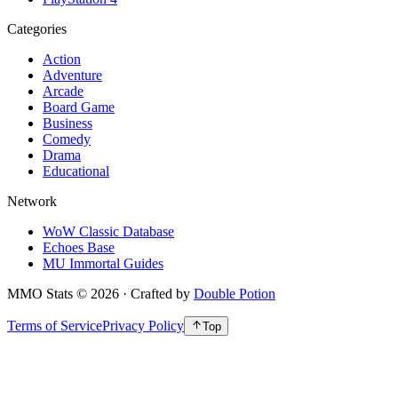
Categories
Action
Adventure
Arcade
Board Game
Business
Comedy
Drama
Educational
Network
WoW Classic Database
Echoes Base
MU Immortal Guides
MMO Stats
©
2026
· Crafted by
Double Potion
Terms of Service
Privacy Policy
Top