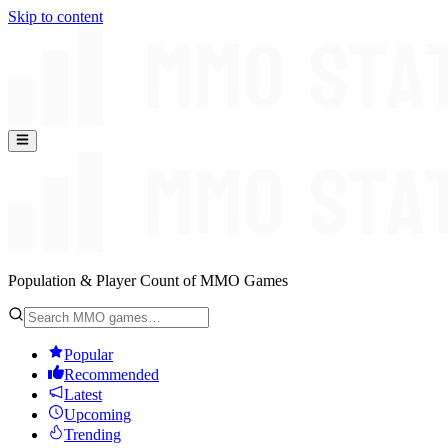
Skip to content
Population & Player Count of MMO Games
Popular
Recommended
Latest
Upcoming
Trending