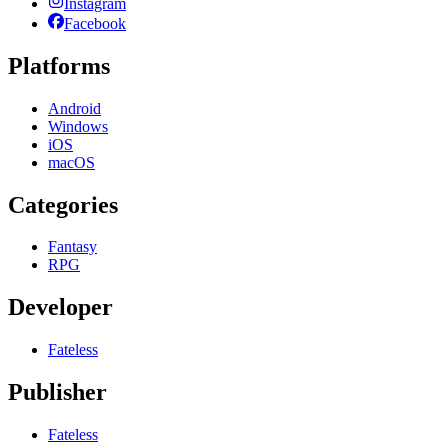
Instagram
Facebook
Platforms
Android
Windows
iOS
macOS
Categories
Fantasy
RPG
Developer
Fateless
Publisher
Fateless