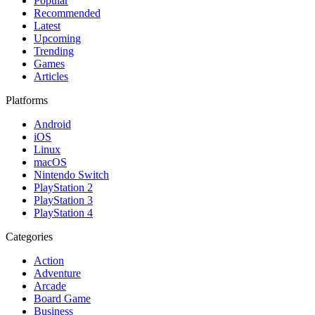
Popular
Recommended
Latest
Upcoming
Trending
Games
Articles
Platforms
Android
iOS
Linux
macOS
Nintendo Switch
PlayStation 2
PlayStation 3
PlayStation 4
Categories
Action
Adventure
Arcade
Board Game
Business