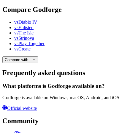
Compare Godforge
vs
Diablo IV
vs
Enlisted
vs
The Isle
vs
Strinova
vs
Play Together
vs
Create
Compare with…
Frequently asked questions
What platforms is Godforge available on?
Godforge is available on Windows, macOS, Android, and iOS.
Official website
Community