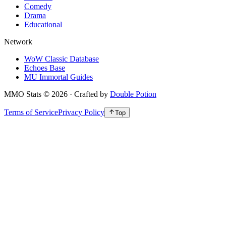
Comedy
Drama
Educational
Network
WoW Classic Database
Echoes Base
MU Immortal Guides
MMO Stats
©
2026
· Crafted by
Double Potion
Terms of Service
Privacy Policy
Top