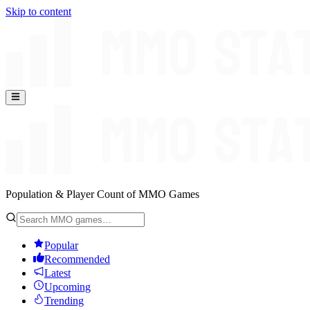
Skip to content
Population & Player Count of MMO Games
Popular
Recommended
Latest
Upcoming
Trending