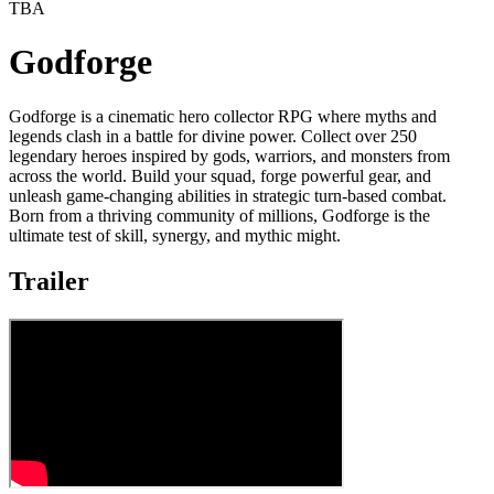
TBA
Godforge
Godforge is a cinematic hero collector RPG where myths and
legends clash in a battle for divine power. Collect over 250
legendary heroes inspired by gods, warriors, and monsters from
across the world. Build your squad, forge powerful gear, and
unleash game-changing abilities in strategic turn-based combat.
Born from a thriving community of millions, Godforge is the
ultimate test of skill, synergy, and mythic might.
Trailer