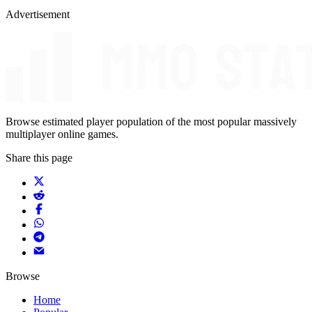
Advertisement
Browse estimated player population of the most popular massively
multiplayer online games.
Share this page
Browse
Home