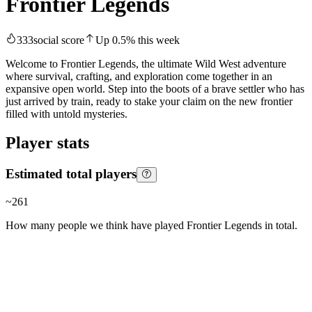
Frontier Legends
333
social score
Up
0.5
%
this week
Welcome to Frontier Legends, the ultimate Wild West adventure
where survival, crafting, and exploration come together in an
expansive open world. Step into the boots of a brave settler who has
just arrived by train, ready to stake your claim on the new frontier
filled with untold mysteries.
Player stats
Estimated total players
~
261
How many people we think have played
Frontier Legends
in total.