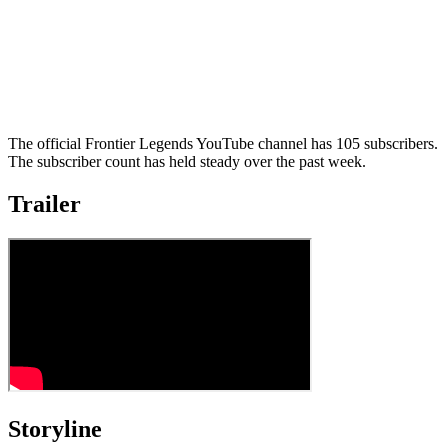
The official Frontier Legends YouTube channel has 105 subscribers.
The subscriber count has held steady over the past week.
Trailer
Storyline