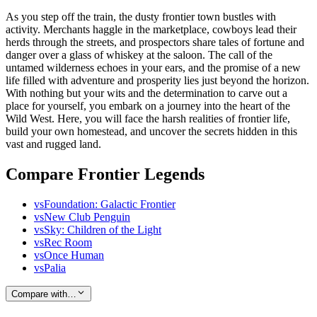
As you step off the train, the dusty frontier town bustles with
activity. Merchants haggle in the marketplace, cowboys lead their
herds through the streets, and prospectors share tales of fortune and
danger over a glass of whiskey at the saloon. The call of the
untamed wilderness echoes in your ears, and the promise of a new
life filled with adventure and prosperity lies just beyond the horizon.
With nothing but your wits and the determination to carve out a
place for yourself, you embark on a journey into the heart of the
Wild West. Here, you will face the harsh realities of frontier life,
build your own homestead, and uncover the secrets hidden in this
vast and rugged land.
Compare Frontier Legends
vs
Foundation: Galactic Frontier
vs
New Club Penguin
vs
Sky: Children of the Light
vs
Rec Room
vs
Once Human
vs
Palia
Compare with…