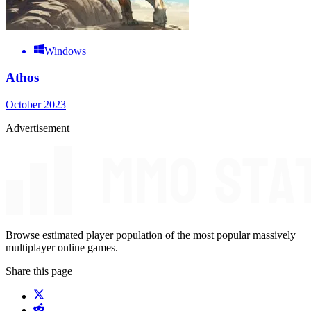
Windows
Athos
October 2023
Advertisement
Browse estimated player population of the most popular massively
multiplayer online games.
Share this page