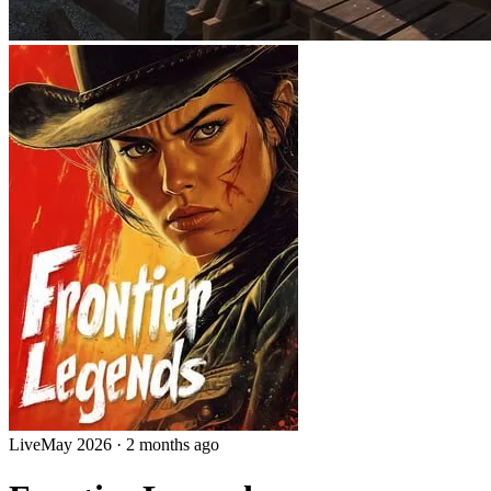
Live
May 2026
·
2 months ago