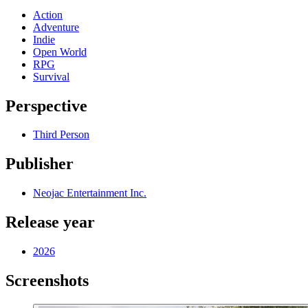
Action
Adventure
Indie
Open World
RPG
Survival
Perspective
Third Person
Publisher
Neojac Entertainment Inc.
Release year
2026
Screenshots