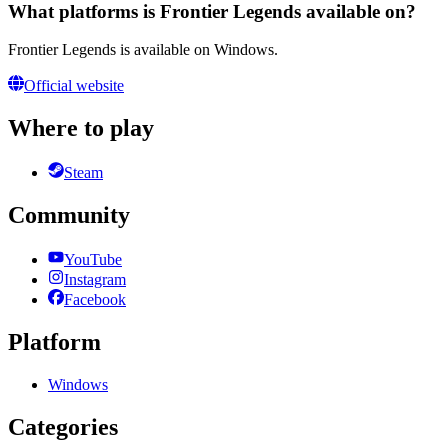
What platforms is Frontier Legends available on?
Frontier Legends is available on Windows.
Official website
Where to play
Steam
Community
YouTube
Instagram
Facebook
Platform
Windows
Categories