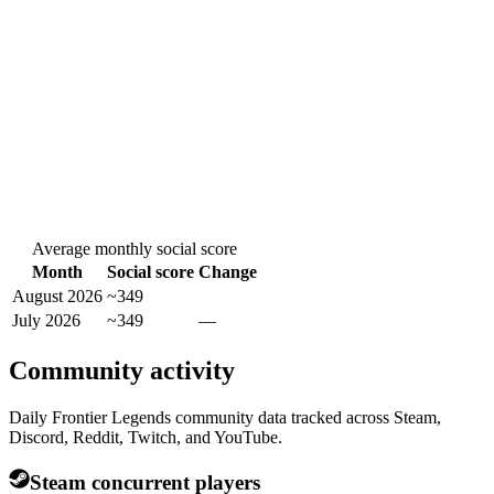
Average monthly social score
Month
Social score
Change
August 2026
~349
July 2026
~349
—
Community activity
Daily Frontier Legends community data tracked across Steam,
Discord, Reddit, Twitch, and YouTube.
Steam concurrent players