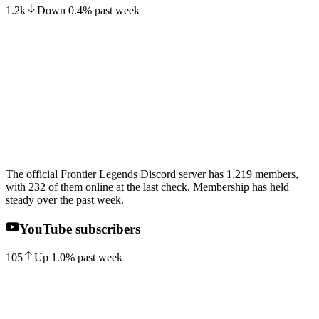
1.2k
Down
0.4
%
past week
The official Frontier Legends Discord server has 1,219 members,
with 232 of them online at the last check. Membership has held
steady over the past week.
YouTube subscribers
105
Up
1.0
%
past week