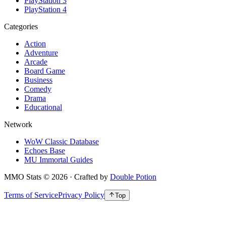
PlayStation 3
PlayStation 4
Categories
Action
Adventure
Arcade
Board Game
Business
Comedy
Drama
Educational
Network
WoW Classic Database
Echoes Base
MU Immortal Guides
MMO Stats
©
2026
· Crafted by
Double Potion
Terms of Service
Privacy Policy
Top