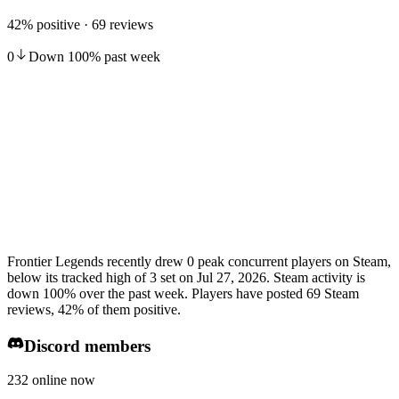
42% positive · 69 reviews
0
Down
100
%
past week
Frontier Legends recently drew 0 peak concurrent players on Steam,
below its tracked high of 3 set on Jul 27, 2026. Steam activity is
down 100% over the past week. Players have posted 69 Steam
reviews, 42% of them positive.
Discord members
232 online now