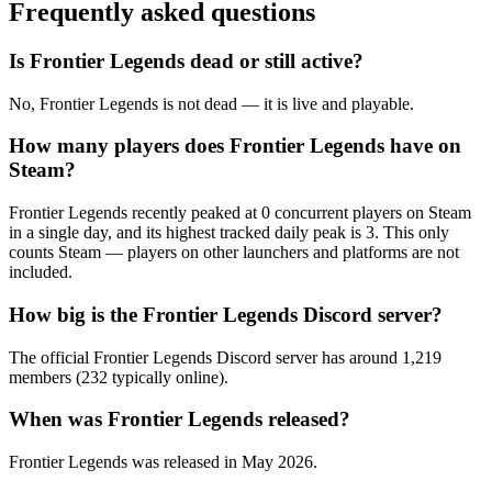
Frequently asked questions
Is Frontier Legends dead or still active?
No, Frontier Legends is not dead — it is live and playable.
How many players does Frontier Legends have on
Steam?
Frontier Legends recently peaked at 0 concurrent players on Steam
in a single day, and its highest tracked daily peak is 3. This only
counts Steam — players on other launchers and platforms are not
included.
How big is the Frontier Legends Discord server?
The official Frontier Legends Discord server has around 1,219
members (232 typically online).
When was Frontier Legends released?
Frontier Legends was released in May 2026.