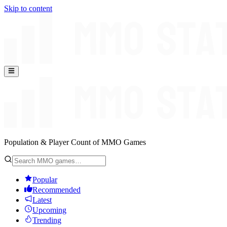
Skip to content
Population & Player Count of MMO Games
Popular
Recommended
Latest
Upcoming
Trending