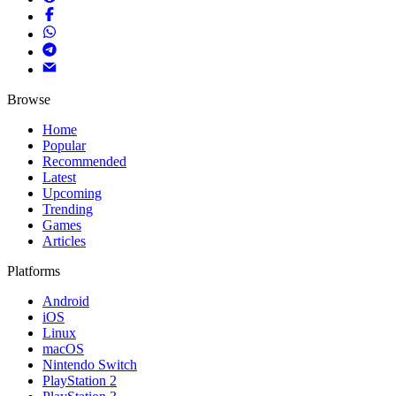
Browse
Home
Popular
Recommended
Latest
Upcoming
Trending
Games
Articles
Platforms
Android
iOS
Linux
macOS
Nintendo Switch
PlayStation 2