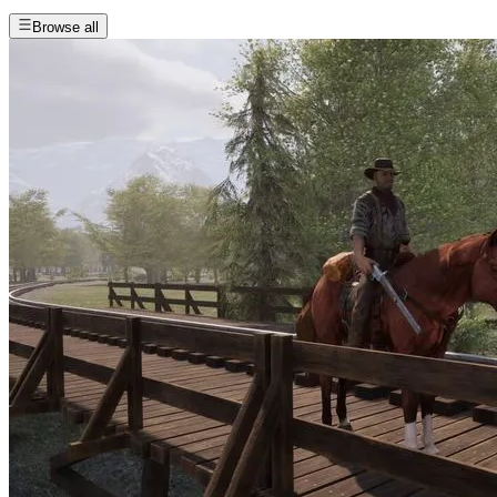
Browse all