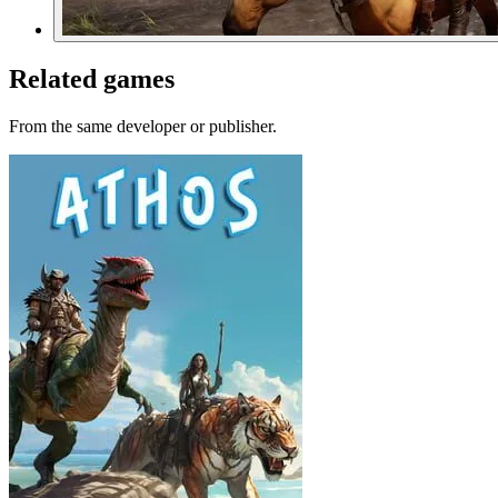
Related games
From the same developer or publisher.