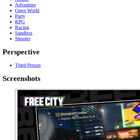
Adventure
Open World
Party
RPG
Racing
Sandbox
Shooter
Perspective
Third Person
Screenshots