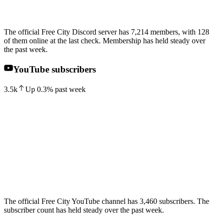
The official Free City Discord server has 7,214 members, with 128
of them online at the last check. Membership has held steady over
the past week.
YouTube subscribers
3.5k
Up
0.3
%
past week
The official Free City YouTube channel has 3,460 subscribers. The
subscriber count has held steady over the past week.