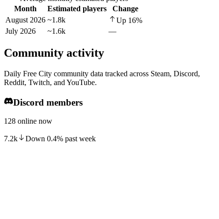
Month
Estimated players
Change
August 2026
~1.8k
Up
16
%
July 2026
~1.6k
—
Community activity
Daily Free City community data tracked across Steam, Discord,
Reddit, Twitch, and YouTube.
Discord members
128 online now
7.2k
Down
0.4
%
past week