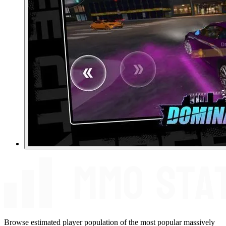
Browse estimated player population of the most popular massively