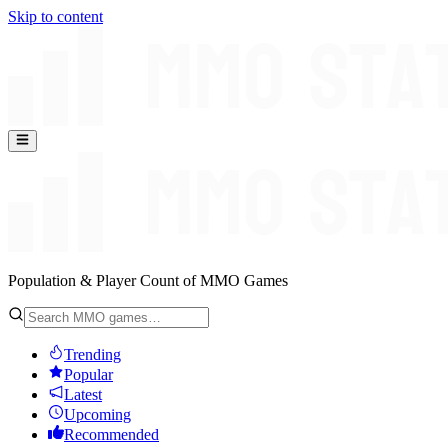
Skip to content
Population & Player Count of MMO Games
Trending
Popular
Latest
Upcoming
Recommended