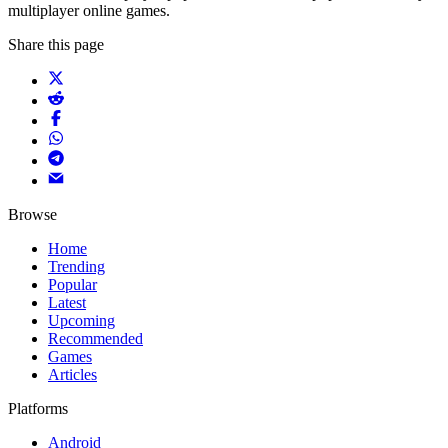
multiplayer online games.
Share this page
Browse
Home
Trending
Popular
Latest
Upcoming
Recommended
Games
Articles
Platforms
Android