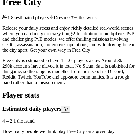
Free City
1.8k
estimated players
Down
0.3
%
this week
Release your daily stress and enjoy richly detailed real-world scenes
where you can freely do crazy things! In addition to multiplayer PvP
and challenging PvE modes, we offer thrilling missions involving
stealth, assassination, undercover operations, and wild driving to tear
the city apart. Get your own way in Free City!
Free City is estimated to have 4 – 2k players a day. Around 3k –
290k accounts have played it in total. No Steam data is published for
this game, so the range is modelled from the size of its Discord,
Reddit, Twitch, YouTube and app-store communities. It is a rough
band rather than a measurement.
Player stats
Estimated daily players
4
–
2.1 thousand
How many people we think play
Free City
on a given day.