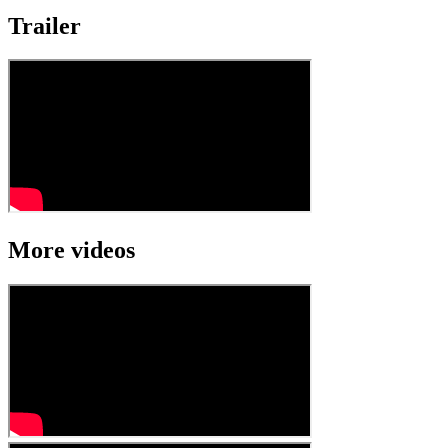
Trailer
More videos