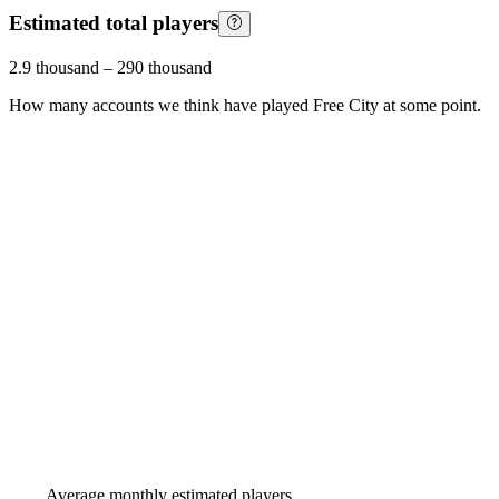
Estimated total players
2.9 thousand
–
290 thousand
How many accounts we think have played
Free City
at some point.
Average monthly estimated players