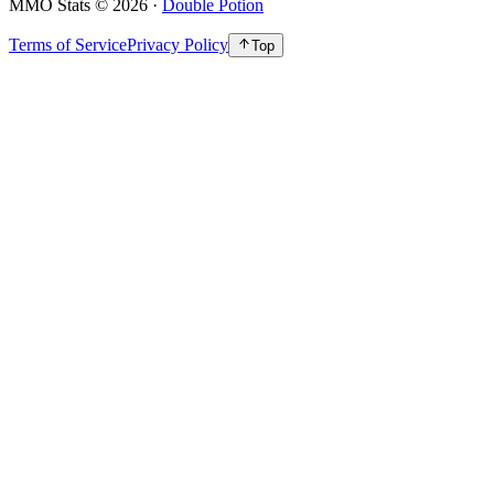
MMO Stats
©
2026
·
Double Potion
Terms of Service
Privacy Policy
Top