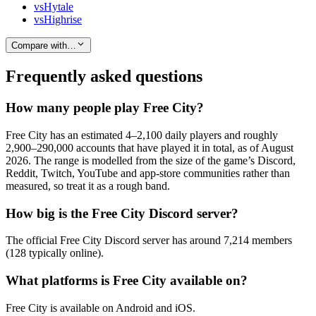
vs
Hytale
vs
Highrise
Compare with…
Frequently asked questions
How many people play Free City?
Free City has an estimated 4–2,100 daily players and roughly
2,900–290,000 accounts that have played it in total, as of August
2026. The range is modelled from the size of the game’s Discord,
Reddit, Twitch, YouTube and app-store communities rather than
measured, so treat it as a rough band.
How big is the Free City Discord server?
The official Free City Discord server has around 7,214 members
(128 typically online).
What platforms is Free City available on?
Free City is available on Android and iOS.