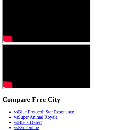
Compare Free City
vs
Blue Protocol: Star Resonance
vs
Super Animal Royale
vs
Black Desert
vs
Eve Online