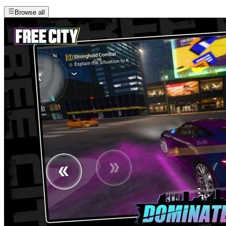
Browse all