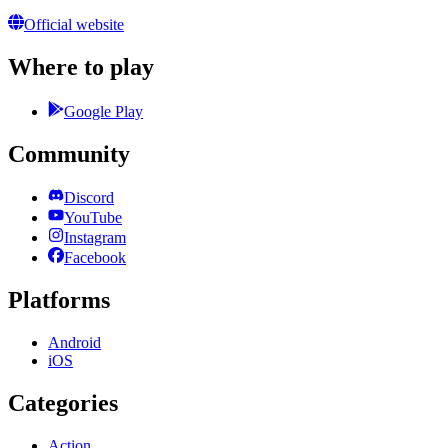
Official website
Where to play
Google Play
Community
Discord
YouTube
Instagram
Facebook
Platforms
Android
iOS
Categories
Action