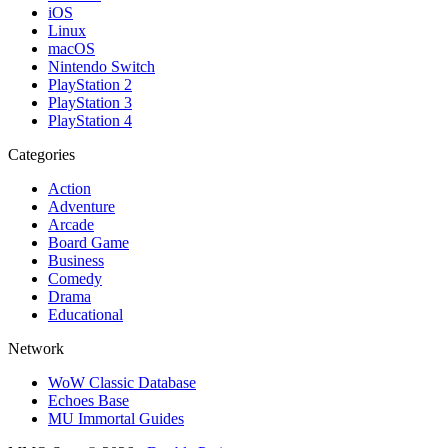
iOS
Linux
macOS
Nintendo Switch
PlayStation 2
PlayStation 3
PlayStation 4
Categories
Action
Adventure
Arcade
Board Game
Business
Comedy
Drama
Educational
Network
WoW Classic Database
Echoes Base
MU Immortal Guides