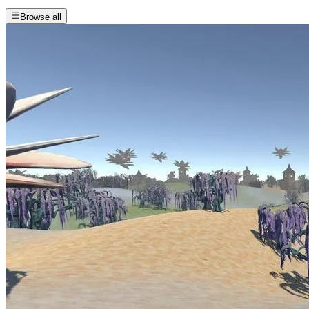
Browse all