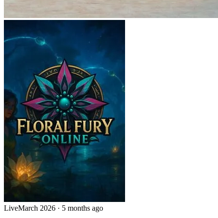
Live
March 2026
·
5 months ago