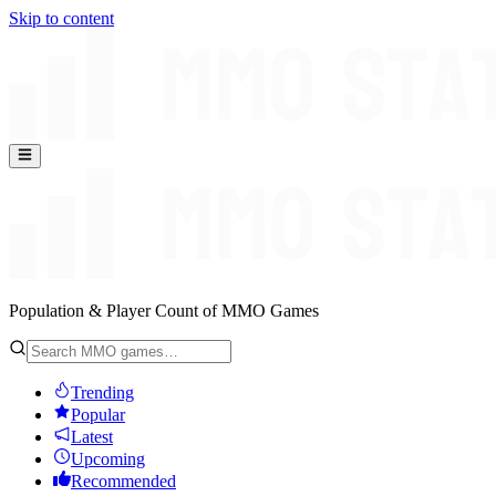
Skip to content
Population & Player Count of MMO Games
Trending
Popular
Latest
Upcoming
Recommended