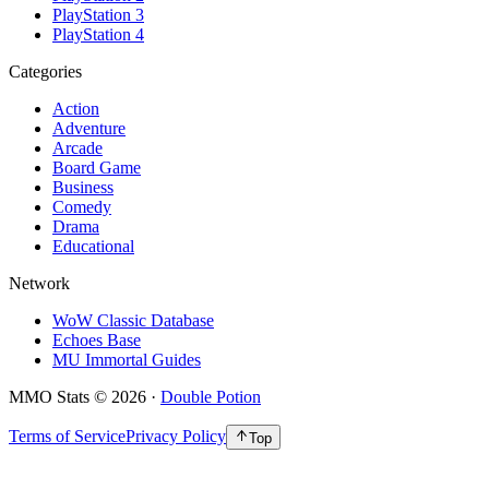
PlayStation 3
PlayStation 4
Categories
Action
Adventure
Arcade
Board Game
Business
Comedy
Drama
Educational
Network
WoW Classic Database
Echoes Base
MU Immortal Guides
MMO Stats
©
2026
·
Double Potion
Terms of Service
Privacy Policy
Top