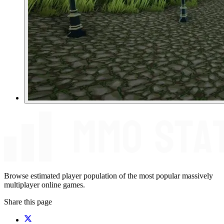
Browse estimated player population of the most popular massively
multiplayer online games.
Share this page