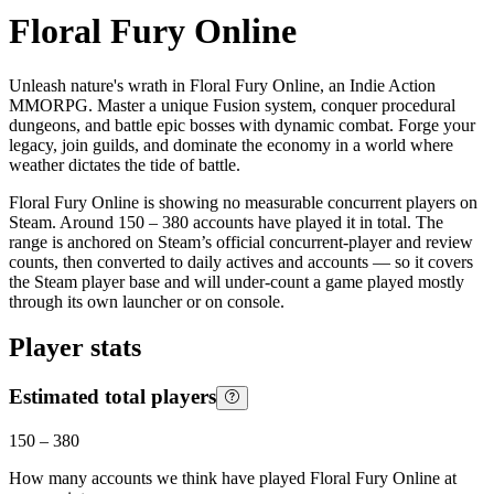
Floral Fury Online
Unleash nature's wrath in Floral Fury Online, an Indie Action
MMORPG. Master a unique Fusion system, conquer procedural
dungeons, and battle epic bosses with dynamic combat. Forge your
legacy, join guilds, and dominate the economy in a world where
weather dictates the tide of battle.
Floral Fury Online is showing no measurable concurrent players on
Steam. Around 150 – 380 accounts have played it in total. The
range is anchored on Steam’s official concurrent-player and review
counts, then converted to daily actives and accounts — so it covers
the Steam player base and will under-count a game played mostly
through its own launcher or on console.
Player stats
Estimated total players
150
–
380
How many accounts we think have played
Floral Fury Online
at