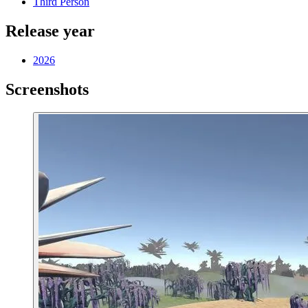
Third Person
Release year
2026
Screenshots