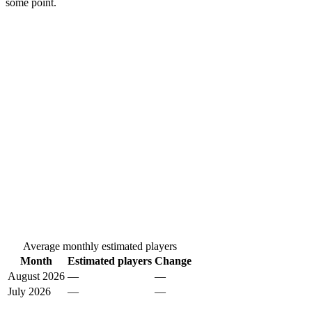
some point.
Average monthly estimated players
Month
Estimated players
Change
August 2026
—
—
July 2026
—
—