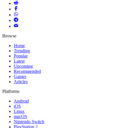
Browse
Home
Trending
Popular
Latest
Upcoming
Recommended
Games
Articles
Platforms
Android
iOS
Linux
macOS
Nintendo Switch
PlayStation 2