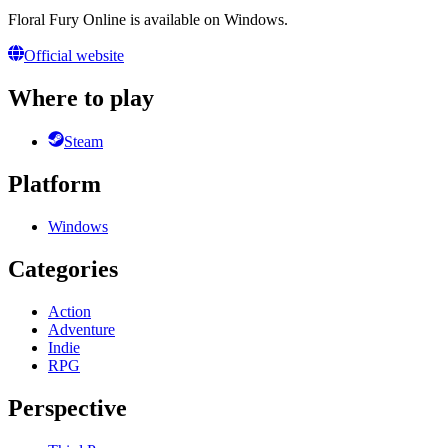
Floral Fury Online is available on Windows.
Official website
Where to play
Steam
Platform
Windows
Categories
Action
Adventure
Indie
RPG
Perspective