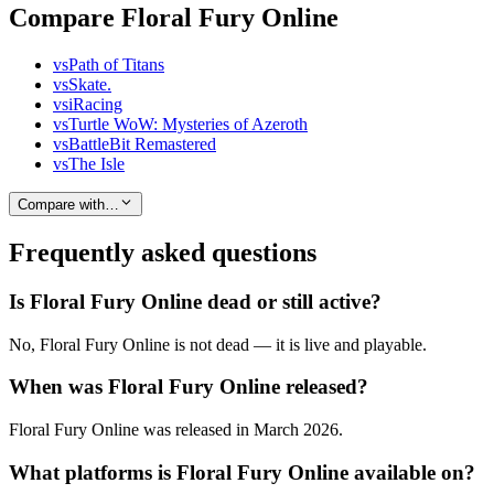
Compare Floral Fury Online
vs
Path of Titans
vs
Skate.
vs
iRacing
vs
Turtle WoW: Mysteries of Azeroth
vs
BattleBit Remastered
vs
The Isle
Compare with…
Frequently asked questions
Is Floral Fury Online dead or still active?
No, Floral Fury Online is not dead — it is live and playable.
When was Floral Fury Online released?
Floral Fury Online was released in March 2026.
What platforms is Floral Fury Online available on?