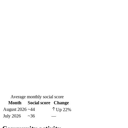
Average monthly social score
Month
Social score
Change
August 2026
~44
Up
22
%
July 2026
~36
—