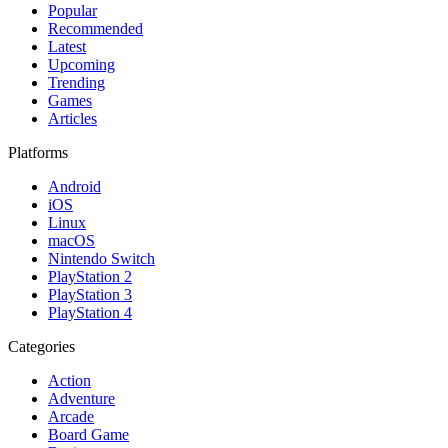
Popular
Recommended
Latest
Upcoming
Trending
Games
Articles
Platforms
Android
iOS
Linux
macOS
Nintendo Switch
PlayStation 2
PlayStation 3
PlayStation 4
Categories
Action
Adventure
Arcade
Board Game