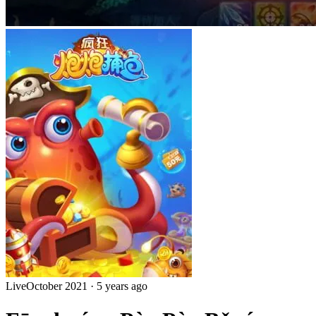
Live
October 2021
·
5 years ago