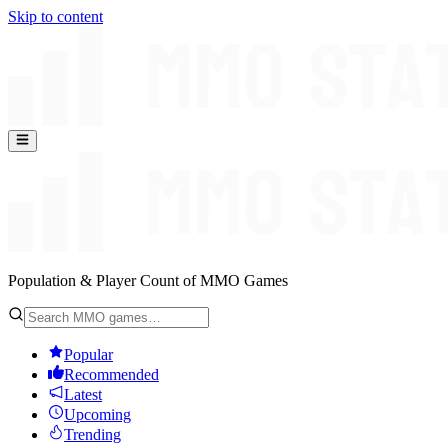
Skip to content
Population & Player Count of MMO Games
Popular
Recommended
Latest
Upcoming
Trending