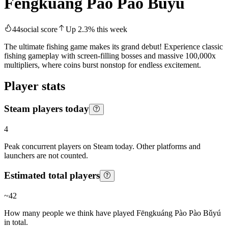
Fēngkuáng Pào Pào Bǔyú
44
social score
Up
2.3
%
this week
The ultimate fishing game makes its grand debut! Experience classic
fishing gameplay with screen-filling bosses and massive 100,000x
multipliers, where coins burst nonstop for endless excitement.
Player stats
Steam players today
4
Peak concurrent players on Steam today. Other platforms and
launchers are not counted.
Estimated total players
~
42
How many people we think have played
Fēngkuáng Pào Pào Bǔyú
in total.