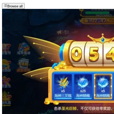
Browse all