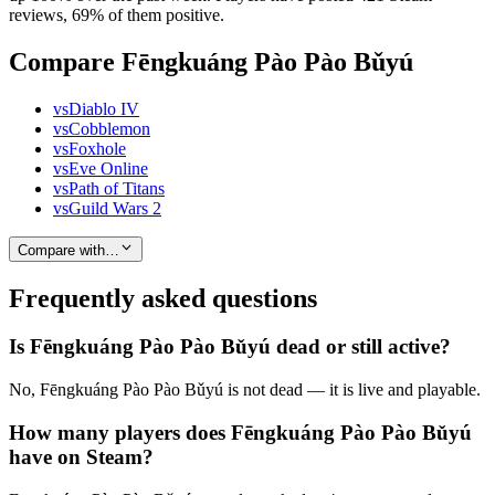
reviews, 69% of them positive.
Compare Fēngkuáng Pào Pào Bǔyú
vs
Diablo IV
vs
Cobblemon
vs
Foxhole
vs
Eve Online
vs
Path of Titans
vs
Guild Wars 2
Compare with…
Frequently asked questions
Is Fēngkuáng Pào Pào Bǔyú dead or still active?
No, Fēngkuáng Pào Pào Bǔyú is not dead — it is live and playable.
How many players does Fēngkuáng Pào Pào Bǔyú
have on Steam?