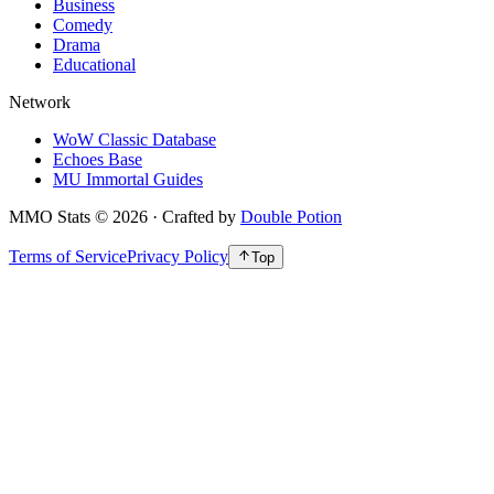
Business
Comedy
Drama
Educational
Network
WoW Classic Database
Echoes Base
MU Immortal Guides
MMO Stats
©
2026
· Crafted by
Double Potion
Terms of Service
Privacy Policy
Top