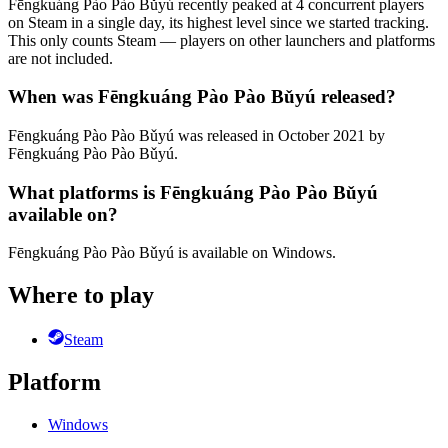
Fēngkuáng Pào Pào Bǔyú recently peaked at 4 concurrent players
on Steam in a single day, its highest level since we started tracking.
This only counts Steam — players on other launchers and platforms
are not included.
When was Fēngkuáng Pào Pào Bǔyú released?
Fēngkuáng Pào Pào Bǔyú was released in October 2021 by
Fēngkuáng Pào Pào Bǔyú.
What platforms is Fēngkuáng Pào Pào Bǔyú
available on?
Fēngkuáng Pào Pào Bǔyú is available on Windows.
Where to play
Steam
Platform
Windows