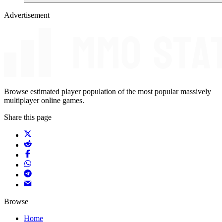
Advertisement
Browse estimated player population of the most popular massively
multiplayer online games.
Share this page
Browse
Home