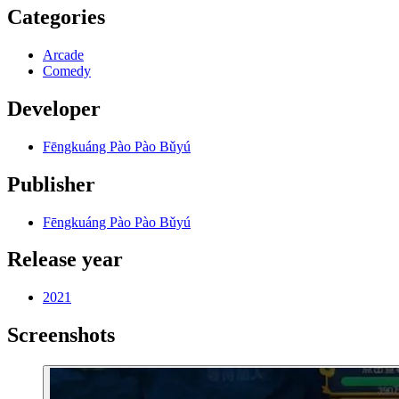
Categories
Arcade
Comedy
Developer
Fēngkuáng Pào Pào Bǔyú
Publisher
Fēngkuáng Pào Pào Bǔyú
Release year
2021
Screenshots