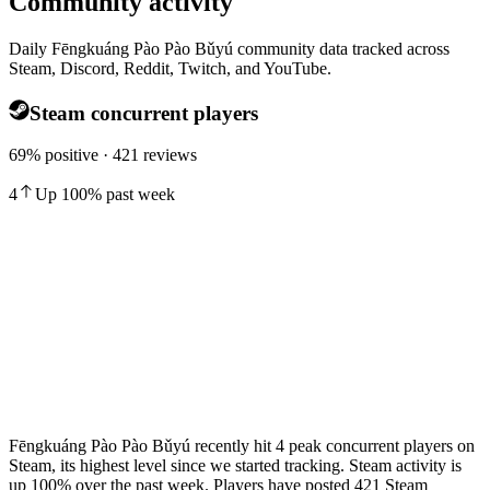
Community activity
Daily Fēngkuáng Pào Pào Bǔyú community data tracked across
Steam, Discord, Reddit, Twitch, and YouTube.
Steam concurrent players
69% positive · 421 reviews
4
Up
100
%
past week
Fēngkuáng Pào Pào Bǔyú recently hit 4 peak concurrent players on
Steam, its highest level since we started tracking. Steam activity is
up 100% over the past week. Players have posted 421 Steam